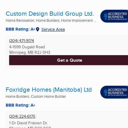
Custom Design Build Group Ltd.
Home Renovation, Home Builders, Home Improvement ...
BBB Rating: A+
Service Area
(204) 471-9174
4-1599 Dugald Road
Winnipeg, MB
R2J 0H3
Get a Quote
Foxridge Homes (Manitoba) Ltd
Home Builders, Custom Home Builder
BBB Rating: A+
(204) 224-6175
1 Dr David Friesen Dr.