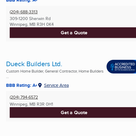
(204) 688-3313
309-1200 Sherwin Rd
Winnipeg, MB
R3H 0K4
Get a Quote
Dueck Builders Ltd.
Custom Home Builder, General Contractor, Home Builders
...
BBB Rating: A+
Service Area
(204) 794-6572
Winnipeg, MB
R3R 0H1
Get a Quote