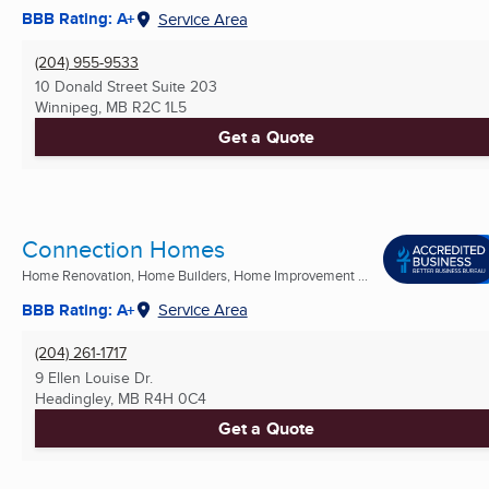
BBB Rating: A+
Service Area
(204) 955-9533
10 Donald Street Suite 203
Winnipeg, MB
R2C 1L5
Get a Quote
Connection Homes
Home Renovation, Home Builders, Home Improvement ...
BBB Rating: A+
Service Area
(204) 261-1717
9 Ellen Louise Dr.
Headingley, MB
R4H 0C4
Get a Quote