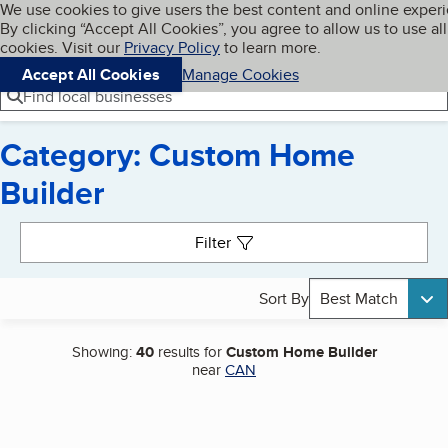
Cookies on BBB.org
We use cookies to give users the best content and online exper
My BBB
By clicking “Accept All Cookies”, you agree to allow us to use all
Skip to main content
Navigation menu
Menu
cookies. Visit our
Privacy Policy
to learn more.
Accept All Cookies
Manage Cookies
Find local businesses
Category: Custom Home
Builder
Search results
Filter
Sort By
Best Match
Showing:
40
results for
Custom Home Builder
near
CAN