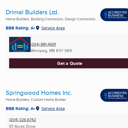
Drimal Builders Ltd.
Home Builders, Building Contractors, Design Contractors ...
BBB Rating: A+
Service Area
(204) 881-4691
Winnipeg, MB
R3Y 0K9
Get a Quote
Springwood Homes Inc.
Home Builders, Custom Home Builder
BBB Rating: A+
Service Area
(204) 326-6742
97 Acres Drive