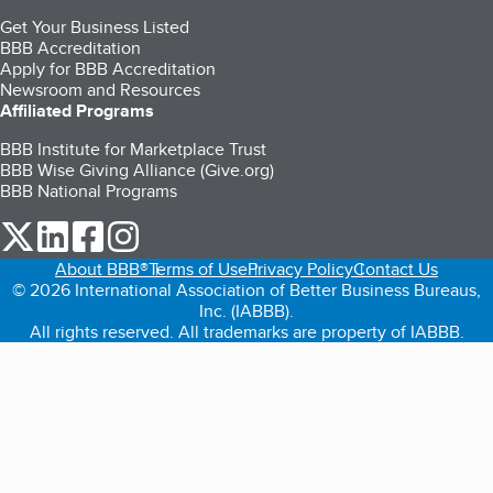
Get Your Business Listed
BBB Accreditation
Apply for BBB Accreditation
Newsroom and Resources
Affiliated Programs
BBB Institute for Marketplace Trust
BBB Wise Giving Alliance (Give.org)
BBB National Programs
our Twitter (opens in a new tab)
our LinkedIn (opens in a new tab)
our Facebook (opens in a new tab)
our Instagram (opens in a new tab)
About BBB®
Terms of Use
Privacy Policy
Contact Us
© 2026 International Association of Better Business Bureaus,
Inc. (IABBB).
All rights reserved. All trademarks are property of IABBB.