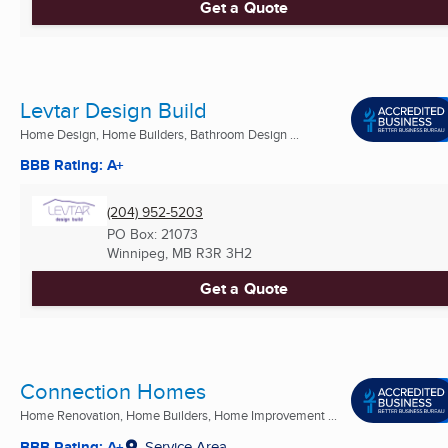
Get a Quote
Levtar Design Build
Home Design, Home Builders, Bathroom Design ...
BBB Rating: A+
(204) 952-5203
PO Box: 21073
Winnipeg, MB
R3R 3H2
Get a Quote
Connection Homes
Home Renovation, Home Builders, Home Improvement ...
BBB Rating: A+
Service Area