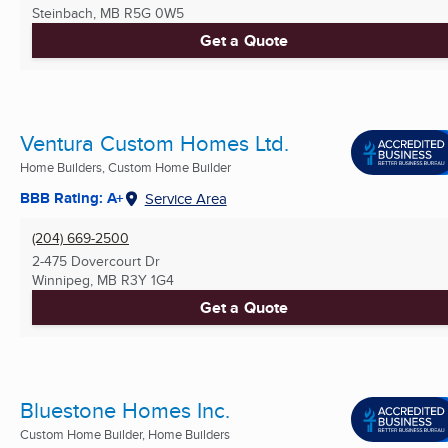
Steinbach, MB
R5G 0W5
Get a Quote
Ventura Custom Homes Ltd.
Home Builders, Custom Home Builder
BBB Rating: A+
Service Area
(204) 669-2500
2-475 Dovercourt Dr
Winnipeg, MB
R3Y 1G4
Get a Quote
Bluestone Homes Inc.
Custom Home Builder, Home Builders