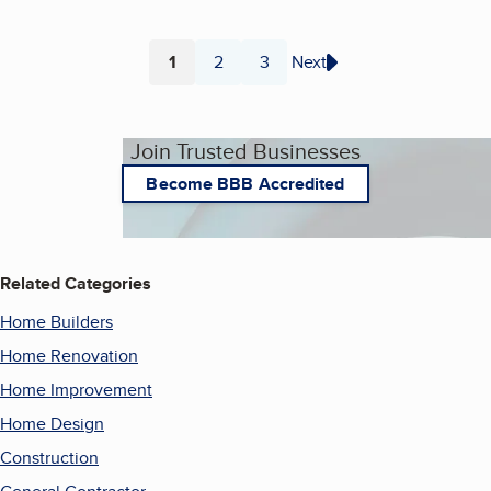
1
2
3
Next
Page
Page
Page
Join Trusted Businesses
Become BBB Accredited
Related Categories
Home Builders
Home Renovation
Home Improvement
Home Design
Construction