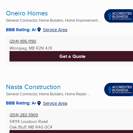
Oneiro Homes
General Contractor, Home Builders, Home Improvement ...
BBB Rating: A+
Service Area
(204) 995-1190
Winnipeg, MB
R2N 4J9
Get a Quote
Nasta Construction
General Contractor, Home Builders, Home Repair ...
BBB Rating: A+
Service Area
(204) 282-3900
54114 Loudoun Road
Oak Bluff, MB
R4G 0C4