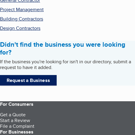
General Contractor
Project Management
Building Contractors
Design Contractors
Didn't find the business you were looking
for?
If the business you're looking for isn't in our directory, submit a
request to have it added.
Request a Business
For Consumers
Get a Quote
Start a Review
File a Complaint
For Businesses