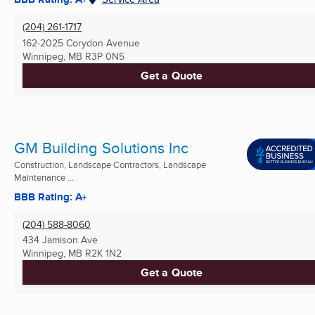
(204) 261-1717
162-2025 Corydon Avenue
Winnipeg, MB
R3P 0N5
Get a Quote
GM Building Solutions Inc
Construction, Landscape Contractors, Landscape
Maintenance ...
BBB Rating: A+
(204) 588-8060
434 Jamison Ave
Winnipeg, MB
R2K 1N2
Get a Quote