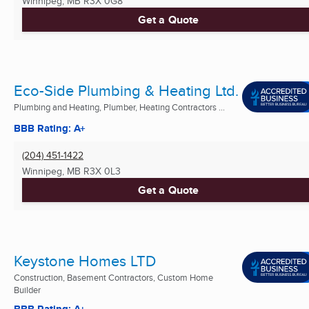
Winnipeg, MB
R3X 0G8
Get a Quote
Eco-Side Plumbing & Heating Ltd.
Plumbing and Heating, Plumber, Heating Contractors ...
BBB Rating: A+
(204) 451-1422
Winnipeg, MB
R3X 0L3
Get a Quote
Keystone Homes LTD
Construction, Basement Contractors, Custom Home
Builder
BBB Rating: A+