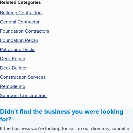
Related Categories
Building Contractors
General Contractor
Foundation Contractors
Foundation Repair
Patios and Decks
Deck Repair
Deck Builder
Construction Services
Remodeling
Sunroom Construction
Didn't find the business you were looking
for?
If the business you're looking for isn't in our directory, submit a