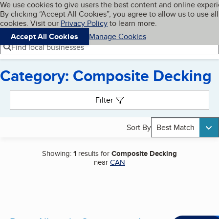
Cookies on BBB.org
We use cookies to give users the best content and online exper
My BBB
By clicking “Accept All Cookies”, you agree to allow us to use all
Skip to main content
Navigation menu
Menu
cookies. Visit our
Privacy Policy
to learn more.
Accept All Cookies
Manage Cookies
Find local businesses
Category: Composite Decking
Search results
Filter
Sort By
Best Match
Showing:
1
results for
Composite Decking
near
CAN