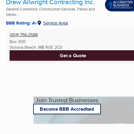
Drew Allwright Contracting Inc.
General Contractor, Construction Services, Patios and
Decks ...
BBB Rating: A+
Service Area
(204) 756-2588
Box 300
Victoria Beach, MB
R0E 2C0
Get a Quote
Join Trusted Businesses
Become BBB Accredited