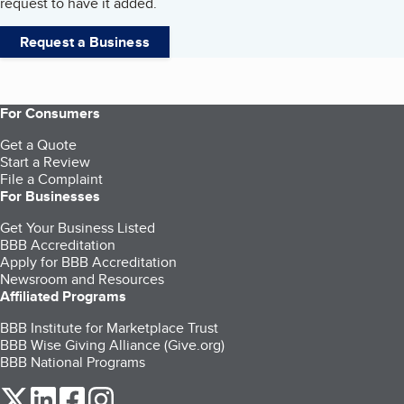
request to have it added.
Request a Business
For Consumers
Get a Quote
Start a Review
File a Complaint
For Businesses
Get Your Business Listed
BBB Accreditation
Apply for BBB Accreditation
Newsroom and Resources
Affiliated Programs
BBB Institute for Marketplace Trust
BBB Wise Giving Alliance (Give.org)
BBB National Programs
our Twitter (opens in a new tab)
our LinkedIn (opens in a new tab)
our Facebook (opens in a new tab)
our Instagram (opens in a new tab)