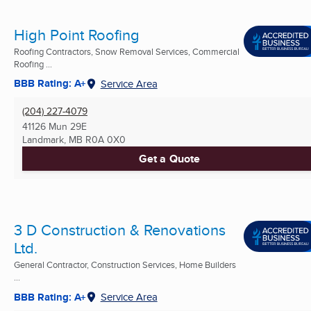
High Point Roofing
Roofing Contractors, Snow Removal Services, Commercial
Roofing ...
BBB Rating: A+
Service Area
(204) 227-4079
41126 Mun 29E
Landmark, MB
R0A 0X0
Get a Quote
3 D Construction & Renovations
Ltd.
General Contractor, Construction Services, Home Builders
...
BBB Rating: A+
Service Area