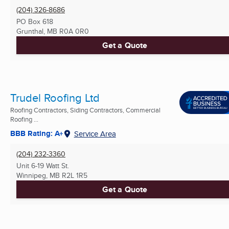
(204) 326-8686
PO Box 618
Grunthal, MB
R0A 0R0
Get a Quote
Trudel Roofing Ltd
Roofing Contractors, Siding Contractors, Commercial
Roofing ...
BBB Rating: A+
Service Area
(204) 232-3360
Unit 6-19 Watt St.
Winnipeg, MB
R2L 1R5
Get a Quote