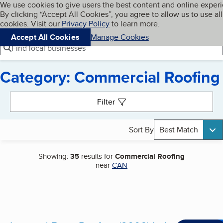
Cookies on BBB.org
We use cookies to give users the best content and online exper
My BBB
By clicking “Accept All Cookies”, you agree to allow us to use all
Skip to main content
Navigation menu
Menu
cookies. Visit our
Privacy Policy
to learn more.
Accept All Cookies
Manage Cookies
Find local businesses
Category: Commercial Roofing
Search results
Filter
Sort By
Best Match
Showing:
35
results for
Commercial Roofing
near
CAN