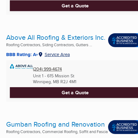
Get a Quote
Above All Roofing & Exteriors Inc.
Roofing Contractors, Siding Contractors, Gutters ...
BBB Rating: A+
Service Area
(204) 999-4674
Unit 1 - 615 Mission St
Winnipeg, MB
R2J 4M1
Get a Quote
Gumban Roofing and Renovation
Roofing Contractors, Commercial Roofing, Soffit and Fascia
...