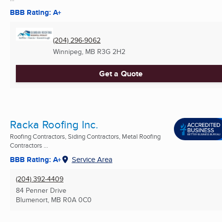
BBB Rating: A+
(204) 296-9062
Winnipeg, MB
R3G 2H2
Get a Quote
Racka Roofing Inc.
Roofing Contractors, Siding Contractors, Metal Roofing
Contractors ...
BBB Rating: A+
Service Area
(204) 392-4409
84 Penner Drive
Blumenort, MB
R0A 0C0