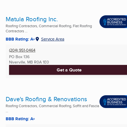
Matula Roofing Inc.
Roofing Contractors, Commercial Roofing, Flat Roofing
Contractors ...
BBB Rating: A+
Service Area
(204) 951-0464
PO Box 136
Niverville, MB
R0A 1E0
Get a Quote
Dave's Roofing & Renovations
Roofing Contractors, Commercial Roofing, Soffit and Fascia
...
BBB Rating: A+