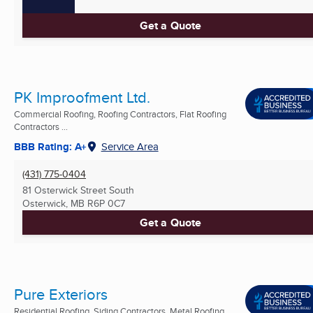
Get a Quote
PK Improofment Ltd.
Commercial Roofing, Roofing Contractors, Flat Roofing
Contractors ...
BBB Rating: A+
Service Area
(431) 775-0404
81 Osterwick Street South
Osterwick, MB
R6P 0C7
Get a Quote
Pure Exteriors
Residential Roofing, Siding Contractors, Metal Roofing