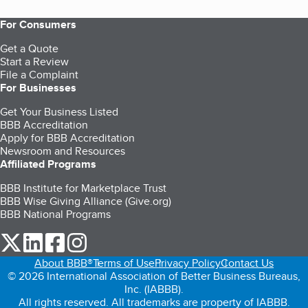
For Consumers
Get a Quote
Start a Review
File a Complaint
For Businesses
Get Your Business Listed
BBB Accreditation
Apply for BBB Accreditation
Newsroom and Resources
Affiliated Programs
BBB Institute for Marketplace Trust
BBB Wise Giving Alliance (Give.org)
BBB National Programs
our Twitter (opens in a new tab)
our LinkedIn (opens in a new tab)
our Facebook (opens in a new tab)
our Instagram (opens in a new tab)
About BBB®
Terms of Use
Privacy Policy
Contact Us
© 2026 International Association of Better Business Bureaus,
Inc. (IABBB).
All rights reserved. All trademarks are property of IABBB.