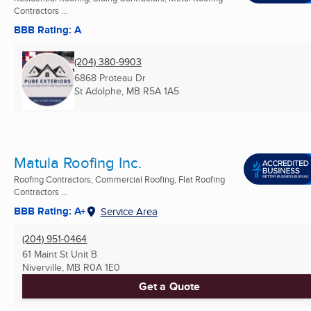
Contractors ...
BBB Rating: A
(204) 380-9903
6868 Proteau Dr
St Adolphe, MB
R5A 1A5
Matula Roofing Inc.
Roofing Contractors, Commercial Roofing, Flat Roofing
Contractors ...
BBB Rating: A+
Service Area
(204) 951-0464
61 Maint St Unit B
Niverville, MB
R0A 1E0
Get a Quote