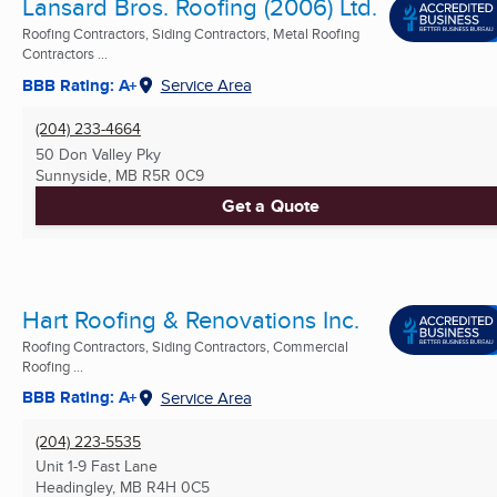
Lansard Bros. Roofing (2006) Ltd.
Roofing Contractors, Siding Contractors, Metal Roofing
Contractors ...
BBB Rating: A+
Service Area
(204) 233-4664
50 Don Valley Pky
Sunnyside, MB
R5R 0C9
Get a Quote
Hart Roofing & Renovations Inc.
Roofing Contractors, Siding Contractors, Commercial
Roofing ...
BBB Rating: A+
Service Area
(204) 223-5535
Unit 1-9 Fast Lane
Headingley, MB
R4H 0C5