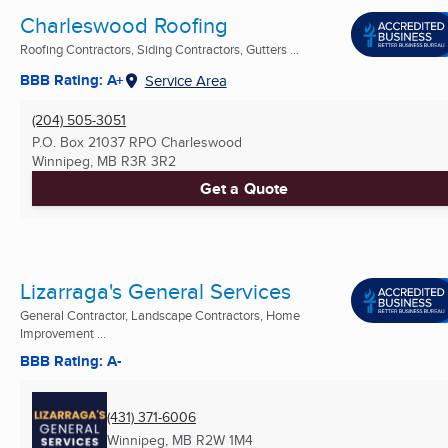
Charleswood Roofing
Roofing Contractors, Siding Contractors, Gutters ...
BBB Rating: A+
Service Area
(204) 505-3051
P.O. Box 21037 RPO Charleswood
Winnipeg, MB
R3R 3R2
Get a Quote
Lizarraga's General Services
General Contractor, Landscape Contractors, Home
Improvement ...
BBB Rating: A-
(431) 371-6006
Winnipeg, MB
R2W 1M4