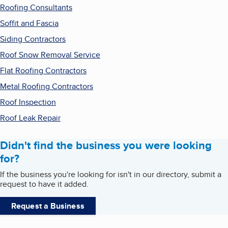
Roofing Consultants
Soffit and Fascia
Siding Contractors
Roof Snow Removal Service
Flat Roofing Contractors
Metal Roofing Contractors
Roof Inspection
Roof Leak Repair
Didn't find the business you were looking
for?
If the business you're looking for isn't in our directory, submit a
request to have it added.
Request a Business