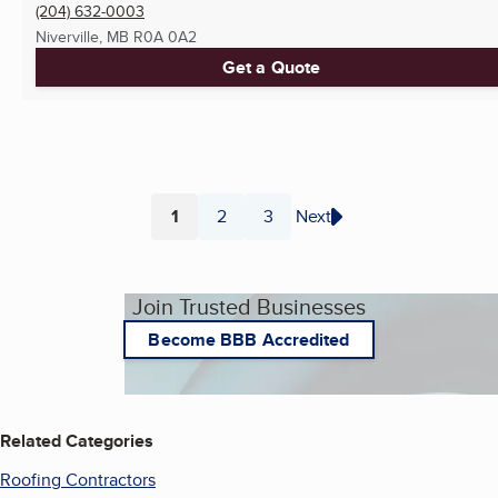
(204) 632-0003
Niverville, MB
R0A 0A2
Get a Quote
1
2
3
Next
Page
Page
Page
Join Trusted Businesses
Become BBB Accredited
Related Categories
Roofing Contractors