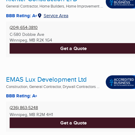
General Contractor, Home Builders, Home Improvement ...
BBB Rating: A+
Service Area
(204) 654-3810
C-580 Dobbie Ave
Winnipeg, MB
R2K 1G4
Get a Quote
EMAS Lux Development Ltd
Construction, General Contractor, Drywall Contractors ...
BBB Rating: A+
(236) 863-5248
Winnipeg, MB
R2M 4H1
Get a Quote