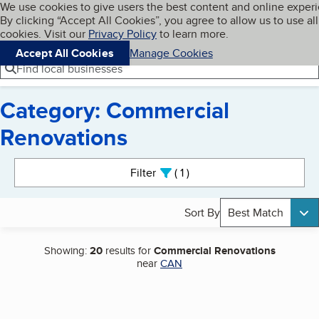
Cookies on BBB.org
We use cookies to give users the best content and online exper
My BBB
By clicking “Accept All Cookies”, you agree to allow us to use all
Skip to main content
Navigation menu
Menu
cookies. Visit our
Privacy Policy
to learn more.
Accept All Cookies
Manage Cookies
Find local businesses
Category: Commercial
Renovations
Search results
Filter
1
active
Sort By
Best Match
Showing:
20
results for
Commercial Renovations
near
CAN