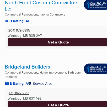
North Front Custom Contractors
Ltd
Commercial Renovations, Interior Contractors
BBB Rating: A+
(204) 979-6995
Winnipeg, MB
R3R 2V7
Get a Quote
Bridgeland Builders
Commercial Renovations, Home Improvement, Bathroom
Remodel ...
BBB Rating: A
Service Area
(431) 866-5644
Winnipeg, MB
R3X 1G8
Get a Quote