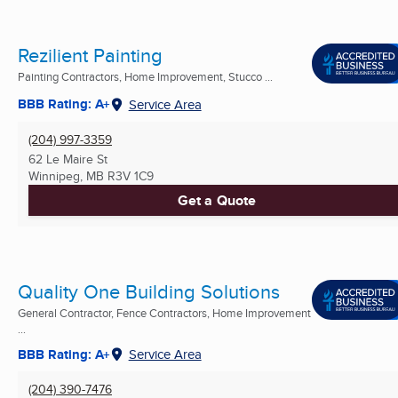
Rezilient Painting
Painting Contractors, Home Improvement, Stucco ...
BBB Rating: A+
Service Area
(204) 997-3359
62 Le Maire St
Winnipeg, MB
R3V 1C9
Get a Quote
Quality One Building Solutions
General Contractor, Fence Contractors, Home Improvement
...
BBB Rating: A+
Service Area
(204) 390-7476