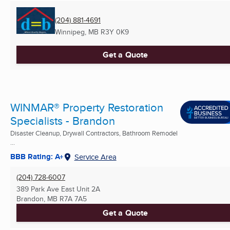
(204) 881-4691
Winnipeg, MB
R3Y 0K9
Get a Quote
WINMAR® Property Restoration
Specialists - Brandon
Disaster Cleanup, Drywall Contractors, Bathroom Remodel
...
BBB Rating: A+
Service Area
(204) 728-6007
389 Park Ave East Unit 2A
Brandon, MB
R7A 7A5
Get a Quote