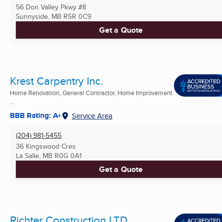
56 Don Valley Pkwy #8
Sunnyside, MB
R5R 0C9
Get a Quote
Krest Carpentry Inc.
Home Renovation, General Contractor, Home Improvement
...
BBB Rating: A+
Service Area
(204) 981-5455
36 Kingswood Cres
La Salle, MB
R0G 0A1
Get a Quote
Richter Construction LTD