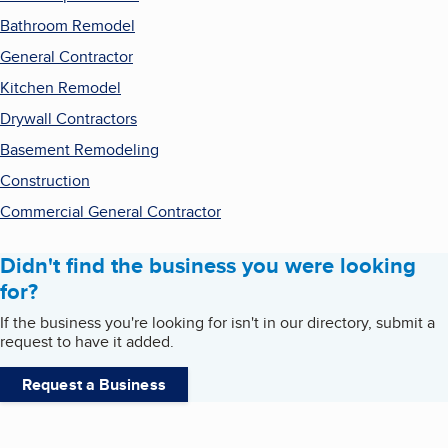
Bathroom Remodel
General Contractor
Kitchen Remodel
Drywall Contractors
Basement Remodeling
Construction
Commercial General Contractor
Didn't find the business you were looking
for?
If the business you're looking for isn't in our directory, submit a
request to have it added.
Request a Business