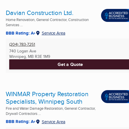
Davian Construction Ltd.
Home Renovation, General Contractor, Construction
Services ...
BBB Rating: A+
Service Area
(204) 783-7251
740 Logan Ave
Winnipeg, MB
R3E 1M9
Get a Quote
WINMAR Property Restoration
Specialists, Winnipeg South
Fire and Water Damage Restoration, General Contractor,
Drywall Contractors ...
BBB Rating: A+
Service Area