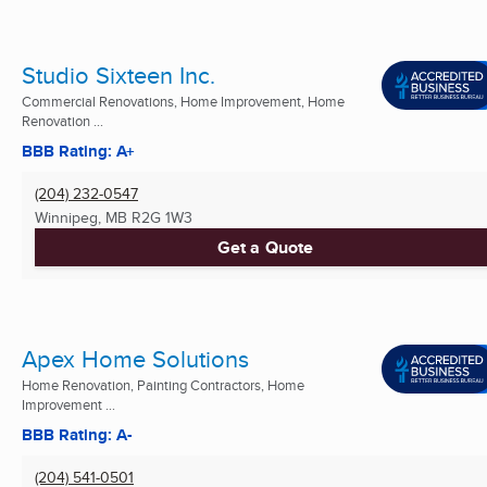
Studio Sixteen Inc.
Commercial Renovations, Home Improvement, Home
Renovation ...
BBB Rating: A+
(204) 232-0547
Winnipeg, MB
R2G 1W3
Get a Quote
Apex Home Solutions
Home Renovation, Painting Contractors, Home
Improvement ...
BBB Rating: A-
(204) 541-0501