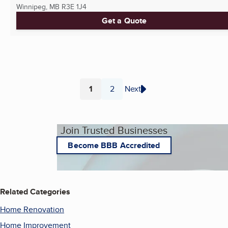
Winnipeg, MB
R3E 1J4
Get a Quote
1
2
Next
Page
Page
Join Trusted Businesses
Become BBB Accredited
Related Categories
Home Renovation
Home Improvement