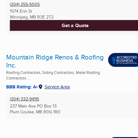
(204) 255-5005
1574 Erin St
Winnipeg, MB
R3E 2T2
Get a Quote
Mountain Ridge Renos & Roofing
Inc.
Roofing Contractors, Siding Contractors, Metal Roofing
Contractors ...
BBB Rating: A+
Service Area
(204) 332-9495
237 Main Ave PO Box 13
Plum Coulee, MB
R0G 1R0