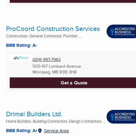
ProCoord Construction Services
Construction, General Contractor, Plumber ...
BBB Rating: A-
(204) 997-7963
500-167 Lombard Avenue
Winnipeg, MB
R3B 3H8
Get a Quote
Drimal Builders Ltd.
Home Builders, Building Contractors, Design Contractors ...
BBB Rating: A+
Service Area