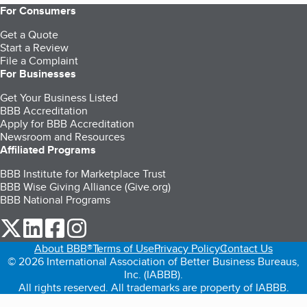
For Consumers
Get a Quote
Start a Review
File a Complaint
For Businesses
Get Your Business Listed
BBB Accreditation
Apply for BBB Accreditation
Newsroom and Resources
Affiliated Programs
BBB Institute for Marketplace Trust
BBB Wise Giving Alliance (Give.org)
BBB National Programs
our Twitter (opens in a new tab)
our LinkedIn (opens in a new tab)
our Facebook (opens in a new tab)
our Instagram (opens in a new tab)
About BBB®
Terms of Use
Privacy Policy
Contact Us
© 2026 International Association of Better Business Bureaus,
Inc. (IABBB).
All rights reserved. All trademarks are property of IABBB.