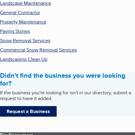
Landscape Maintenance
General Contractor
Property Maintenance
Paving Stones
Snow Removal Services
Commercial Snow Removal Services
Landscaping Clean Up
Didn't find the business you were looking
for?
If the business you're looking for isn't in our directory, submit a
request to have it added.
Request a Business