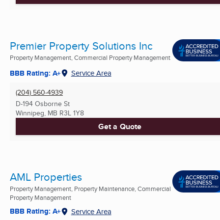
Premier Property Solutions Inc
Property Management, Commercial Property Management
BBB Rating: A+
Service Area
(204) 560-4939
D-194 Osborne St
Winnipeg, MB
R3L 1Y8
Get a Quote
AML Properties
Property Management, Property Maintenance, Commercial
Property Management
BBB Rating: A+
Service Area