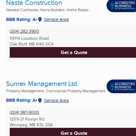
Nasta Construction
General Contractor, Home Builders, Home Repair ...
BBB Rating: A+
Service Area
(204) 282-3900
54114 Loudoun Road
Oak Bluff, MB
R4G 0C4
Get a Quote
Sunrex Management Ltd.
Property Management, Commercial Property Management
BBB Rating: A+
Service Area
(204) 987-9000
1209-21 Roslyn Rd
Winnipeg, MB
R3L 2S8
Get a Quote