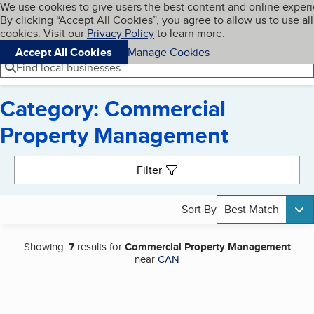
Cookies on BBB.org
We use cookies to give users the best content and online exper
My BBB
By clicking “Accept All Cookies”, you agree to allow us to use all
Skip to main content
Navigation menu
Menu
cookies. Visit our
Privacy Policy
to learn more.
Accept All Cookies
Manage Cookies
Find local businesses
Category: Commercial
Property Management
Search results
Filter
Sort By
Best Match
Showing:
7
results for
Commercial Property Management
near
CAN