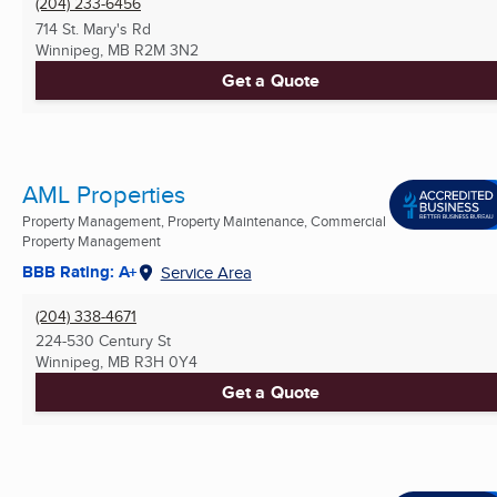
(204) 233-6456
714 St. Mary's Rd
Winnipeg, MB
R2M 3N2
Get a Quote
AML Properties
Property Management, Property Maintenance, Commercial
Property Management
BBB Rating: A+
Service Area
(204) 338-4671
224-530 Century St
Winnipeg, MB
R3H 0Y4
Get a Quote