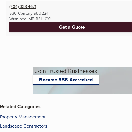
(204) 338-4671
530 Century St. #224
Winnipeg, MB
R3H 0Y1
Get a Quote
Join Trusted Businesses
Become BBB Accredited
Related Categories
Property Management
Landscape Contractors