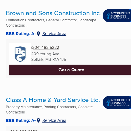
Brown and Sons Construction Inc.
Foundation Contractors, General Contractor, Landscape
Contractors ...
BBB Rating: A+
Service Area
(204) 482-5222
409 Young Ave
Selkirk, MB
R1A 1J5
Get a Quote
Class A Home & Yard Service Ltd.
Property Maintenance, Roofing Contractors, Concrete
Contractors ...
BBB Rating: A+
Service Area