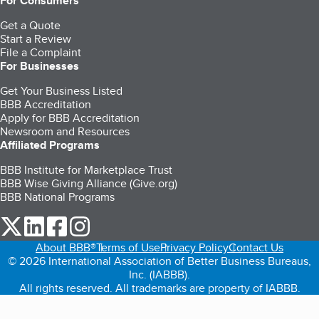
For Consumers
Get a Quote
Start a Review
File a Complaint
For Businesses
Get Your Business Listed
BBB Accreditation
Apply for BBB Accreditation
Newsroom and Resources
Affiliated Programs
BBB Institute for Marketplace Trust
BBB Wise Giving Alliance (Give.org)
BBB National Programs
our Twitter (opens in a new tab)
our LinkedIn (opens in a new tab)
our Facebook (opens in a new tab)
our Instagram (opens in a new tab)
About BBB®
Terms of Use
Privacy Policy
Contact Us
© 2026 International Association of Better Business Bureaus,
Inc. (IABBB).
All rights reserved. All trademarks are property of IABBB.