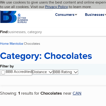
Cookies on BBB.org
We use cookies to give users the best content and online experi
My BBB
Language
to use all cookies. Visit our
Skip to main content
Privacy Policy
to learn more.
Homepage
Consumers
Businesses
Find
Home
Manitoba
Chocolates
(current page)
Category: Chocolates
Filter by
Search results
BBB Accredited
Distance
BBB Rating
Showing:
1
results for
Chocolates
near
CAN