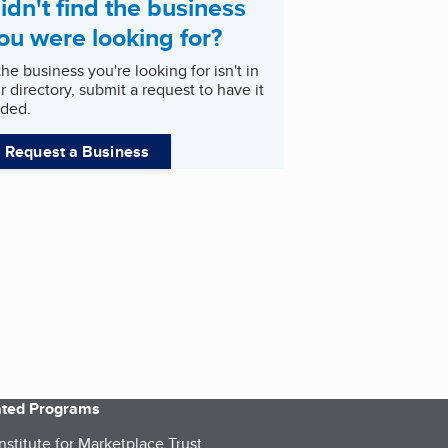
idn't find the business
ou were looking for?
 the business you're looking for isn't in
r directory, submit a request to have it
ded.
Request a Business
iated Programs
nstitute for Marketplace Trust