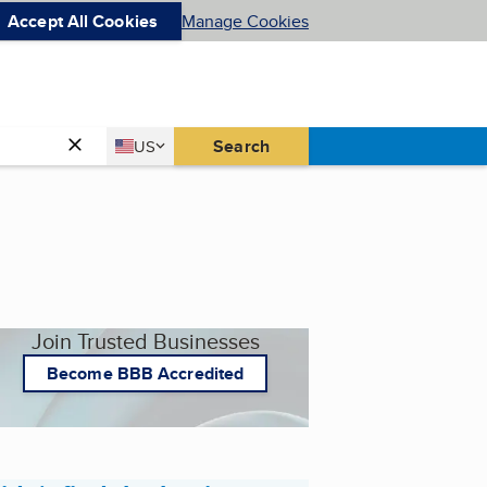
Accept All Cookies
Manage Cookies
Country
Search
US
United States
Join Trusted Businesses
Become BBB Accredited