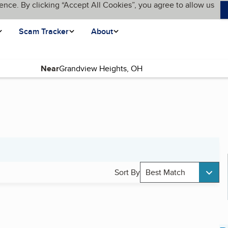
ence. By clicking “Accept All Cookies”, you agree to allow us
Scam Tracker
About
Near
Sort By
Best Match