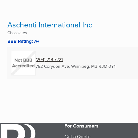
Aschenti International Inc
Chocolates
BBB Rating: A+
(204) 219-7221
782 Corydon Ave
,
Winnipeg, MB
R3M 0Y1
For Consumers
Get a Quote