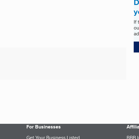
D
y
If
ou
ad
For Businesses
Affil
Get Your Business Listed
BBB I