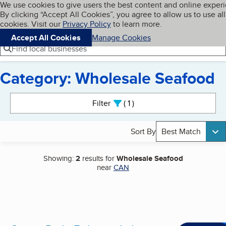
Cookies on BBB.org
We use cookies to give users the best content and online exper
My BBB
By clicking “Accept All Cookies”, you agree to allow us to use all
Skip to main content
Navigation menu
Menu
cookies. Visit our
Privacy Policy
to learn more.
Accept All Cookies
Manage Cookies
Find local businesses
Category: Wholesale Seafood
Search results
Filter
1
active
Sort By
Best Match
Showing:
2
results for
Wholesale Seafood
near
CAN