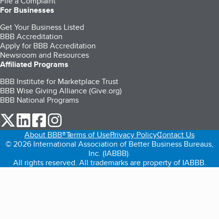
File a Complaint
For Businesses
Get Your Business Listed
BBB Accreditation
Apply for BBB Accreditation
Newsroom and Resources
Affiliated Programs
BBB Institute for Marketplace Trust
BBB Wise Giving Alliance (Give.org)
BBB National Programs
our Twitter (opens in a new tab)
our LinkedIn (opens in a new tab)
our Facebook (opens in a new tab)
our Instagram (opens in a new tab)
About BBB®
Terms of Use
Privacy Policy
Contact Us
© 2026 International Association of Better Business Bureaus,
Inc. (IABBB).
All rights reserved. All trademarks are property of IABBB.