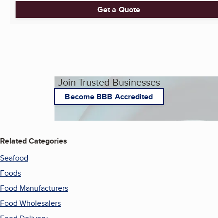
Get a Quote
Join Trusted Businesses
Become BBB Accredited
Related Categories
Seafood
Foods
Food Manufacturers
Food Wholesalers