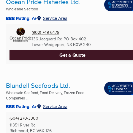
Ocean Pride Fisheries Ltd.
Wholesale Seafood
BBB Rating: A+
Service Area
(902) 749-6478
136 Jacquard Rd PO Box 402
Lower Wedgeport, NS
B0W 2B0
Get a Quote
Blundell Seafoods Ltd.
Wholesale Seafood, Food Delivery, Frozen Food
Companies ...
BBB Rating: A+
Service Area
(604) 270-3300
11351 River Rd
Richmond, BC
V6X 1Z6