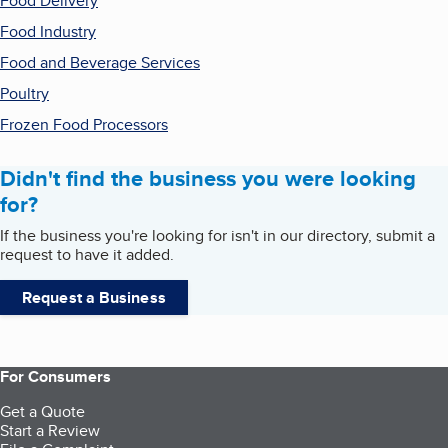
Food Delivery
Food Industry
Food and Beverage Services
Poultry
Frozen Food Processors
Didn't find the business you were looking
for?
If the business you're looking for isn't in our directory, submit a
request to have it added.
Request a Business
For Consumers
Get a Quote
Start a Review