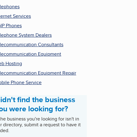
lephones
ternet Services
IP Phones
lephone System Dealers
lecommunication Consultants
lecommunication Equipment
b Hosting
lecommunication Equipment Repair
bile Phone Service
idn't find the business
ou were looking for?
 the business you're looking for isn't in
r directory, submit a request to have it
ded.