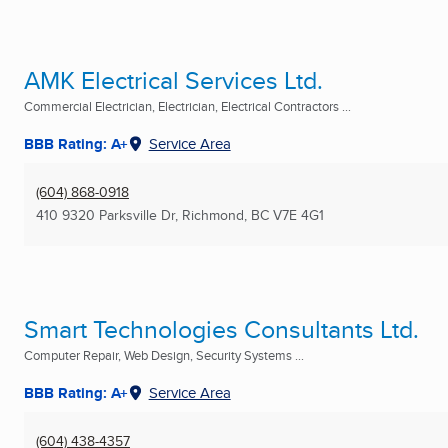
AMK Electrical Services Ltd.
Commercial Electrician, Electrician, Electrical Contractors ...
BBB Rating: A+
Service Area
(604) 868-0918
410 9320 Parksville Dr
,
Richmond, BC
V7E 4G1
Smart Technologies Consultants Ltd.
Computer Repair, Web Design, Security Systems ...
BBB Rating: A+
Service Area
(604) 438-4357