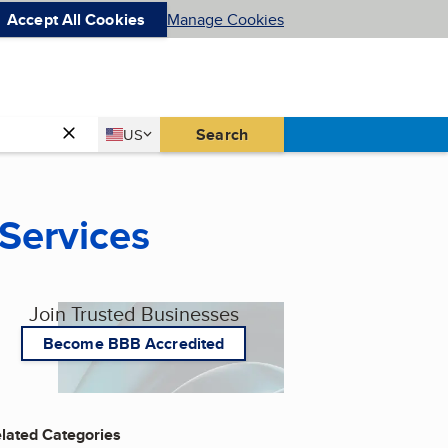
Accept All Cookies
Manage Cookies
Country
Search
US
United States
 Services
Join Trusted Businesses
Become BBB Accredited
lated Categories