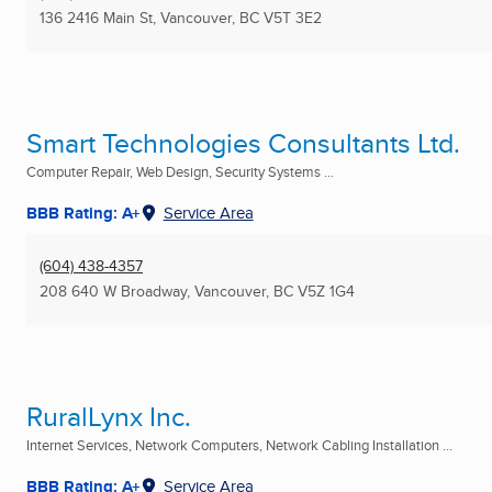
136 2416 Main St
,
Vancouver, BC
V5T 3E2
Smart Technologies Consultants Ltd.
Computer Repair, Web Design, Security Systems ...
BBB Rating: A+
Service Area
(604) 438-4357
208 640 W Broadway
,
Vancouver, BC
V5Z 1G4
RuralLynx Inc.
Internet Services, Network Computers, Network Cabling Installation ...
BBB Rating: A+
Service Area