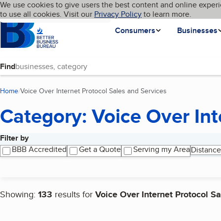
Cookies on BBB.org
We use cookies to give users the best content and online experi
My BBB
Language
to use all cookies. Visit our
Skip to main content
Privacy Policy
to learn more.
Homepage
Consumers
Businesses
Find
Home
Voice Over Internet Protocol Sales and Services
(current page)
Category: Voice Over Int
Filter by
Search results
BBB Accredited
Get a Quote
Serving my Area
Distance
Showing:
133
results for
Voice Over Internet Protocol S