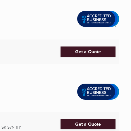
Get a Quote
Get a Quote
 SK
S7N 1H1