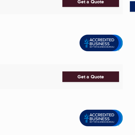
Get a Quote
Get a Quote