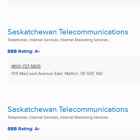
Saskatchewan Telecommunications
Telephones, Internet Services, Internet Marketing Services ...
BBB Rating: A+
(800) 727-5835
109 MacLeod Avenue East
,
Melfort, SK
S0E 1A0
Saskatchewan Telecommunications
Telephones, Internet Services, Internet Marketing Services ...
BBB Rating: A+