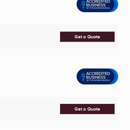
Get a Quote
Get a Quote