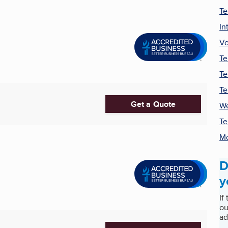
Te
In
Vo
Te
Te
Te
Get a Quote
We
Te
Mo
D
y
If
ou
ad