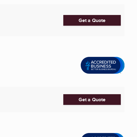
Get a Quote
Get a Quote