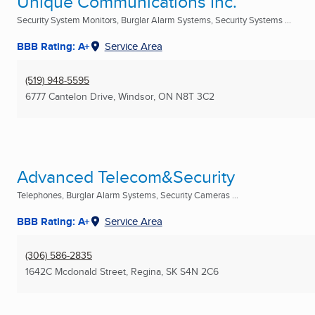
Unique Communications Inc.
Security System Monitors, Burglar Alarm Systems, Security Systems ...
BBB Rating: A+
Service Area
(519) 948-5595
6777 Cantelon Drive
,
Windsor, ON
N8T 3C2
Advanced Telecom&Security
Telephones, Burglar Alarm Systems, Security Cameras ...
BBB Rating: A+
Service Area
(306) 586-2835
1642C Mcdonald Street
,
Regina, SK
S4N 2C6