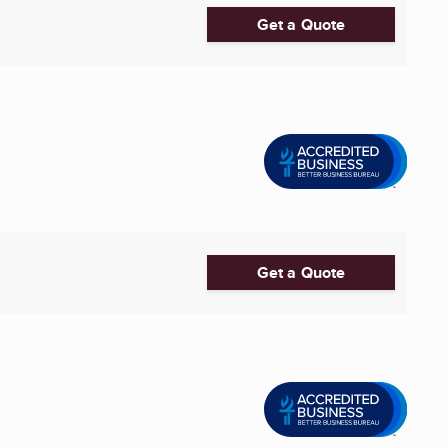
Get a Quote
Get a Quote