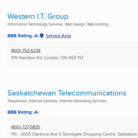
Western I.T. Group
Information Technology Services, Web Design, Web Hosting ...
BBB Rating: A+
Service Area
(800) 752-4238
415 Hamilton Rd
,
London, ON
N5Z 1S1
Saskatchewan Telecommunications
Telephones, Internet Services, Internet Marketing Services ...
BBB Rating: A+
(800) 727-5835
110 - 3055 Clarence Ave S Stonegate Shopping Centre
,
Saskatoon,