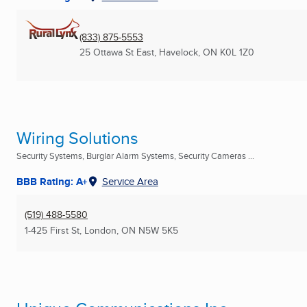
(833) 875-5553
25 Ottawa St East
,
Havelock, ON
K0L 1Z0
Wiring Solutions
Security Systems, Burglar Alarm Systems, Security Cameras ...
BBB Rating: A+
Service Area
(519) 488-5580
1-425 First St
,
London, ON
N5W 5K5