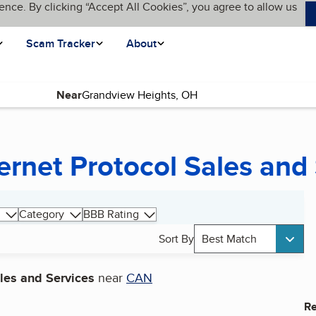
ence. By clicking “Accept All Cookies”, you agree to allow us
Scam Tracker
About
Near
ernet Protocol Sales and
Category
BBB Rating
Sort By
Best Match
ales and Services
near
CAN
Re