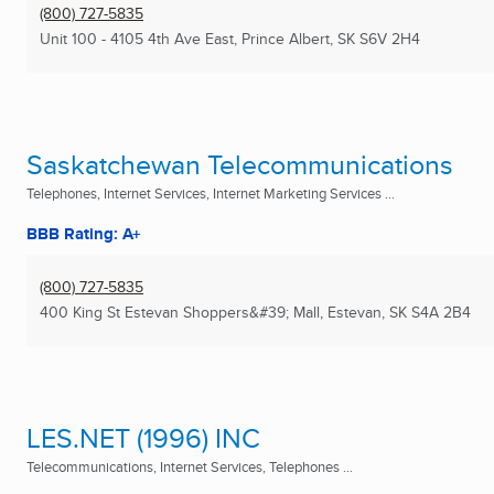
(800) 727-5835
Unit 100 - 4105 4th Ave East
,
Prince Albert, SK
S6V 2H4
Saskatchewan Telecommunications
Telephones, Internet Services, Internet Marketing Services ...
BBB Rating: A+
(800) 727-5835
400 King St Estevan Shoppers&#39; Mall
,
Estevan, SK
S4A 2B4
LES.NET (1996) INC
Telecommunications, Internet Services, Telephones ...