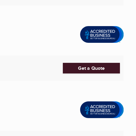
Get a Quote