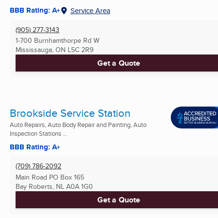
BBB Rating: A+
Service Area
(905) 277-3143
1-700 Burnhamthorpe Rd W
Mississauga, ON
L5C 2R9
Get a Quote
Brookside Service Station
Auto Repairs, Auto Body Repair and Painting, Auto
Inspection Stations ...
BBB Rating: A+
(709) 786-2092
Main Road PO Box 165
Bay Roberts, NL
A0A 1G0
Get a Quote