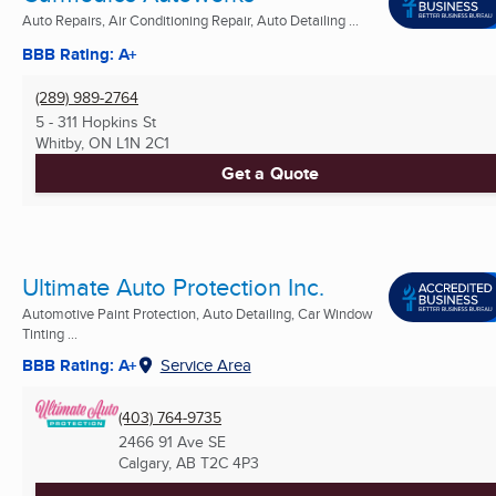
Auto Repairs, Air Conditioning Repair, Auto Detailing ...
BBB Rating: A+
(289) 989-2764
5 - 311 Hopkins St
Whitby, ON
L1N 2C1
Get a Quote
Ultimate Auto Protection Inc.
Automotive Paint Protection, Auto Detailing, Car Window
Tinting ...
BBB Rating: A+
Service Area
(403) 764-9735
2466 91 Ave SE
Calgary, AB
T2C 4P3