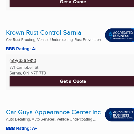
Get a Quote
Krown Rust Control Sarnia
Car Rust Proofing, Vehicle Undercoating, Rust Prevention
BBB Rating: A+
(519) 336-9810
771 Campbell St.
Sarnia, ON
N7T 7T3
Get a Quote
Car Guys Appearance Center Inc.
Auto Detailing, Auto Services, Vehicle Undercoating ...
BBB Rating: A+