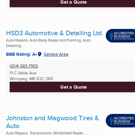
Get a Quote
HSD3 Automotive & Detailing Ltd.
Auto Repairs, Auto Body Repair and Painting, Auto
Detailing ...
BBB Rating: A+
Service Area
(204) 583-7955
11-C Valde Ave
Winnipeg, MB
R2C 2K8
Get a Quote
Johnston and Magwood Tires &
Auto
Auto Repairs, Transmission, Windshield Repair ...