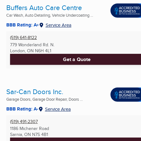
Buffers Auto Care Centre
Car Wash, Auto Detailing, Vehicle Undercoating ...
BBB Rating: A+
Service Area
(519) 641-8122
779 Wonderland Rd. N.
London, ON
N6H 4L1
Get a Quote
Sar-Can Doors Inc.
Garage Doors, Garage Door Repair, Doors ...
BBB Rating: A-
Service Area
(519) 491-2307
1186 Michener Road
Sarnia, ON
N7S 4B1