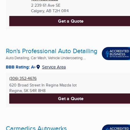
2 239 61 Ave SE
Calgary, AB
T2H 0R4
Get a Quote
Ron's Professional Auto Detailing
Auto Detailing, Car Wash, Vehicle Undercoating ...
BBB Rating: A+
Service Area
(306) 352-4676
620 Broad Street In Regina Mazda lot
Regina, SK
S4R 8H8
Get a Quote
Carmedics Autowerks