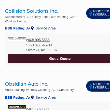
Collision Solutions Inc.
Speedometers, Auto Body Repair and Painting, Car
Window Tinting ...
BBB Rating: A+
Service Area
(403) 995-5555
105B Stockton Pt
Okotoks, AB
T1S 1B7
Get a Quote
Obsidian Auto Inc.
Auto Detailing, Window Cleaning, Auto Upholstery ...
BBB Rating: A+
Service Area
(587) 323-3222