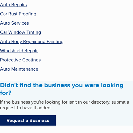
Auto Repairs
Car Rust Proofing
Auto Services
Car Window Tinting
Auto Body Repair and Painting
Windshield Repair
Protective Coatings
Auto Maintenance
Didn't find the business you were looking
for?
If the business you're looking for isn't in our directory, submit a
request to have it added.
Request a Business