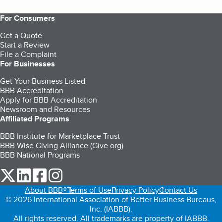
For Consumers
Get a Quote
Start a Review
File a Complaint
For Businesses
Get Your Business Listed
BBB Accreditation
Apply for BBB Accreditation
Newsroom and Resources
Affiliated Programs
BBB Institute for Marketplace Trust
BBB Wise Giving Alliance (Give.org)
BBB National Programs
our Twitter (opens in a new tab)
our LinkedIn (opens in a new tab)
our Facebook (opens in a new tab)
our Instagram (opens in a new tab)
About BBB®
Terms of Use
Privacy Policy
Contact Us
© 2026 International Association of Better Business Bureaus,
Inc. (IABBB).
All rights reserved. All trademarks are property of IABBB.