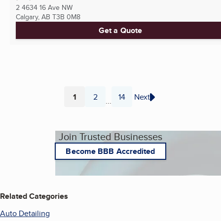
2 4634 16 Ave NW
Calgary, AB
T3B 0M8
Get a Quote
1
2
14
Next
...
Page
Page
Page
Join Trusted Businesses
Become BBB Accredited
Related Categories
Auto Detailing