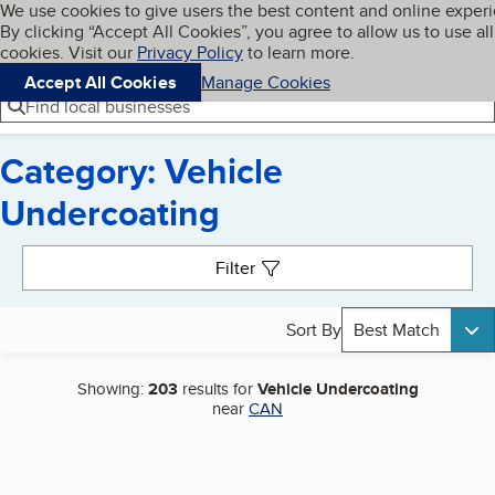
Cookies on BBB.org
We use cookies to give users the best content and online exper
My BBB
By clicking “Accept All Cookies”, you agree to allow us to use all
Skip to main content
Navigation menu
Menu
cookies. Visit our
Privacy Policy
to learn more.
Accept All Cookies
Manage Cookies
Find local businesses
Category: Vehicle
Undercoating
Search results
Filter
Sort By
Best Match
Showing:
203
results for
Vehicle Undercoating
near
CAN