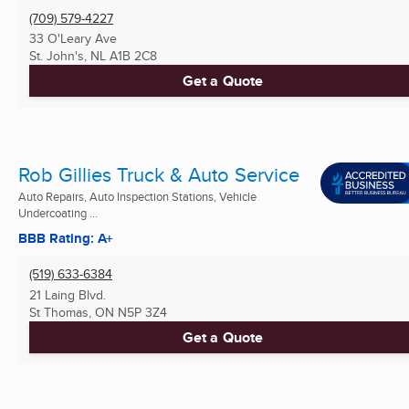
(709) 579-4227
33 O'Leary Ave
St. John's, NL
A1B 2C8
Get a Quote
Rob Gillies Truck & Auto Service
Auto Repairs, Auto Inspection Stations, Vehicle
Undercoating ...
BBB Rating: A+
(519) 633-6384
21 Laing Blvd.
St Thomas, ON
N5P 3Z4
Get a Quote