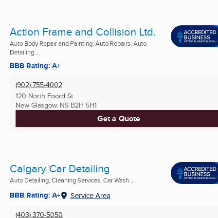
Action Frame and Collision Ltd.
Auto Body Repair and Painting, Auto Repairs, Auto
Detailing ...
BBB Rating: A+
(902) 755-4002
120 North Foord St.
New Glasgow, NS
B2H 5H1
Get a Quote
Calgary Car Detailing
Auto Detailing, Cleaning Services, Car Wash ...
BBB Rating: A+
Service Area
(403) 370-5050