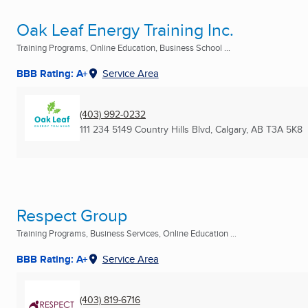
Oak Leaf Energy Training Inc.
Training Programs, Online Education, Business School ...
BBB Rating: A+
Service Area
(403) 992-0232
111 234 5149 Country Hills Blvd
,
Calgary, AB
T3A 5K8
Respect Group
Training Programs, Business Services, Online Education ...
BBB Rating: A+
Service Area
(403) 819-6716