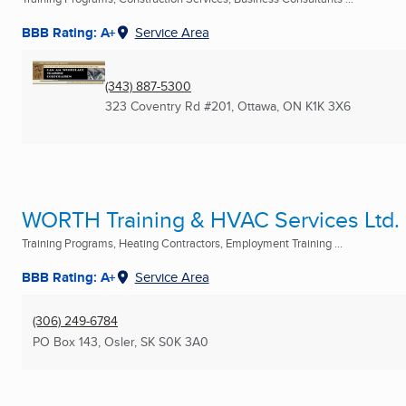
BBB Rating: A+
Service Area
(343) 887-5300
323 Coventry Rd #201
,
Ottawa, ON
K1K 3X6
WORTH Training & HVAC Services Ltd.
Training Programs, Heating Contractors, Employment Training ...
BBB Rating: A+
Service Area
(306) 249-6784
PO Box 143
,
Osler, SK
S0K 3A0