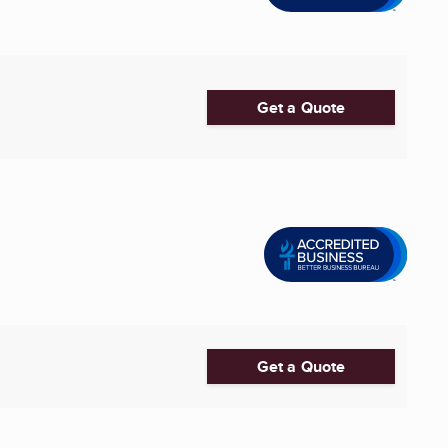
Get a Quote
Get a Quote