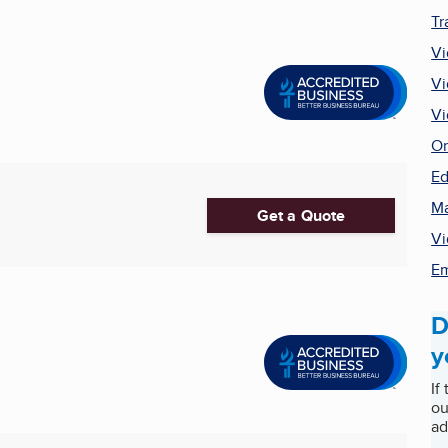
Tr
Vi
Vi
Vi
On
Ed
Ma
Get a Quote
Vi
Em
D
y
If
ou
ad