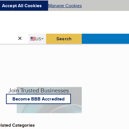
Accept All Cookies
Manage Cookies
Country
Search
US
United States
Join Trusted Businesses
Become BBB Accredited
lated Categories