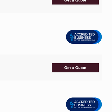
Get a Quote
Get a Quote