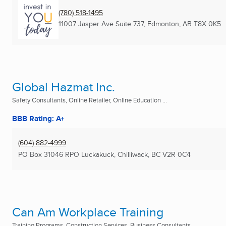
(780) 518-1495
11007 Jasper Ave Suite 737
,
Edmonton, AB
T8X 0K5
Global Hazmat Inc.
Safety Consultants, Online Retailer, Online Education ...
BBB Rating: A+
(604) 882-4999
PO Box 31046 RPO Luckakuck
,
Chilliwack, BC
V2R 0C4
Can Am Workplace Training
Training Programs, Construction Services, Business Consultants ...