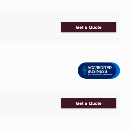
Get a Quote
0
Get a Quote