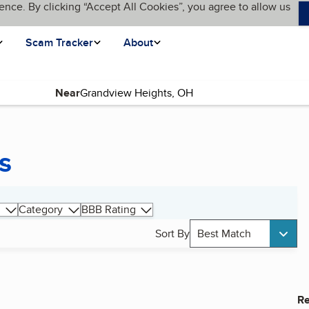
ence. By clicking “Accept All Cookies”, you agree to allow us
Scam Tracker
About
Near
s
Category
BBB Rating
Sort By
Best Match
Re