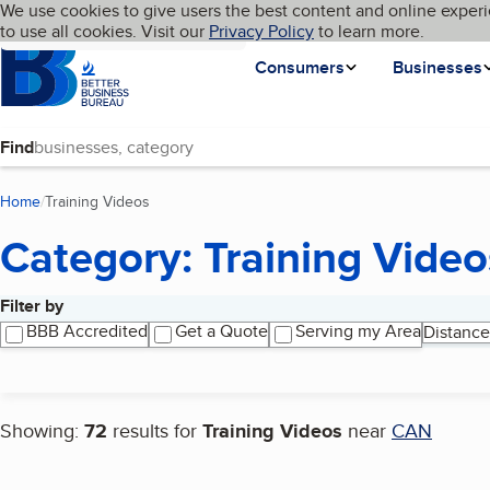
Cookies on BBB.org
We use cookies to give users the best content and online experi
My BBB
Language
to use all cookies. Visit our
Skip to main content
Privacy Policy
to learn more.
Homepage
Consumers
Businesses
Find
Home
Training Videos
(current page)
Category: Training Video
Filter by
Search results
BBB Accredited
Get a Quote
Serving my Area
Distance
Showing:
72
results for
Training Videos
near
CAN