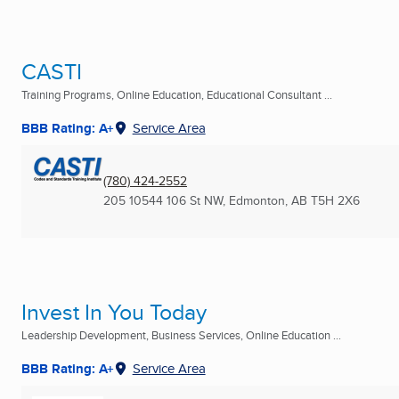
CASTI
Training Programs, Online Education, Educational Consultant ...
BBB Rating: A+
Service Area
(780) 424-2552
205 10544 106 St NW
,
Edmonton, AB
T5H 2X6
Invest In You Today
Leadership Development, Business Services, Online Education ...
BBB Rating: A+
Service Area