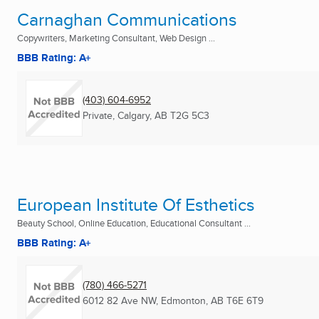
Carnaghan Communications
Copywriters, Marketing Consultant, Web Design ...
BBB Rating: A+
(403) 604-6952
Private
,
Calgary, AB
T2G 5C3
European Institute Of Esthetics
Beauty School, Online Education, Educational Consultant ...
BBB Rating: A+
(780) 466-5271
6012 82 Ave NW
,
Edmonton, AB
T6E 6T9