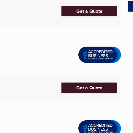
Get a Quote
Get a Quote