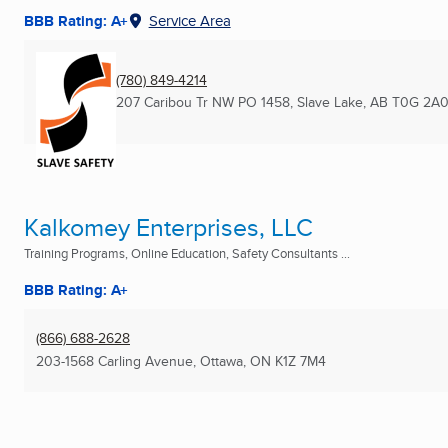
BBB Rating: A+
Service Area
(780) 849-4214
207 Caribou Tr NW PO 1458
,
Slave Lake, AB
T0G 2A
Kalkomey Enterprises, LLC
Training Programs, Online Education, Safety Consultants ...
BBB Rating: A+
(866) 688-2628
203-1568 Carling Avenue
,
Ottawa, ON
K1Z 7M4