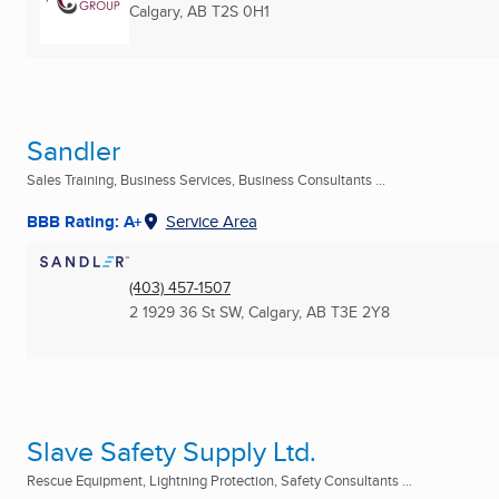
Calgary, AB
T2S 0H1
Sandler
Sales Training, Business Services, Business Consultants ...
BBB Rating: A+
Service Area
(403) 457-1507
2 1929 36 St SW
,
Calgary, AB
T3E 2Y8
Slave Safety Supply Ltd.
Rescue Equipment, Lightning Protection, Safety Consultants ...