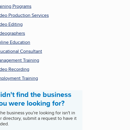
aining Programs
deo Production Services
deo Editing
deographers
line Education
ucational Consultant
nagement Training
deo Recording
ployment Training
idn't find the business
ou were looking for?
 the business you're looking for isn't in
r directory, submit a request to have it
ded.