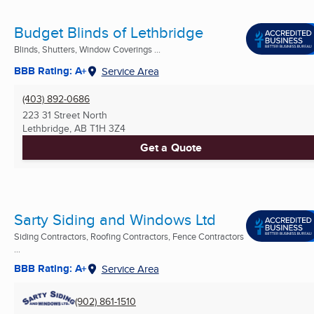
Budget Blinds of Lethbridge
Blinds, Shutters, Window Coverings ...
BBB Rating: A+
Service Area
(403) 892-0686
223 31 Street North
Lethbridge, AB
T1H 3Z4
Get a Quote
Sarty Siding and Windows Ltd
Siding Contractors, Roofing Contractors, Fence Contractors
...
BBB Rating: A+
Service Area
(902) 861-1510