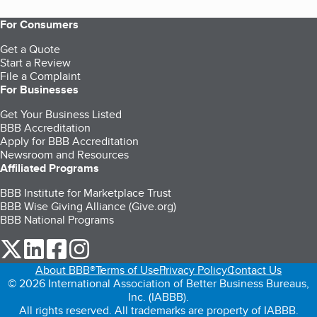
For Consumers
Get a Quote
Start a Review
File a Complaint
For Businesses
Get Your Business Listed
BBB Accreditation
Apply for BBB Accreditation
Newsroom and Resources
Affiliated Programs
BBB Institute for Marketplace Trust
BBB Wise Giving Alliance (Give.org)
BBB National Programs
our Twitter (opens in a new tab)
our LinkedIn (opens in a new tab)
our Facebook (opens in a new tab)
our Instagram (opens in a new tab)
About BBB®
Terms of Use
Privacy Policy
Contact Us
© 2026 International Association of Better Business Bureaus,
Inc. (IABBB).
All rights reserved. All trademarks are property of IABBB.