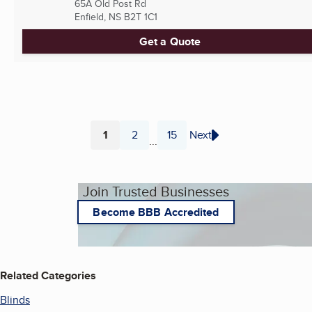
65A Old Post Rd
Enfield, NS
B2T 1C1
Get a Quote
1
2
15
Next
...
Page
Page
Page
Join Trusted Businesses
Become BBB Accredited
Related Categories
Blinds