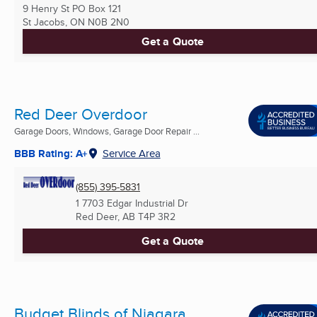
9 Henry St PO Box 121
St Jacobs, ON
N0B 2N0
Get a Quote
Red Deer Overdoor
Garage Doors, Windows, Garage Door Repair ...
BBB Rating: A+
Service Area
(855) 395-5831
1 7703 Edgar Industrial Dr
Red Deer, AB
T4P 3R2
Get a Quote
Budget Blinds of Niagara