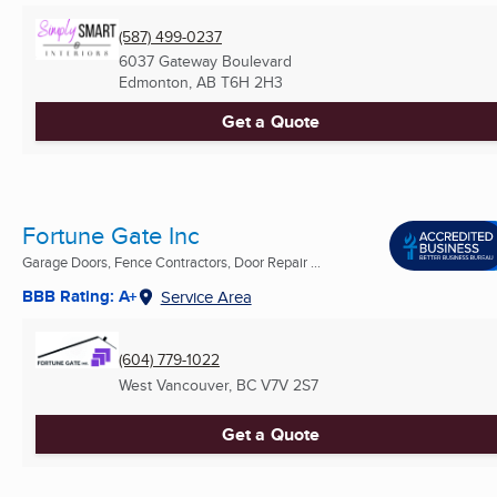
(587) 499-0237
6037 Gateway Boulevard
Edmonton, AB
T6H 2H3
Get a Quote
Fortune Gate Inc
Garage Doors, Fence Contractors, Door Repair ...
BBB Rating: A+
Service Area
(604) 779-1022
West Vancouver, BC
V7V 2S7
Get a Quote