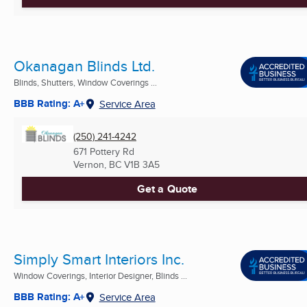
Okanagan Blinds Ltd.
Blinds, Shutters, Window Coverings ...
BBB Rating: A+
Service Area
(250) 241-4242
671 Pottery Rd
Vernon, BC
V1B 3A5
Get a Quote
Simply Smart Interiors Inc.
Window Coverings, Interior Designer, Blinds ...
BBB Rating: A+
Service Area