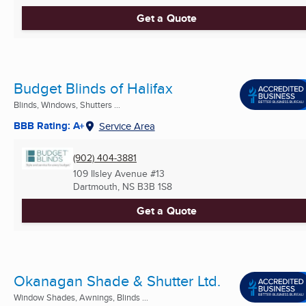
Get a Quote
Budget Blinds of Halifax
Blinds, Windows, Shutters ...
BBB Rating: A+
Service Area
(902) 404-3881
109 Ilsley Avenue #13
Dartmouth, NS
B3B 1S8
Get a Quote
Okanagan Shade & Shutter Ltd.
Window Shades, Awnings, Blinds ...