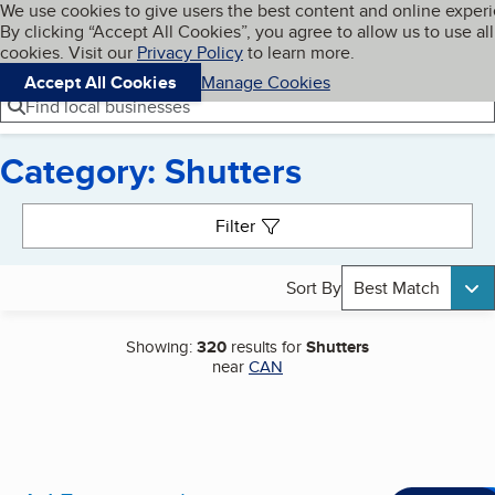
Cookies on BBB.org
We use cookies to give users the best content and online exper
My BBB
By clicking “Accept All Cookies”, you agree to allow us to use all
Skip to main content
Navigation menu
Menu
cookies. Visit our
Privacy Policy
to learn more.
Accept All Cookies
Manage Cookies
Find local businesses
Category: Shutters
Search results
Filter
Sort By
Best Match
Showing:
320
results for
Shutters
near
CAN