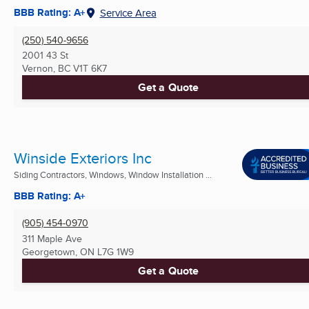
BBB Rating: A+
Service Area
(250) 540-9656
2001 43 St
Vernon, BC
V1T 6K7
Get a Quote
Winside Exteriors Inc
Siding Contractors, Windows, Window Installation ...
BBB Rating: A+
(905) 454-0970
311 Maple Ave
Georgetown, ON
L7G 1W9
Get a Quote