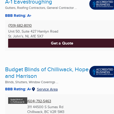
A-1 Eavestroughing
Gutters, Roofing Contractors, General Contractor ...
BBB Rating: A+
(709) 682-8010
Unit 50, Suite 427 Hamlyn Road
St. John's, NL
A1E 5X7
Get a Quote
Budget Blinds of Chilliwack, Hope
and Harrison
Blinds, Shutters, Window Coverings ...
BBB Rating: A+
Service Area
(604) 792-5463
311 44500 S Sumas Rd
Chilliwack, BC
V2R 5M3