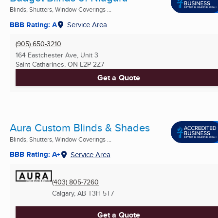
Blinds, Shutters, Window Coverings ...
BBB Rating: A
Service Area
(905) 650-3210
164 Eastchester Ave, Unit 3
Saint Catharines, ON
L2P 2Z7
Get a Quote
Aura Custom Blinds & Shades
Blinds, Shutters, Window Coverings ...
BBB Rating: A+
Service Area
(403) 805-7260
Calgary, AB
T3H 5T7
Get a Quote