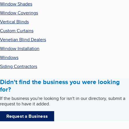
Window Shades
Window Coverings
Vertical Blinds
Custom Curtains
Venetian Blind Dealers
Window Installation
Windows
Siding Contractors
Didn't find the business you were looking
for?
If the business you're looking for isn't in our directory, submit a
request to have it added.
Request a Business