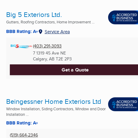
Big 5 Exteriors Ltd.
Gutters, Roofing Contractors, Home Improvement ...
BBB Rating: A+
Service Area
(403) 291-3093
7 1319 45 Ave NE
Calgary, AB
T2E 2P3
Get a Quote
Beingessner Home Exteriors Ltd
Window Installation, Siding Contractors, Window and Door
Installation ...
BBB Rating: A+
(519) 664-2346