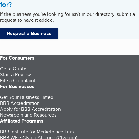
for?
If the business you're looking for isn't in our directory, submit a
request to have it added.
Request a Business
For Consumers
Get a Quote
Start a Review
File a Complaint
For Businesses
Get Your Business Listed
BBB Accreditation
Apply for BBB Accreditation
Newsroom and Resources
Affiliated Programs
BBB Institute for Marketplace Trust
BBB Wise Giving Alliance (Give.org)