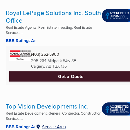
Royal LePage Solutions Inc. South
Office
Real Estate Agents, Real Estate Investing, Real Estate
Services ...
BBB Rating: A+
(403) 252-5900
205 264 Midpark Way SE
Calgary, AB
T2X 1J6
Get a Quote
Top Vision Developments Inc.
Real Estate Development, General Contractor, Construction
Services ...
BBB Rating: A+
Service Area