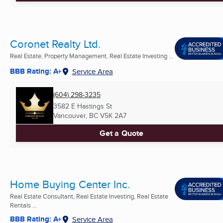
Coronet Realty Ltd.
Real Estate, Property Management, Real Estate Investing ...
BBB Rating: A+
Service Area
(604) 298-3235
3582 E Hastings St
Vancouver, BC
V5K 2A7
Get a Quote
Home Buying Center Inc.
Real Estate Consultant, Real Estate Investing, Real Estate
Rentals ...
BBB Rating: A+
Service Area