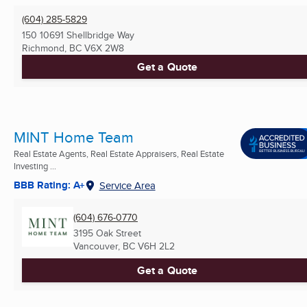
(604) 285-5829
150 10691 Shellbridge Way
Richmond, BC
V6X 2W8
Get a Quote
MINT Home Team
Real Estate Agents, Real Estate Appraisers, Real Estate
Investing ...
BBB Rating: A+
Service Area
(604) 676-0770
3195 Oak Street
Vancouver, BC
V6H 2L2
Get a Quote