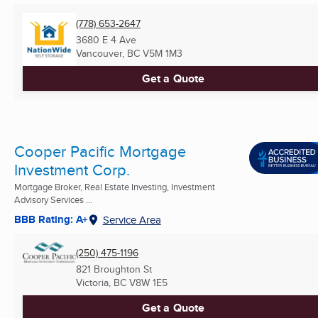
(778) 653-2647
3680 E 4 Ave
Vancouver, BC
V5M 1M3
Get a Quote
Cooper Pacific Mortgage
Investment Corp.
Mortgage Broker, Real Estate Investing, Investment
Advisory Services ...
BBB Rating: A+
Service Area
(250) 475-1196
821 Broughton St
Victoria, BC
V8W 1E5
Get a Quote