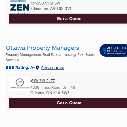
101-550 91 St SW
Edmonton, AB
T6X 0V1
Get a Quote
Ottawa Property Managers
Property Management, Real Estate Investing, Real Estate
Services ...
BBB Rating: A+
Service Area
(613) 319-2477
4338 Innes Road, Unit 49
Orleans, ON
K4A 3W3
Get a Quote