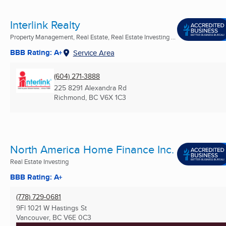
Interlink Realty
Property Management, Real Estate, Real Estate Investing ...
BBB Rating: A+
Service Area
(604) 271-3888
225 8291 Alexandra Rd
Richmond, BC
V6X 1C3
North America Home Finance Inc.
Real Estate Investing
BBB Rating: A+
(778) 729-0681
9Fl 1021 W Hastings St
Vancouver, BC
V6E 0C3