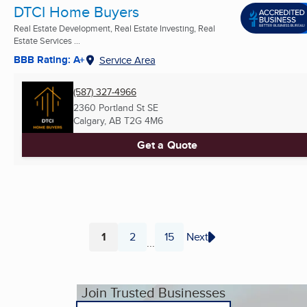
DTCI Home Buyers
Real Estate Development, Real Estate Investing, Real
Estate Services ...
BBB Rating: A+
Service Area
(587) 327-4966
2360 Portland St SE
Calgary, AB
T2G 4M6
Get a Quote
1
2
15
Next
...
Page
Page
Page
Join Trusted Businesses