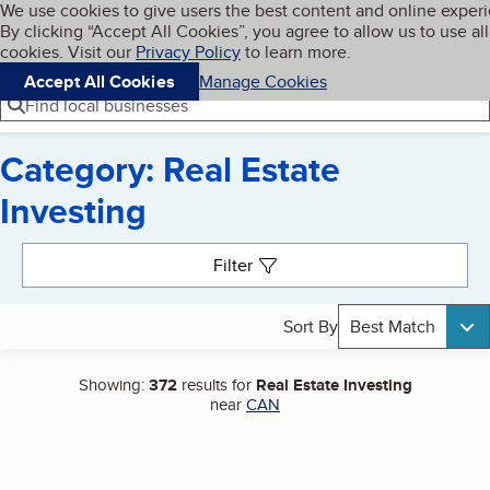
Cookies on BBB.org
We use cookies to give users the best content and online exper
My BBB
By clicking “Accept All Cookies”, you agree to allow us to use all
Skip to main content
Navigation menu
Menu
cookies. Visit our
Privacy Policy
to learn more.
Accept All Cookies
Manage Cookies
Find local businesses
Category: Real Estate
Investing
Search results
Filter
Sort By
Best Match
Showing:
372
results for
Real Estate Investing
near
CAN