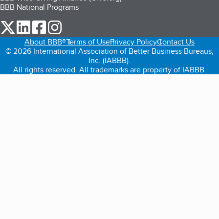
BBB National Programs
our Twitter (opens in a new tab)
our LinkedIn (opens in a new tab)
our Facebook (opens in a new tab)
our Instagram (opens in a new tab)
About BBB®
Terms of Use
Privacy Policy
Contact Us
© 2026 International Association of Better Business Bureaus,
Inc. (IABBB).
All rights reserved. All trademarks are property of IABBB.