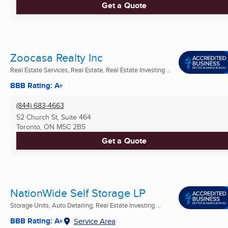
Get a Quote
Zoocasa Realty Inc
Real Estate Services, Real Estate, Real Estate Investing ...
BBB Rating: A+
(844) 683-4663
52 Church St, Suite 464
Toronto, ON
M5C 2B5
Get a Quote
NationWide Self Storage LP
Storage Units, Auto Detailing, Real Estate Investing ...
BBB Rating: A+
Service Area