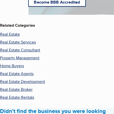
Become BBB Accredited
Related Categories
Real Estate
Real Estate Services
Real Estate Consultant
Property Management
Home Buyers
Real Estate Agents
Real Estate Development
Real Estate Broker
Real Estate Rentals
Didn't find the business you were looking