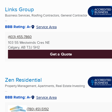
Links Group
Business Services, Roofing Contractors, General Contractor
...
BBB Rating: A+
Service Area
(403) 455-7860
103 55 Westwinds Cres NE
Calgary, AB
T3J 5H2
Get a Quote
Zen Residential
Property Management, Apartments, Real Estate Investing
...
BBB Rating: A+
Service Area
(780) 451-5192