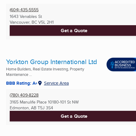
(604) 435-5555
1643 Venables St
Vancouver, BC
V5L 2H1
Get a Quote
Yorkton Group International Ltd
Home Builders, Real Estate Investing, Property
Maintenance ...
BBB Rating: A+
Service Area
(780) 409-8228
3165 Manulife Place 10180-101 St NW
Edmonton, AB
T5J 3S4
Get a Quote