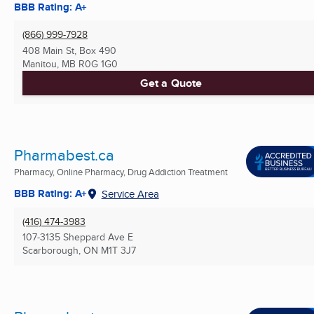
BBB Rating: A+
(866) 999-7928
408 Main St, Box 490
Manitou, MB
R0G 1G0
Get a Quote
Pharmabest.ca
Pharmacy, Online Pharmacy, Drug Addiction Treatment
BBB Rating: A+
Service Area
(416) 474-3983
107-3135 Sheppard Ave E
Scarborough, ON
M1T 3J7