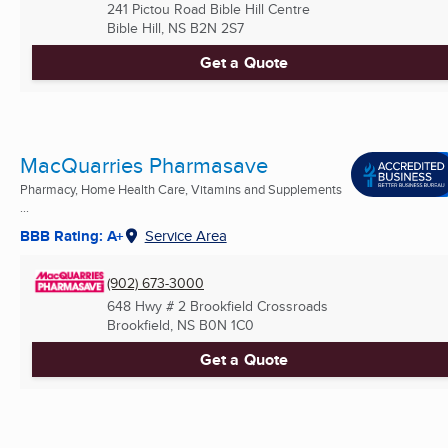
241 Pictou Road Bible Hill Centre
Bible Hill, NS
B2N 2S7
Get a Quote
MacQuarries Pharmasave
Pharmacy, Home Health Care, Vitamins and Supplements
...
BBB Rating: A+
Service Area
(902) 673-3000
648 Hwy # 2 Brookfield Crossroads
Brookfield, NS
B0N 1C0
Get a Quote