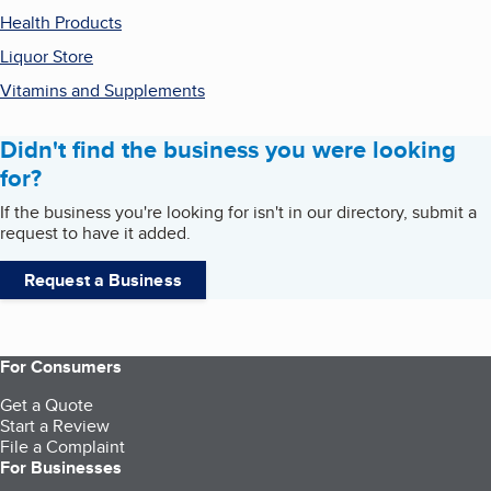
Health Products
Liquor Store
Vitamins and Supplements
Didn't find the business you were looking
for?
If the business you're looking for isn't in our directory, submit a
request to have it added.
Request a Business
For Consumers
Get a Quote
Start a Review
File a Complaint
For Businesses