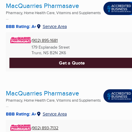
MacQuarries Pharmasave
Pharmacy, Home Health Care, Vitamins and Supplements
...
BBB Rating: A+
Service Area
(902) 895-1681
179 Esplanade Street
Truro, NS
B2N 2K6
Get a Quote
MacQuarries Pharmasave
Pharmacy, Home Health Care, Vitamins and Supplements
...
BBB Rating: A+
Service Area
(902) 893-7132