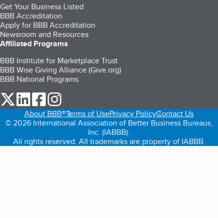
Get Your Business Listed
BBB Accreditation
Apply for BBB Accreditation
Newsroom and Resources
Affiliated Programs
BBB Institute for Marketplace Trust
BBB Wise Giving Alliance (Give.org)
BBB National Programs
our Twitter (opens in a new tab)
our LinkedIn (opens in a new tab)
our Facebook (opens in a new tab)
our Instagram (opens in a new tab)
About BBB®
Terms of Use
Privacy Policy
Contact Us
© 2026 International Association of Better Business Bureaus,
Inc. (IABBB).
All rights reserved. All trademarks are property of IABBB.