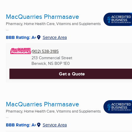
MacQuarries Pharmasave
Pharmacy, Home Health Care, Vitamins and Supplements
...
BBB Rating: A+
Service Area
(902) 538-3185
213 Commercial Street
Berwick, NS
B0P 1E0
Get a Quote
MacQuarries Pharmasave
Pharmacy, Home Health Care, Vitamins and Supplements
...
BBB Rating: A+
Service Area