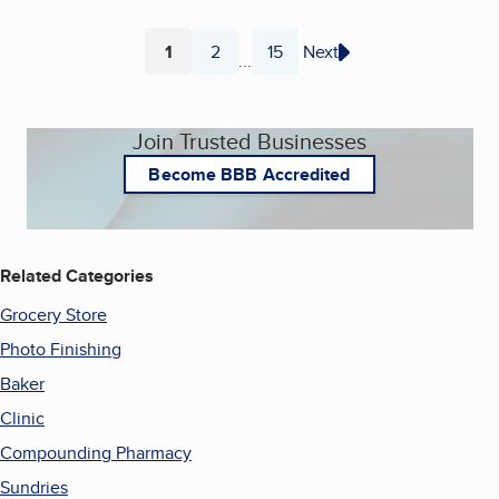
1
2
15
Next
...
Page
Page
Page
Join Trusted Businesses
Become BBB Accredited
Related Categories
Grocery Store
Photo Finishing
Baker
Clinic
Compounding Pharmacy
Sundries