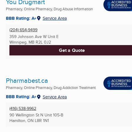
You Drugmart
Pharmacy, Online Pharmacy, Drug Abuse Information
BBB Rating: A+
Service Area
(204) 654-9499
359 Johnson Ave W Unit E
Winnipeg, MB
R2L 0J2
Get a Quote
Pharmabest.ca
Pharmacy, Online Pharmacy, Drug Addiction Treatment
BBB Rating: A+
Service Area
(416) 538-9962
90 Wellington St N Unit 105-B
Hamilton, ON
L8R 1N1