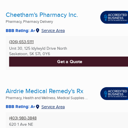
Cheetham's Pharmacy Inc.
Pharmacy, Pharmacy Delivery
BBB Rating: A+
Service Area
(306) 653-5111
Unit 30, 125 Idylwyld Drive North
Saskatoon, SK
S7L 0Y6
Get a Quote
Airdrie Medical Remedy's Rx
Pharmacy, Health and Wellness, Medical Supplies ...
BBB Rating: A+
Service Area
(403) 980-3848
620 1 Ave NE