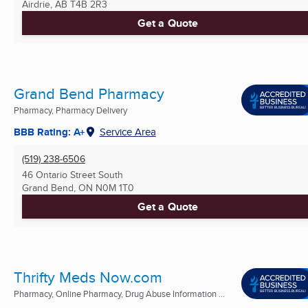
Airdrie, AB
T4B 2R3
Get a Quote
Grand Bend Pharmacy
Pharmacy, Pharmacy Delivery
BBB Rating: A+
Service Area
(519) 238-6506
46 Ontario Street South
Grand Bend, ON
N0M 1T0
Get a Quote
Thrifty Meds Now.com
Pharmacy, Online Pharmacy, Drug Abuse Information ...