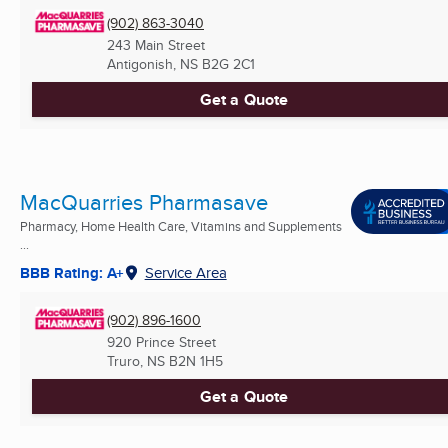
(902) 863-3040
243 Main Street
Antigonish, NS
B2G 2C1
Get a Quote
MacQuarries Pharmasave
Pharmacy, Home Health Care, Vitamins and Supplements
...
BBB Rating: A+
Service Area
(902) 896-1600
920 Prince Street
Truro, NS
B2N 1H5
Get a Quote