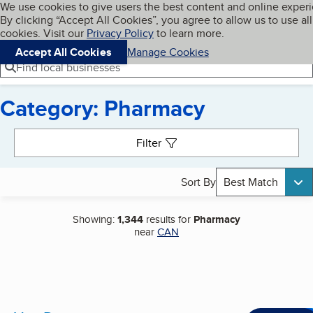
Cookies on BBB.org
We use cookies to give users the best content and online exper
My BBB
By clicking “Accept All Cookies”, you agree to allow us to use all
Skip to main content
Navigation menu
Menu
cookies. Visit our
Privacy Policy
to learn more.
Accept All Cookies
Manage Cookies
Find local businesses
Category: Pharmacy
Search results
Filter
Sort By
Best Match
Showing:
1,344
results for
Pharmacy
near
CAN