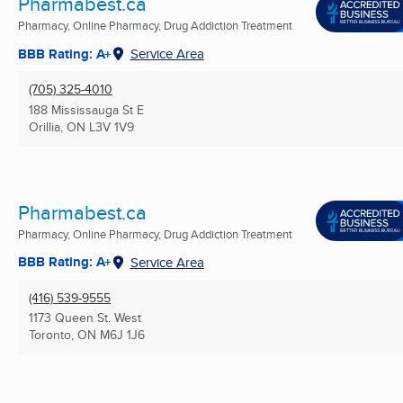
Pharmabest.ca
Pharmacy, Online Pharmacy, Drug Addiction Treatment
BBB Rating: A+
Service Area
(705) 325-4010
188 Mississauga St E
Orillia, ON
L3V 1V9
Pharmabest.ca
Pharmacy, Online Pharmacy, Drug Addiction Treatment
BBB Rating: A+
Service Area
(416) 539-9555
1173 Queen St. West
Toronto, ON
M6J 1J6