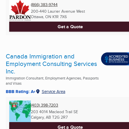
(866) 383-9744
200-440 Laurier Avenue West
Ottawa, ON
K1R 7X6
Get a Quote
Canada Immigration and
Employment Consulting Services
Inc.
Immigration Consultant, Employment Agencies, Passports
and Visas
BBB Rating: A+
Service Area
(403) 398-7203
203 4014 Macleod Trail SE
Calgary, AB
T2G 2R7
Get a Quote