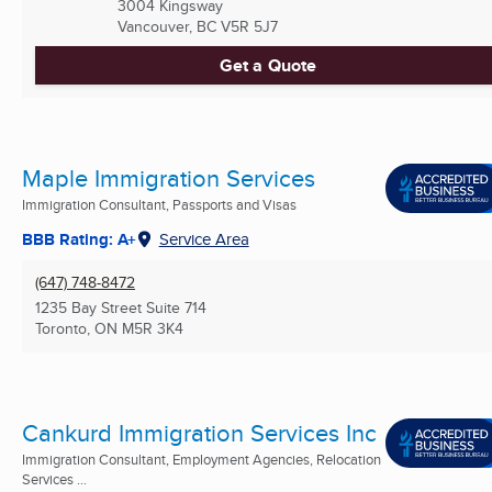
3004 Kingsway
Vancouver, BC
V5R 5J7
Get a Quote
Maple Immigration Services
Immigration Consultant, Passports and Visas
BBB Rating: A+
Service Area
(647) 748-8472
1235 Bay Street Suite 714
Toronto, ON
M5R 3K4
Cankurd Immigration Services Inc
Immigration Consultant, Employment Agencies, Relocation
Services ...