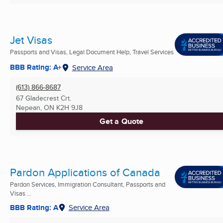
Jet Visas
Passports and Visas, Legal Document Help, Travel Services
BBB Rating: A+
Service Area
(613) 866-8687
67 Gladecrest Crt.
Nepean, ON
K2H 9J8
Get a Quote
Pardon Applications of Canada
Pardon Services, Immigration Consultant, Passports and
Visas ...
BBB Rating: A
Service Area