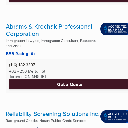
Abrams & Krochak Professional
Corporation
Immigration Lawyers, Immigration Consultant, Passports
and Visas
BBB Rating: A+
(416) 482-3387
402 - 250 Merton St
Toronto, ON
M4S 1B1
Get a Quote
Reliability Screening Solutions Inc.
Background Checks, Notary Public, Credit Services ...