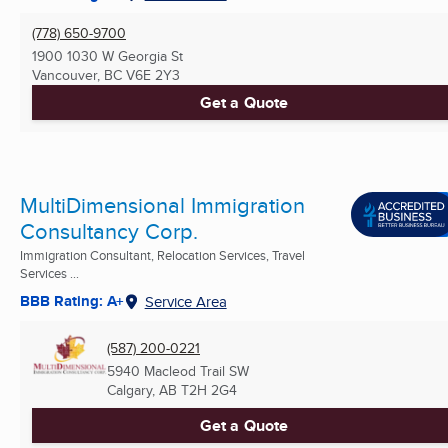
(778) 650-9700
1900 1030 W Georgia St
Vancouver, BC
V6E 2Y3
Get a Quote
MultiDimensional Immigration
Consultancy Corp.
Immigration Consultant, Relocation Services, Travel
Services ...
BBB Rating: A+
Service Area
(587) 200-0221
5940 Macleod Trail SW
Calgary, AB
T2H 2G4
Get a Quote