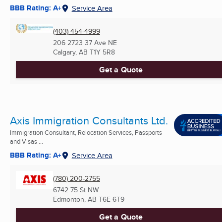
BBB Rating: A+
Service Area
(403) 454-4999
206 2723 37 Ave NE
Calgary, AB
T1Y 5R8
Get a Quote
Axis Immigration Consultants Ltd.
Immigration Consultant, Relocation Services, Passports
and Visas ...
BBB Rating: A+
Service Area
(780) 200-2755
6742 75 St NW
Edmonton, AB
T6E 6T9
Get a Quote