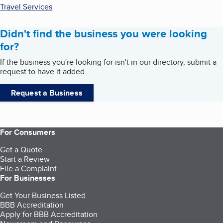
Travel Services
Didn't find the business you were looking
for?
If the business you're looking for isn't in our directory, submit a
request to have it added.
Request a Business
For Consumers
Get a Quote
Start a Review
File a Complaint
For Businesses
Get Your Business Listed
BBB Accreditation
Apply for BBB Accreditation