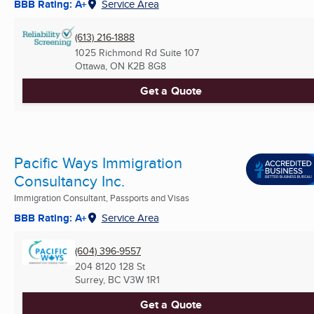
BBB Rating: A+
Service Area
(613) 216-1888
1025 Richmond Rd Suite 107
Ottawa, ON
K2B 8G8
Get a Quote
Pacific Ways Immigration
Consultancy Inc.
Immigration Consultant, Passports and Visas
BBB Rating: A+
Service Area
(604) 396-9557
204 8120 128 St
Surrey, BC
V3W 1R1
Get a Quote