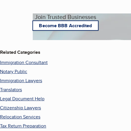
Join Trusted Businesses
Become BBB Accredited
Related Categories
Immigration Consultant
Notary Public
Immigration Lawyers
Translators
Legal Document Help
Citizenship Lawyers
Relocation Services
Tax Return Preparation