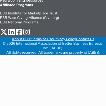
Newsroom and Resources
Affiliated Programs
BBB Institute for Marketplace Trust
BBB Wise Giving Alliance (Give.org)
BBB National Programs
our Twitter (opens in a new tab)
our LinkedIn (opens in a new tab)
our Facebook (opens in a new tab)
our Instagram (opens in a new tab)
About BBB®
Terms of Use
Privacy Policy
Contact Us
© 2026 International Association of Better Business Bureaus,
Inc. (IABBB).
All rights reserved. All trademarks are property of IABBB.