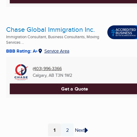
Chase Global Immigration Inc.
Immigration Consultant, Business Consultants, Moving
Services ...
BBB Rating: A+
Service Area
(403) 996-3366
Calgary, AB
T3N 1W2
Get a Quote
1
2
Next
Page
Page