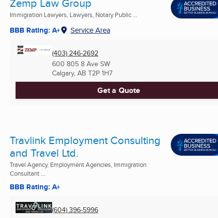
Zemp Law Group
Immigration Lawyers, Lawyers, Notary Public ...
BBB Rating: A+
Service Area
(403) 246-2692
600 805 8 Ave SW
Calgary, AB
T2P 1H7
Get a Quote
Travlink Employment Consulting
and Travel Ltd.
Travel Agency, Employment Agencies, Immigration
Consultant ...
BBB Rating: A+
(604) 396-5996