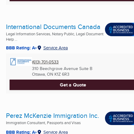
International Documents Canada
Legal Information Services, Notary Public, Legal Document
Help ...
BBB Rating: A+
Service Area
(613) 701-0533
310 Beechgrove Avenue Suite B
Ottawa, ON
K1Z 6R3
Get a Quote
Perez McKenzie Immigration Inc.
Immigration Consultant, Passports and Visas
BBB Rating: A+
Service Area