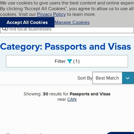
Cookies on BBB.org
We use cookies to give users the best content and online exper
My BBB
By clicking “Accept All Cookies”, you agree to allow us to use all
Skip to main content
Navigation menu
Menu
cookies. Visit our
Privacy Policy
to learn more.
Accept All Cookies
Manage Cookies
Find local businesses
Category: Passports and Visas
Search results
Filter
1
active
Sort By
Best Match
Showing:
30
results for
Passports and Visas
near
CAN