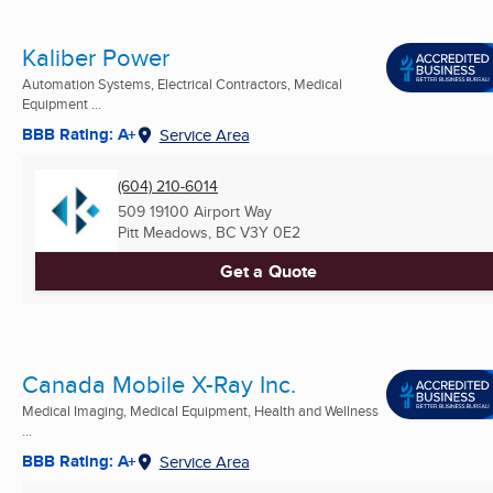
Kaliber Power
Automation Systems, Electrical Contractors, Medical
Equipment ...
BBB Rating: A+
Service Area
(604) 210-6014
509 19100 Airport Way
Pitt Meadows, BC
V3Y 0E2
Get a Quote
Canada Mobile X-Ray Inc.
Medical Imaging, Medical Equipment, Health and Wellness
...
BBB Rating: A+
Service Area