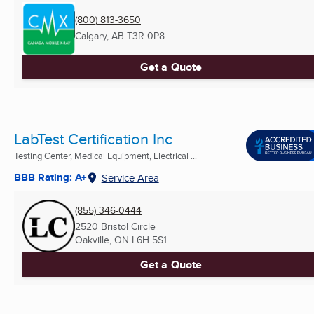
(800) 813-3650
Calgary, AB
T3R 0P8
Get a Quote
LabTest Certification Inc
Testing Center, Medical Equipment, Electrical ...
BBB Rating: A+
Service Area
(855) 346-0444
2520 Bristol Circle
Oakville, ON
L6H 5S1
Get a Quote