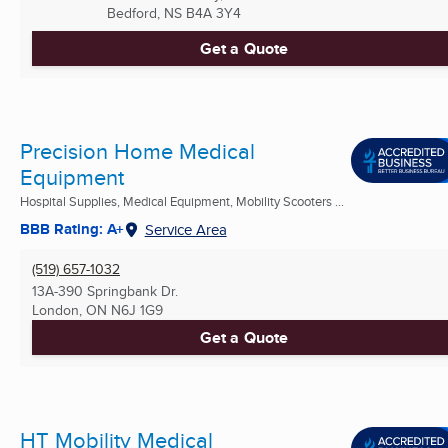
Bedford, NS
B4A 3Y4
Get a Quote
Precision Home Medical
Equipment
Hospital Supplies, Medical Equipment, Mobility Scooters ...
BBB Rating: A+
Service Area
(519) 657-1032
13A-390 Springbank Dr.
London, ON
N6J 1G9
Get a Quote
HT Mobility Medical