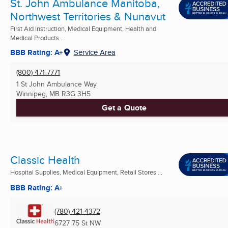
St. John Ambulance Manitoba,
Northwest Territories & Nunavut
First Aid Instruction, Medical Equipment, Health and
Medical Products ...
BBB Rating: A+
Service Area
(800) 471-7771
1 St John Ambulance Way
Winnipeg, MB
R3G 3H5
Get a Quote
Classic Health
Hospital Supplies, Medical Equipment, Retail Stores ...
BBB Rating: A+
(780) 421-4372
6727 75 St NW