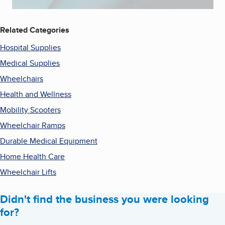
Related Categories
Hospital Supplies
Medical Supplies
Wheelchairs
Health and Wellness
Mobility Scooters
Wheelchair Ramps
Durable Medical Equipment
Home Health Care
Wheelchair Lifts
Didn't find the business you were looking
for?