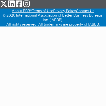
our Twitter (opens in a new tab)
our LinkedIn (opens in a new tab)
our Facebook (opens in a new tab)
our Instagram (opens in a new tab)
About BBB®
Terms of Use
Privacy Policy
Contact Us
© 2026 International Association of Better Business Bureaus,
Inc. (IABBB).
All rights reserved. All trademarks are property of IABBB.