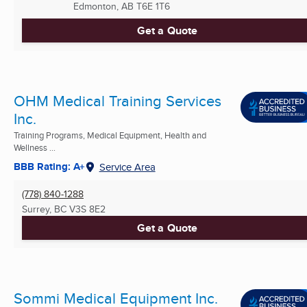
Edmonton, AB
T6E 1T6
Get a Quote
OHM Medical Training Services
Inc.
Training Programs, Medical Equipment, Health and
Wellness ...
BBB Rating: A+
Service Area
(778) 840-1288
Surrey, BC
V3S 8E2
Get a Quote
Sommi Medical Equipment Inc.