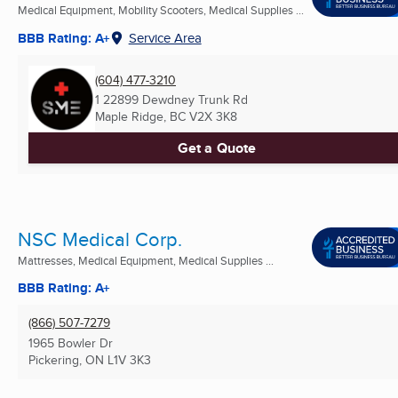
Medical Equipment, Mobility Scooters, Medical Supplies ...
BBB Rating: A+
Service Area
(604) 477-3210
1 22899 Dewdney Trunk Rd
Maple Ridge, BC
V2X 3K8
Get a Quote
NSC Medical Corp.
Mattresses, Medical Equipment, Medical Supplies ...
BBB Rating: A+
(866) 507-7279
1965 Bowler Dr
Pickering, ON
L1V 3K3