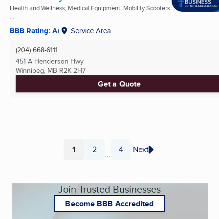
Health and Wellness, Medical Equipment, Mobility Scooters
...
BBB Rating: A+
Service Area
(204) 668-6111
451 A Henderson Hwy
Winnipeg, MB
R2K 2H7
Get a Quote
1
2
4
Next
...
Page
Page
Page
Join Trusted Businesses
Become BBB Accredited