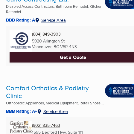
Disabled Access Contractors, Bathroom Remodel, Kitchen
Remodel ...
BBB Rating: A
Service Area
(604) 849-3903
5920 Arlington St
Vancouver, BC
V5R 4N3
Get a Quote
Comfort Orthotics & Podiatry
Clinic
Orthopedic Appliances, Medical Equipment, Retail Shoes ...
BBB Rating: A+
Service Area
(902) 835-7463
1595 Bedford Hwy, Suite 111