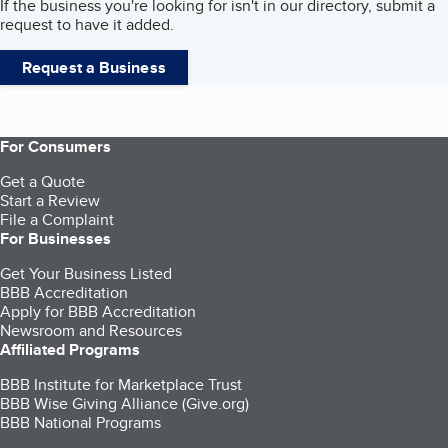
If the business you're looking for isn't in our directory, submit a
request to have it added.
Request a Business
For Consumers
Get a Quote
Start a Review
File a Complaint
For Businesses
Get Your Business Listed
BBB Accreditation
Apply for BBB Accreditation
Newsroom and Resources
Affiliated Programs
BBB Institute for Marketplace Trust
BBB Wise Giving Alliance (Give.org)
BBB National Programs