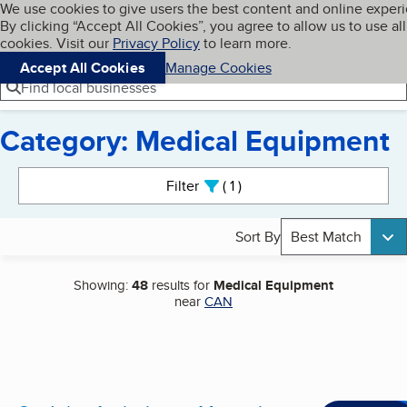
Cookies on BBB.org
We use cookies to give users the best content and online exper
My BBB
By clicking “Accept All Cookies”, you agree to allow us to use all
Skip to main content
Navigation menu
Menu
cookies. Visit our
Privacy Policy
to learn more.
Accept All Cookies
Manage Cookies
Find local businesses
Category: Medical Equipment
Search results
Filter
1
active
Sort By
Best Match
Showing:
48
results for
Medical Equipment
near
CAN