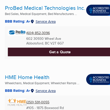
ProBed Medical Technologies Inc.
Bed Sales, Medical Equipment, Bed Manufacturers ...
BBB Rating: A+
Service Area
(604) 852-3096
602 30930 Wheel Ave
Abbotsford, BC
V2T 6G7
Get a Quote
HME Home Health
Wheelchairs, Medical Equipment, Wheelchair Ramps ...
BBB Rating: A+
Service Area
(250) 591-0055
#105 - 1875 Boxwood Rd