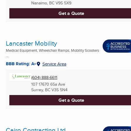
Nanaimo, BC
V9S 5X9
Get a Quote
Lancaster Mobility
Medical Equipment, Wheelchair Ramps, Mobility Scooters
...
BBB Rating: A+
Service Area
(604) 888-6611
107 17670 65a Ave
Surrey, BC
V3S 5N4
Get a Quote
Cairo Contracting Ltd.