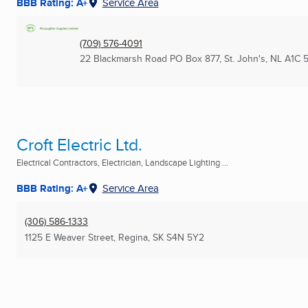
BBB Rating: A+
Service Area
(709) 576-4091
22 Blackmarsh Road PO Box 877
,
St. John's, NL
A1C 
Croft Electric Ltd.
Electrical Contractors, Electrician, Landscape Lighting ...
BBB Rating: A+
Service Area
(306) 586-1333
1125 E Weaver Street
,
Regina, SK
S4N 5Y2