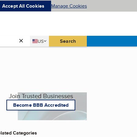
Accept All Cookies
Manage Cookies
Country
Search
US
United States
Join Trusted Businesses
Become BBB Accredited
lated Categories