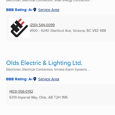
Electrician, Electrical Contractors, Solar Energy Contractors ...
BBB Rating: A+
Service Area
(250) 544-0099
#100 - 4240 Glanford Ave
,
Victoria, BC
V8Z 4B8
Olds Electric & Lighting Ltd.
Electrician, Electrical Contractors, Smoke Alarm Systems ...
BBB Rating: A+
Service Area
(403) 556-0192
6319 Imperial Way
,
Olds, AB
T2H 1M5