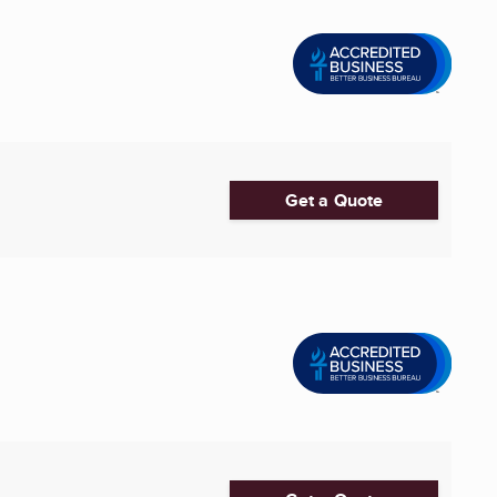
Get a Quote