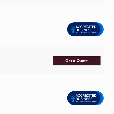
Get a Quote