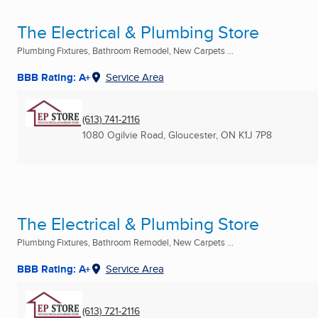
The Electrical & Plumbing Store
Plumbing Fixtures, Bathroom Remodel, New Carpets ...
BBB Rating: A+
Service Area
(613) 741-2116
1080 Ogilvie Road
,
Gloucester, ON
K1J 7P8
The Electrical & Plumbing Store
Plumbing Fixtures, Bathroom Remodel, New Carpets ...
BBB Rating: A+
Service Area
(613) 721-2116