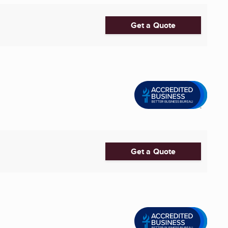
Get a Quote
Get a Quote