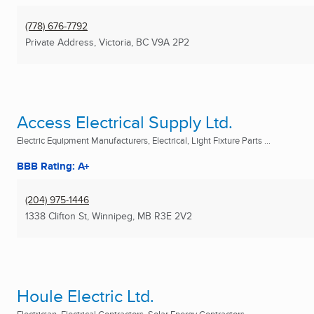
(778) 676-7792
Private Address
,
Victoria, BC
V9A 2P2
Access Electrical Supply Ltd.
Electric Equipment Manufacturers, Electrical, Light Fixture Parts ...
BBB Rating: A+
(204) 975-1446
1338 Clifton St
,
Winnipeg, MB
R3E 2V2
Houle Electric Ltd.