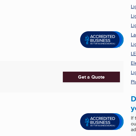
Li
Li
Li
La
Li
LE
El
Li
Get a Quote
Pl
D
y
If
ou
ad