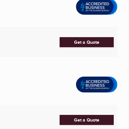
Get a Quote
Get a Quote