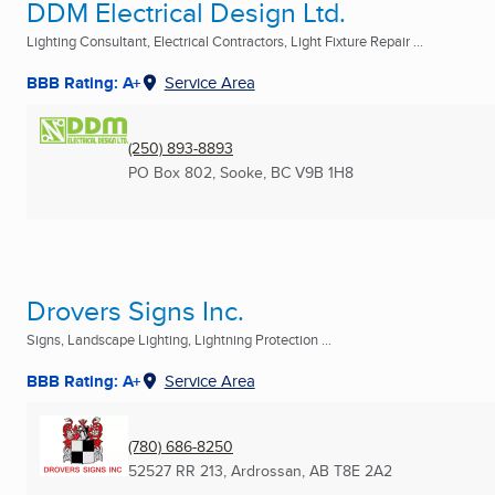
DDM Electrical Design Ltd.
Lighting Consultant, Electrical Contractors, Light Fixture Repair ...
BBB Rating: A+
Service Area
(250) 893-8893
PO Box 802
,
Sooke, BC
V9B 1H8
Drovers Signs Inc.
Signs, Landscape Lighting, Lightning Protection ...
BBB Rating: A+
Service Area
(780) 686-8250
52527 RR 213
,
Ardrossan, AB
T8E 2A2