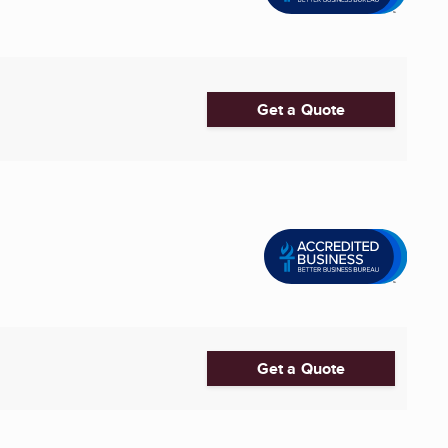
Get a Quote
Get a Quote