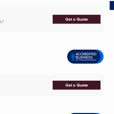
Get a Quote
5L7
Get a Quote