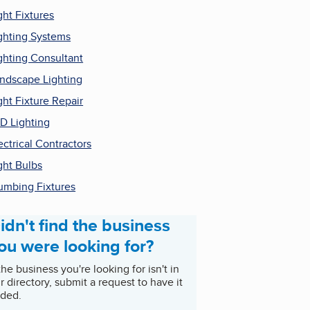
ght Fixtures
ghting Systems
ghting Consultant
ndscape Lighting
ght Fixture Repair
D Lighting
ectrical Contractors
ght Bulbs
umbing Fixtures
idn't find the business
ou were looking for?
 the business you're looking for isn't in
r directory, submit a request to have it
ded.