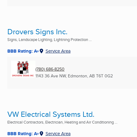
Drovers Signs Inc.
Signs, Landscape Lighting, Lightning Protection ...
BBB Rating: A+
Service Area
(780) 686-8250
1143 36 Ave NW
,
Edmonton, AB
T6T 0G2
VW Electrical Systems Ltd.
Electrical Contractors, Electrician, Heating and Air Conditioning ...
BBB Rating: A+
Service Area