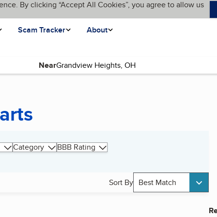
ence. By clicking “Accept All Cookies”, you agree to allow us
Scam Tracker
About
Near
arts
Category
BBB Rating
Sort By
Best Match
Re