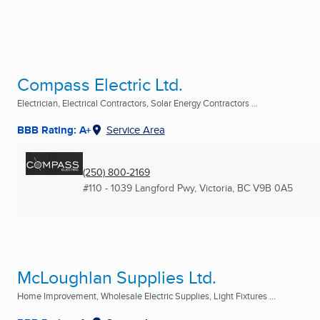
Compass Electric Ltd.
Electrician, Electrical Contractors, Solar Energy Contractors ...
BBB Rating: A+
Service Area
(250) 800-2169
#110 - 1039 Langford Pwy
,
Victoria, BC
V9B 0A5
McLoughlan Supplies Ltd.
Home Improvement, Wholesale Electric Supplies, Light Fixtures ...