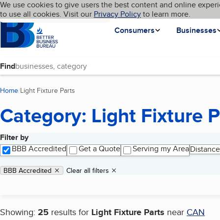
Cookies on BBB.org
We use cookies to give users the best content and online experi
My BBB
Language
to use all cookies. Visit our
Skip to main content
Privacy Policy
to learn more.
Homepage
Consumers
Businesses
Find
Home
Light Fixture Parts
(current page)
Category: Light Fixture P
Filter by
Search results
BBB Accredited
Get a Quote
Serving my Area
Distance
Applied filters
Remove filter:
BBB Accredited
Clear all filters
Showing:
25
results for
Light Fixture Parts
near
CAN