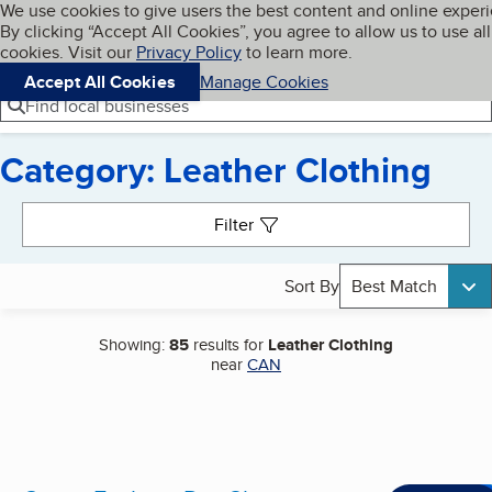
Cookies on BBB.org
We use cookies to give users the best content and online exper
My BBB
By clicking “Accept All Cookies”, you agree to allow us to use all
Skip to main content
Navigation menu
Menu
cookies. Visit our
Privacy Policy
to learn more.
Accept All Cookies
Manage Cookies
Find local businesses
Category: Leather Clothing
Search results
Filter
Sort By
Best Match
Showing:
85
results for
Leather Clothing
near
CAN