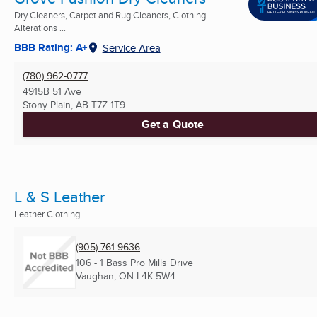
Dry Cleaners, Carpet and Rug Cleaners, Clothing
Alterations ...
BBB Rating: A+
Service Area
(780) 962-0777
4915B 51 Ave
Stony Plain, AB
T7Z 1T9
Get a Quote
L & S Leather
Leather Clothing
(905) 761-9636
106 - 1 Bass Pro Mills Drive
Vaughan, ON
L4K 5W4