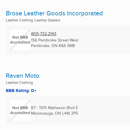
Brose Leather Goods Incorporated
Leather Clothing, Leather Dealers
(613) 732-2143
156 Pembroke Street West
Pembroke, ON
K8A 5M8
Raven Moto
Leather Clothing
BBB Rating: D+
B7 - 1515 Matheson Blvd E
Mississauga, ON
L4W 2P5