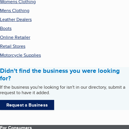
Womens Clothing
Mens Clothing
Leather Dealers
Boots
Online Retailer
Retail Stores
Motorcycle Supplies
Didn't find the business you were looking
for?
If the business you're looking for isn't in our directory, submit a
request to have it added.
Request a Business
For Consumers