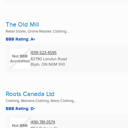
The Old Mill
Retail Stores, Online Retailer, Clothing ...
BBB Rating: A+
(519) 523-4595
82790 London Road
Blyth, ON
N0M 1H0
Roots Canada Ltd
Clothing, Womens Clothing, Mens Clothing ...
BBB Rating: D-
(416) 781-3574