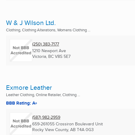
W & J Wilson Ltd.
Clothing, Clothing Alterations, Womens Clothing ...
(250) 383-7177
1210 Newport Ave
Victoria, BC
V8S 5E7
Exmore Leather
Leather Clothing, Online Retailer, Clothing ...
BBB Rating: A+
(587) 982-2959
659-261055 Crossiron Boulevard Unit
Rocky View County, AB
T4A 0G3