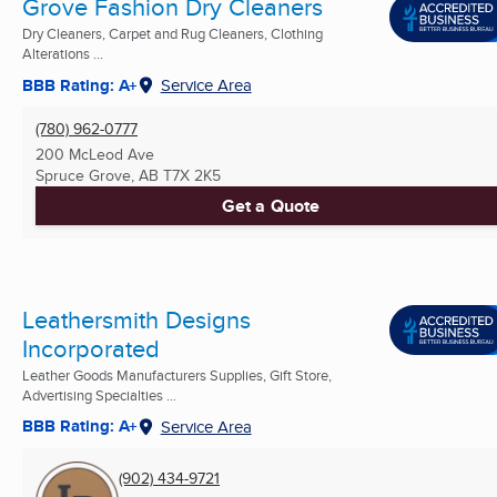
Grove Fashion Dry Cleaners
Dry Cleaners, Carpet and Rug Cleaners, Clothing
Alterations ...
BBB Rating: A+
Service Area
(780) 962-0777
200 McLeod Ave
Spruce Grove, AB
T7X 2K5
Get a Quote
Leathersmith Designs
Incorporated
Leather Goods Manufacturers Supplies, Gift Store,
Advertising Specialties ...
BBB Rating: A+
Service Area
(902) 434-9721