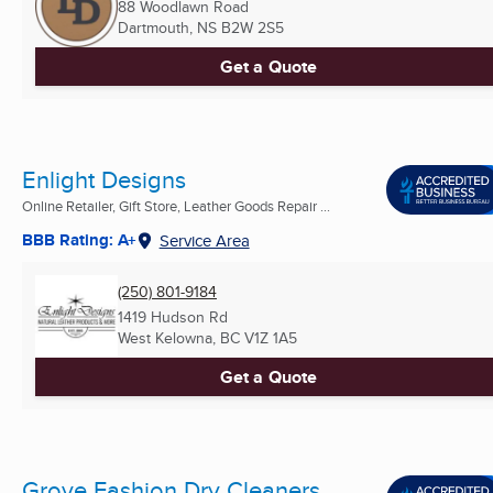
88 Woodlawn Road
Dartmouth, NS
B2W 2S5
Get a Quote
Enlight Designs
Online Retailer, Gift Store, Leather Goods Repair ...
BBB Rating: A+
Service Area
(250) 801-9184
1419 Hudson Rd
West Kelowna, BC
V1Z 1A5
Get a Quote
Grove Fashion Dry Cleaners