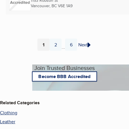
1153 Robson St
Vancouver, BC
V6E 1A9
1
2
6
Next
...
Page
Page
Page
Join Trusted Businesses
Become BBB Accredited
Related Categories
Clothing
Leather