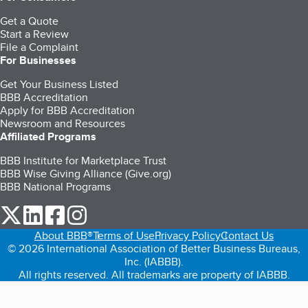
Get a Quote
Start a Review
File a Complaint
For Businesses
Get Your Business Listed
BBB Accreditation
Apply for BBB Accreditation
Newsroom and Resources
Affiliated Programs
BBB Institute for Marketplace Trust
BBB Wise Giving Alliance (Give.org)
BBB National Programs
our Twitter (opens in a new tab)
our LinkedIn (opens in a new tab)
our Facebook (opens in a new tab)
our Instagram (opens in a new tab)
About BBB®
Terms of Use
Privacy Policy
Contact Us
© 2026 International Association of Better Business Bureaus,
Inc. (IABBB).
All rights reserved. All trademarks are property of IABBB.