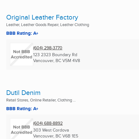
Original Leather Factory
Leather, Leather Goods Repair, Leather Clothing
BBB Rating: A+
(604) 298-3770
123 2323 Boundary Rd
Vancouver, BC
V5M 4V8
Dutil Denim
Retail Stores, Online Retailer, Clothing ...
BBB Rating: A+
(604) 688-8892
303 West Cordova
Vancouver, BC
V6B 1E5