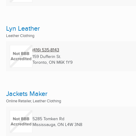
Lyn Leather
Leather Clothing
(416) 535-8143
159 Dufferin St.
Toronto, ON
M6K 1Y9
Jackets Maker
Online Retailer, Leather Clothing
5285 Tomken Rd
Mississauga, ON
L4W 3N8