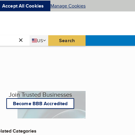
Accept All Cookies
Manage Cookies
Country
Search
US
United States
Join Trusted Businesses
Become BBB Accredited
lated Categories