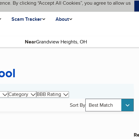
ence. By clicking “Accept All Cookies”, you agree to allow us
Scam Tracker
About
Near
ool
Category
BBB Rating
Sort By
Best Match
Re