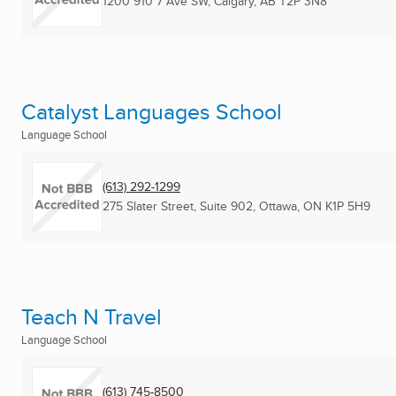
1200 910 7 Ave SW
,
Calgary, AB
T2P 3N8
Catalyst Languages School
Language School
(613) 292-1299
275 Slater Street, Suite 902
,
Ottawa, ON
K1P 5H9
Teach N Travel
Language School
(613) 745-8500