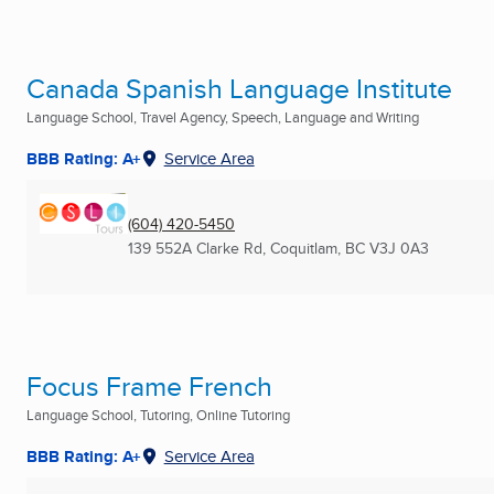
Canada Spanish Language Institute
Language School, Travel Agency, Speech, Language and Writing
BBB Rating: A+
Service Area
(604) 420-5450
139 552A Clarke Rd
,
Coquitlam, BC
V3J 0A3
Focus Frame French
Language School, Tutoring, Online Tutoring
BBB Rating: A+
Service Area