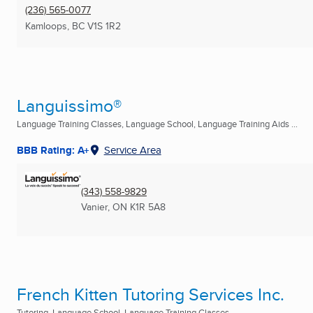
(236) 565-0077
Kamloops, BC
V1S 1R2
Languissimo®
Language Training Classes, Language School, Language Training Aids ...
BBB Rating: A+
Service Area
(343) 558-9829
Vanier, ON
K1R 5A8
French Kitten Tutoring Services Inc.
Tutoring, Language School, Language Training Classes