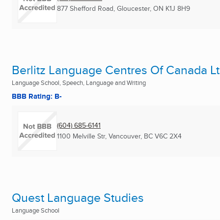
877 Shefford Road
,
Gloucester, ON
K1J 8H9
Berlitz Language Centres Of Canada L
Language School, Speech, Language and Writing
BBB Rating: B-
(604) 685-6141
1100 Melville Str
,
Vancouver, BC
V6C 2X4
Quest Language Studies
Language School