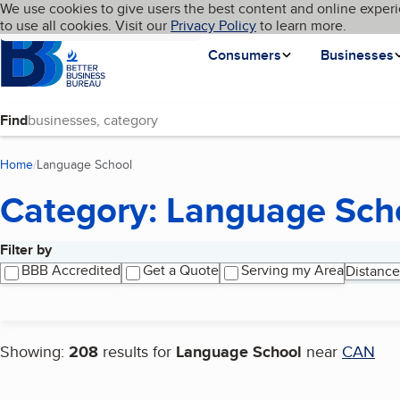
Cookies on BBB.org
We use cookies to give users the best content and online experi
My BBB
Language
to use all cookies. Visit our
Skip to main content
Privacy Policy
to learn more.
Homepage
Consumers
Businesses
Find
Home
Language School
(current page)
Category: Language Sch
Filter by
Search results
BBB Accredited
Get a Quote
Serving my Area
Distance
Showing:
208
results for
Language School
near
CAN