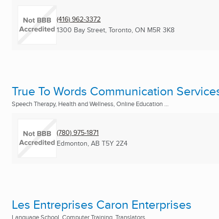
(416) 962-3372
1300 Bay Street
,
Toronto, ON
M5R 3K8
True To Words Communication Service
Speech Therapy, Health and Wellness, Online Education ...
(780) 975-1871
Edmonton, AB
T5Y 2Z4
Les Entreprises Caron Enterprises
Language School, Computer Training, Translators ...