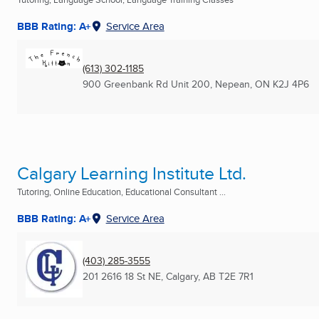
BBB Rating: A+
Service Area
(613) 302-1185
900 Greenbank Rd Unit 200
,
Nepean, ON
K2J 4P6
Calgary Learning Institute Ltd.
Tutoring, Online Education, Educational Consultant ...
BBB Rating: A+
Service Area
(403) 285-3555
201 2616 18 St NE
,
Calgary, AB
T2E 7R1