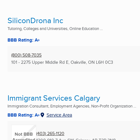
SiliconDrona Inc
Tutoring, Colleges and Universities, Online Education ...
BBB Rating: A+
(800) 508-7035
101 - 2275 Upper Middle Rd E
,
Oakville, ON
L6H 0C3
Immigrant Services Calgary
Immigration Consultant, Employment Agencies, Non-Profit Organization ...
BBB Rating: A+
Service Area
(403) 265-1120