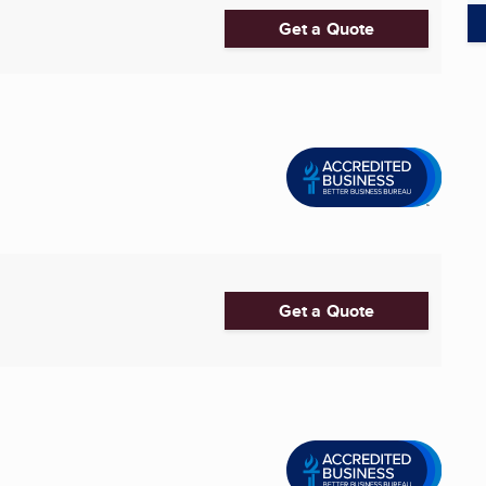
Get a Quote
Get a Quote