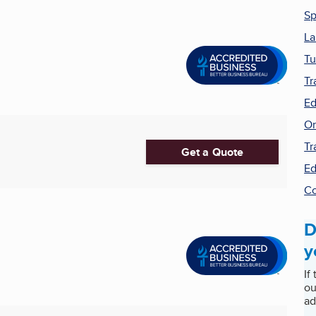
Sp
La
Tu
Tr
Ed
On
Tr
Get a Quote
Ed
Co
D
y
If
ou
ad