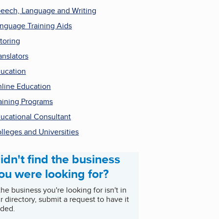
eech, Language and Writing
nguage Training Aids
toring
anslators
ucation
line Education
aining Programs
ucational Consultant
lleges and Universities
idn't find the business
ou were looking for?
 the business you're looking for isn't in
r directory, submit a request to have it
ded.