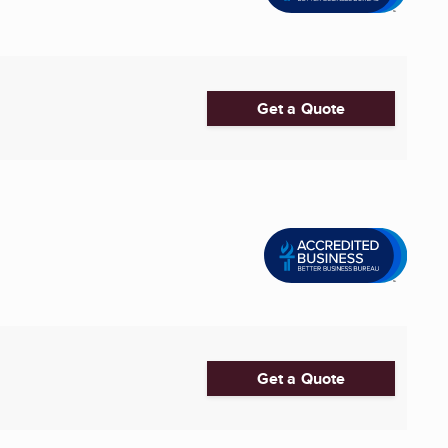
Get a Quote
Get a Quote