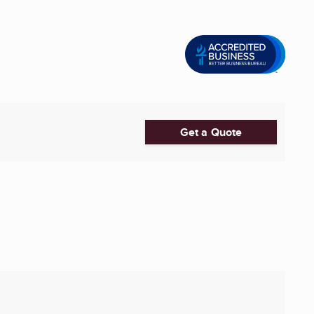
Get a Quote