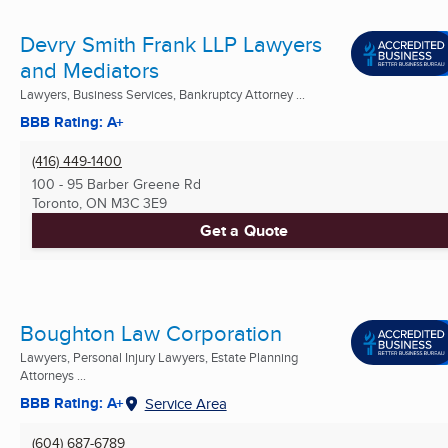
Devry Smith Frank LLP Lawyers
and Mediators
Lawyers, Business Services, Bankruptcy Attorney ...
BBB Rating: A+
(416) 449-1400
100 - 95 Barber Greene Rd
Toronto, ON
M3C 3E9
Get a Quote
Boughton Law Corporation
Lawyers, Personal Injury Lawyers, Estate Planning
Attorneys ...
BBB Rating: A+
Service Area
(604) 687-6789