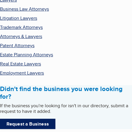
Business Law Attorneys
Litigation Lawyers
Trademark Attorneys
Attorneys & Lawyers
Patent Attorneys
Estate Planning Attorneys
Real Estate Lawyers
Employment Lawyers
Didn't find the business you were looking
for?
If the business you're looking for isn't in our directory, submit a
request to have it added.
Request a Business