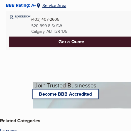
BBB Rating: A+
Service Area
(403) 407-2605
520 999 8 St SW
Calgary, AB
T2R 1J5
Get a Quote
Join Trusted Businesses
Become BBB Accredited
Related Categories
Lawyers