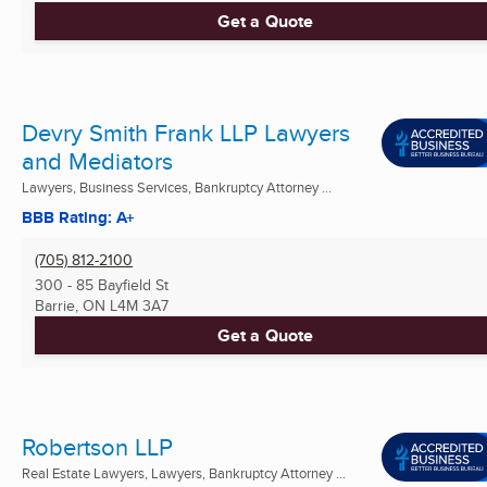
Get a Quote
Devry Smith Frank LLP Lawyers
and Mediators
Lawyers, Business Services, Bankruptcy Attorney ...
BBB Rating: A+
(705) 812-2100
300 - 85 Bayfield St
Barrie, ON
L4M 3A7
Get a Quote
Robertson LLP
Real Estate Lawyers, Lawyers, Bankruptcy Attorney ...