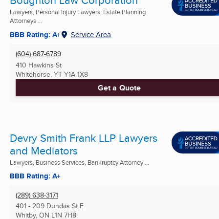
Boughton Law Corporation
Lawyers, Personal Injury Lawyers, Estate Planning
Attorneys ...
BBB Rating: A+
Service Area
(604) 687-6789
410 Hawkins St
Whitehorse, YT
Y1A 1X8
Get a Quote
Devry Smith Frank LLP Lawyers
and Mediators
Lawyers, Business Services, Bankruptcy Attorney ...
BBB Rating: A+
(289) 638-3171
401 - 209 Dundas St E
Whitby, ON
L1N 7H8