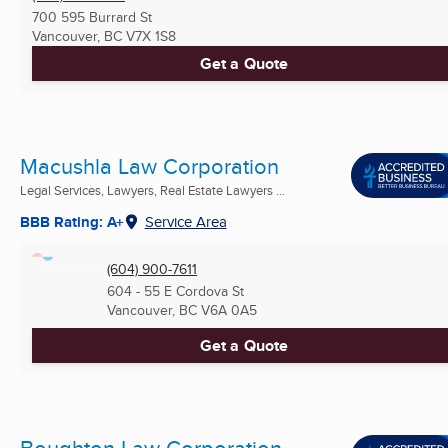
700 595 Burrard St
Vancouver, BC
V7X 1S8
Get a Quote
Macushla Law Corporation
Legal Services, Lawyers, Real Estate Lawyers ...
BBB Rating: A+
Service Area
(604) 900-7611
604 - 55 E Cordova St
Vancouver, BC
V6A 0A5
Get a Quote