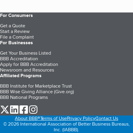
For Consumers
Get a Quote
Start a Review
File a Complaint
For Businesses
Get Your Business Listed
BBB Accreditation
Apply for BBB Accreditation
Newsroom and Resources
Affiliated Programs
BBB Institute for Marketplace Trust
BBB Wise Giving Alliance (Give.org)
BBB National Programs
our Twitter (opens in a new tab)
our LinkedIn (opens in a new tab)
our Facebook (opens in a new tab)
our Instagram (opens in a new tab)
About BBB®
Terms of Use
Privacy Policy
Contact Us
© 2026 International Association of Better Business Bureaus,
Inc. (IABBB).