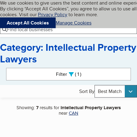
Cookies on BBB.org
We use cookies to give users the best content and online exper
My BBB
By clicking “Accept All Cookies”, you agree to allow us to use all
Skip to main content
Navigation menu
Menu
cookies. Visit our
Privacy Policy
to learn more.
Accept All Cookies
Manage Cookies
Find local businesses
Category: Intellectual Property
Lawyers
Search results
Filter
1
active
Sort By
Best Match
Showing:
7
results for
Intellectual Property Lawyers
near
CAN