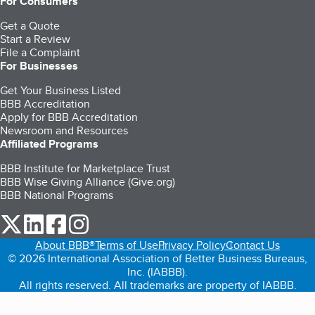
For Consumers
Get a Quote
Start a Review
File a Complaint
For Businesses
Get Your Business Listed
BBB Accreditation
Apply for BBB Accreditation
Newsroom and Resources
Affiliated Programs
BBB Institute for Marketplace Trust
BBB Wise Giving Alliance (Give.org)
BBB National Programs
our Twitter (opens in a new tab)
our LinkedIn (opens in a new tab)
our Facebook (opens in a new tab)
our Instagram (opens in a new tab)
About BBB®
Terms of Use
Privacy Policy
Contact Us
© 2026 International Association of Better Business Bureaus,
Inc. (IABBB).
All rights reserved. All trademarks are property of IABBB.