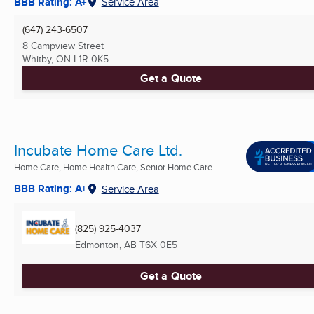
BBB Rating: A+
Service Area
(647) 243-6507
8 Campview Street
Whitby, ON
L1R 0K5
Get a Quote
Incubate Home Care Ltd.
Home Care, Home Health Care, Senior Home Care ...
BBB Rating: A+
Service Area
(825) 925-4037
Edmonton, AB
T6X 0E5
Get a Quote