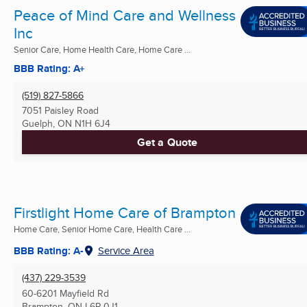
Peace of Mind Care and Wellness
Inc
Senior Care, Home Health Care, Home Care ...
BBB Rating: A+
(519) 827-5866
7051 Paisley Road
Guelph, ON
N1H 6J4
Get a Quote
Firstlight Home Care of Brampton
Home Care, Senior Home Care, Health Care ...
BBB Rating: A-
Service Area
(437) 229-3539
60-6201 Mayfield Rd
Brampton, ON
L6P 0J1