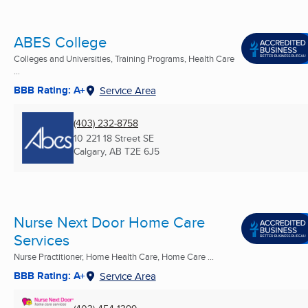
ABES College
Colleges and Universities, Training Programs, Health Care
...
BBB Rating: A+
Service Area
(403) 232-8758
10 221 18 Street SE
Calgary, AB
T2E 6J5
Nurse Next Door Home Care
Services
Nurse Practitioner, Home Health Care, Home Care ...
BBB Rating: A+
Service Area