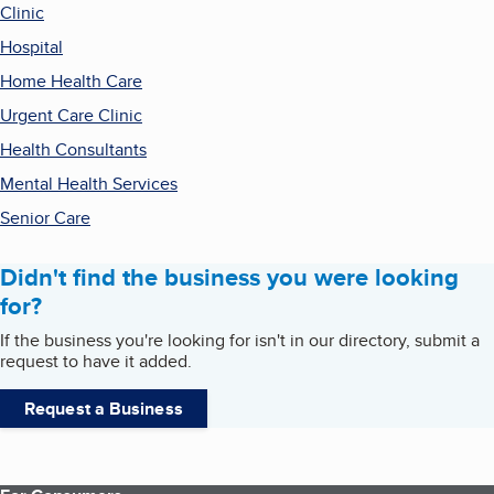
Clinic
Hospital
Home Health Care
Urgent Care Clinic
Health Consultants
Mental Health Services
Senior Care
Didn't find the business you were looking
for?
If the business you're looking for isn't in our directory, submit a
request to have it added.
Request a Business