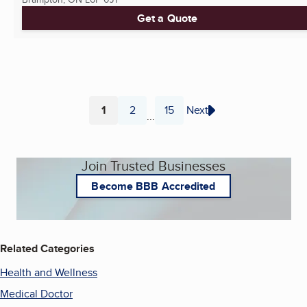
Get a Quote
1
2
15
Next
...
Page
Page
Page
Join Trusted Businesses
Become BBB Accredited
Related Categories
Health and Wellness
Medical Doctor