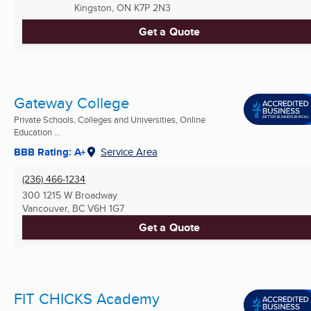
Kingston, ON
K7P 2N3
Get a Quote
Gateway College
Private Schools, Colleges and Universities, Online
Education ...
BBB Rating: A+
Service Area
(236) 466-1234
300 1215 W Broadway
Vancouver, BC
V6H 1G7
Get a Quote
FIT CHICKS Academy