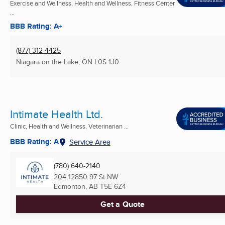
Exercise and Wellness, Health and Wellness, Fitness Center
...
BBB Rating: A+
(877) 312-4425
Niagara on the Lake, ON
L0S 1J0
Intimate Health Ltd.
Clinic, Health and Wellness, Veterinarian ...
BBB Rating: A
Service Area
(780) 640-2140
204 12850 97 St NW
Edmonton, AB
T5E 6Z4
Get a Quote