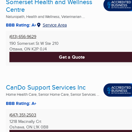
Somerset Health and Wellness
Centre
Naturopath, Health and Wellness, Veterinarian ...
BBB Rating: A+
Service Area
(613) 656-9629
190 Somerset St W Ste 210
Ottawa, ON
K2P 0J4
Get a Quote
CanDo Support Services Inc
Home Health Care, Senior Home Care, Senior Services ...
BBB Rating: A+
(647) 351-2503
1218 Macinally Crt
Oshawa, ON
L1K 0B8