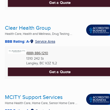
Get a Quote
Clear Health Group
Health Care, Health and Wellness, Drug Testing ...
BBB Rating: A-
Service Area
(888) 886-1210
1310 242 St
Langley, BC
V2Z 1L2
Get a Quote
MCITY Support Services
Home Health Care, Home Care, Senior Home Care ...