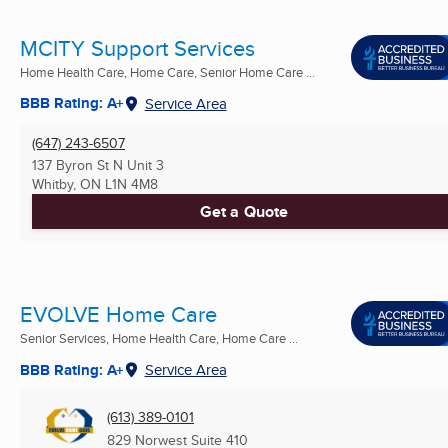
MCITY Support Services
Home Health Care, Home Care, Senior Home Care ...
BBB Rating: A+
Service Area
(647) 243-6507
137 Byron St N Unit 3
Whitby, ON
L1N 4M8
Get a Quote
EVOLVE Home Care
Senior Services, Home Health Care, Home Care ...
BBB Rating: A+
Service Area
(613) 389-0101
829 Norwest Suite 410