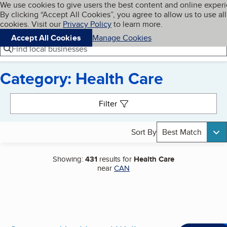
Cookies on BBB.org
We use cookies to give users the best content and online exper
My BBB
By clicking “Accept All Cookies”, you agree to allow us to use all
Skip to main content
Navigation menu
Menu
cookies. Visit our
Privacy Policy
to learn more.
Accept All Cookies
Manage Cookies
Find local businesses
Category: Health Care
Search results
Filter
Sort By
Best Match
Showing:
431
results for
Health Care
near
CAN