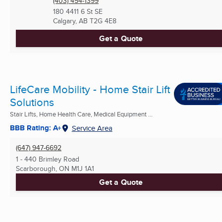
(403) 454-1399
180 4411 6 St SE
Calgary, AB
T2G 4E8
Get a Quote
LifeCare Mobility - Home Stair Lift
Solutions
Stair Lifts, Home Health Care, Medical Equipment ...
BBB Rating: A+
Service Area
(647) 947-6692
1 - 440 Brimley Road
Scarborough, ON
M1J 1A1
Get a Quote