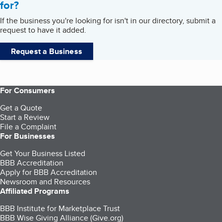
for?
If the business you're looking for isn't in our directory, submit a
request to have it added.
Request a Business
For Consumers
Get a Quote
Start a Review
File a Complaint
For Businesses
Get Your Business Listed
BBB Accreditation
Apply for BBB Accreditation
Newsroom and Resources
Affiliated Programs
BBB Institute for Marketplace Trust
BBB Wise Giving Alliance (Give.org)