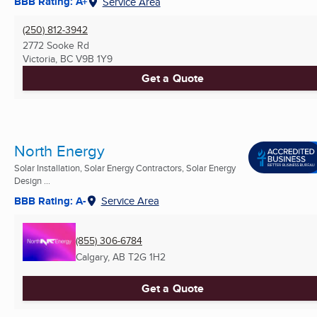
BBB Rating: A+
Service Area
(250) 812-3942
2772 Sooke Rd
Victoria, BC
V9B 1Y9
Get a Quote
North Energy
Solar Installation, Solar Energy Contractors, Solar Energy
Design ...
BBB Rating: A-
Service Area
(855) 306-6784
Calgary, AB
T2G 1H2
Get a Quote