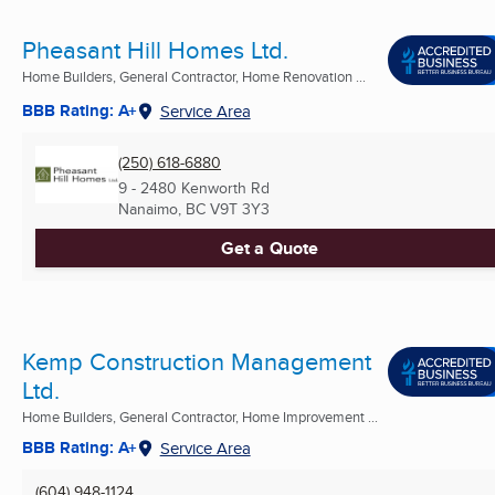
Pheasant Hill Homes Ltd.
Home Builders, General Contractor, Home Renovation ...
BBB Rating: A+
Service Area
(250) 618-6880
9 - 2480 Kenworth Rd
Nanaimo, BC
V9T 3Y3
Get a Quote
Kemp Construction Management
Ltd.
Home Builders, General Contractor, Home Improvement ...
BBB Rating: A+
Service Area
(604) 948-1124