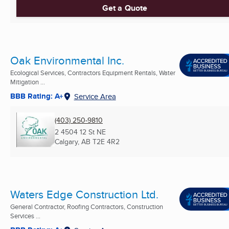
Get a Quote
Oak Environmental Inc.
Ecological Services, Contractors Equipment Rentals, Water
Mitigation ...
BBB Rating: A+
Service Area
(403) 250-9810
2 4504 12 St NE
Calgary, AB
T2E 4R2
Waters Edge Construction Ltd.
General Contractor, Roofing Contractors, Construction
Services ...