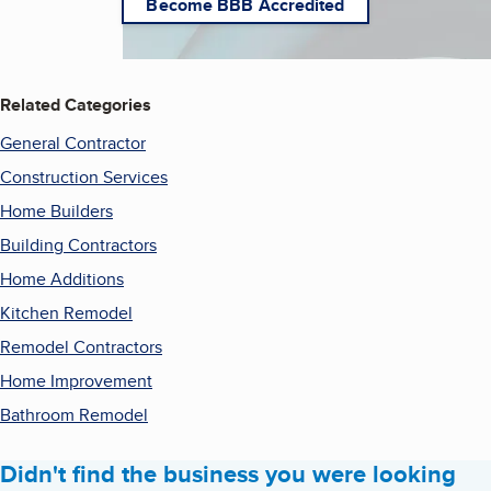
Become BBB Accredited
Related Categories
General Contractor
Construction Services
Home Builders
Building Contractors
Home Additions
Kitchen Remodel
Remodel Contractors
Home Improvement
Bathroom Remodel
Didn't find the business you were looking