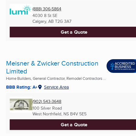
(888) 306-5864
4030 8 St SE
Calgary, AB
T2G 3A7
Get a Quote
Meisner & Zwicker Construction
Limited
Home Builders, General Contractor, Remodel Contractors ...
BBB Rating: A+
Service Area
(902) 543-3648
100 Silver Road
West Northfield, NS
B4V 5E5
Get a Quote