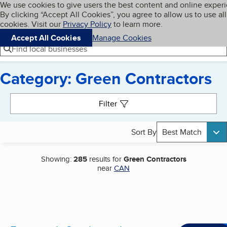
Cookies on BBB.org
We use cookies to give users the best content and online exper
My BBB
By clicking “Accept All Cookies”, you agree to allow us to use all
Skip to main content
Navigation menu
Menu
cookies. Visit our
Privacy Policy
to learn more.
Accept All Cookies
Manage Cookies
Find local businesses
Category: Green Contractors
Search results
Filter
Sort By
Best Match
Showing:
285
results for
Green Contractors
near
CAN