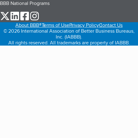
BBB National Programs
our Twitter (opens in a new tab)
our LinkedIn (opens in a new tab)
our Facebook (opens in a new tab)
our Instagram (opens in a new tab)
About BBB®
Terms of Use
Privacy Policy
Contact Us
© 2026 International Association of Better Business Bureaus,
Inc. (IABBB).
All rights reserved. All trademarks are property of IABBB.