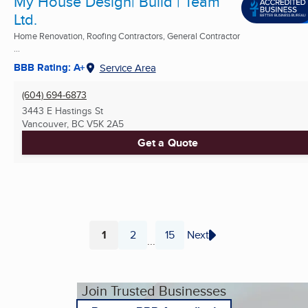
My House Design| Build | Team
Ltd.
Home Renovation, Roofing Contractors, General Contractor
...
BBB Rating: A+
Service Area
(604) 694-6873
3443 E Hastings St
Vancouver, BC
V5K 2A5
Get a Quote
1
2
15
Next
...
Page
Page
Page
Join Trusted Businesses