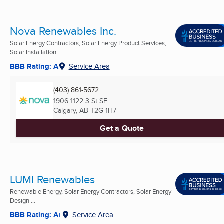
Nova Renewables Inc.
Solar Energy Contractors, Solar Energy Product Services,
Solar Installation ...
BBB Rating: A
Service Area
(403) 861-5672
1906 1122 3 St SE
Calgary, AB
T2G 1H7
Get a Quote
LUMI Renewables
Renewable Energy, Solar Energy Contractors, Solar Energy
Design ...
BBB Rating: A+
Service Area