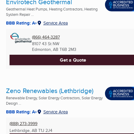
Envirotech Geothermal
Geothermal Heat Pumps, Heating Contractors, Heating
System Repair ...
BBB Rating: A+
Service Area
(866) 464-3287
8107 43 St NW
Edmonton, AB
T6B 2M3
Get a Quote
Zeno Renewables (Lethbridge)
Renewable Energy, Solar Energy Contractors, Solar Energy
Design ...
BBB Rating: A+
Service Area
(888) 273-3999
Lethbridge, AB
T1J 2J4