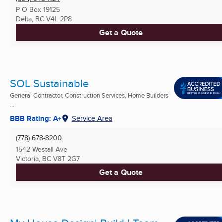
P O Box 19125
Delta, BC
V4L 2P8
Get a Quote
SOL Sustainable
General Contractor, Construction Services, Home Builders
...
BBB Rating: A+
Service Area
(778) 678-8200
1542 Westall Ave
Victoria, BC
V8T 2G7
Get a Quote