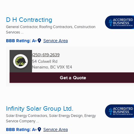
D H Contracting
General Contractor, Roofing Contractors, Construction
Services ...
BBB Rating: A+
Service Area
(250) 619-2639
54 Colwell Rd
Nanaimo, BC
V9X 1E4
Get a Quote
Infinity Solar Group Ltd.
Solar Energy Contractors, Solar Energy Design, Energy
Service Company ...
BBB Rating: A+
Service Area