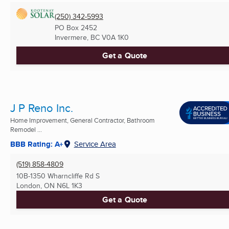
(250) 342-5993
PO Box 2452
Invermere, BC
V0A 1K0
Get a Quote
J P Reno Inc.
Home Improvement, General Contractor, Bathroom
Remodel ...
BBB Rating: A+
Service Area
(519) 858-4809
10B-1350 Wharncliffe Rd S
London, ON
N6L 1K3
Get a Quote