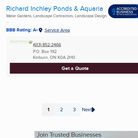
Richard Inchley Ponds & Aquaria
Water Gardens, Landscape Contractors, Landscape Design
...
BBB Rating: A+
Service Area
(613) 852-2466
P.O. Box 192
Kinburn, ON
K0A 2H0
Get a Quote
1
2
3
Next
Page
Page
Page
Join Trusted Businesses