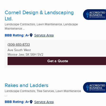
Cornell Design & Landscaping
Ltd.
Landscape Contractors, Lawn Maintenance, Landscape
Maintenance ...
BBB Rating: A+
Service Area
(306) 693-8733
Ave South West
Moose Jaw, SK
S6H 5V2
Get a Quote
Rakes and Ladders
Landscape Contractors, Tree Services, Lawn Maintenance
...
BBB Rating: A+
Service Area