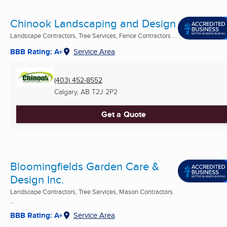
Chinook Landscaping and Design
Landscape Contractors, Tree Services, Fence Contractors ...
BBB Rating: A+
Service Area
(403) 452-8552
Calgary, AB
T2J 2P2
Get a Quote
Bloomingfields Garden Care &
Design Inc.
Landscape Contractors, Tree Services, Mason Contractors
...
BBB Rating: A+
Service Area