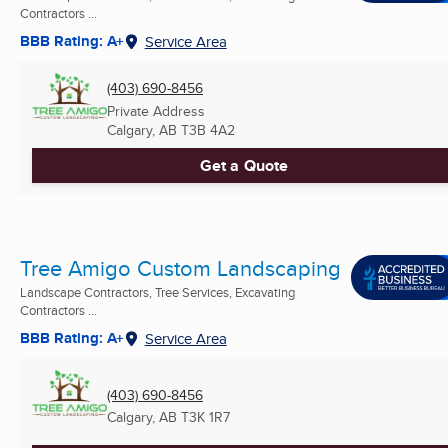
Contractors ...
BBB Rating: A+
Service Area
(403) 690-8456
Private Address
Calgary, AB
T3B 4A2
Get a Quote
Tree Amigo Custom Landscaping
Landscape Contractors, Tree Services, Excavating
Contractors ...
BBB Rating: A+
Service Area
(403) 690-8456
Calgary, AB
T3K 1R7