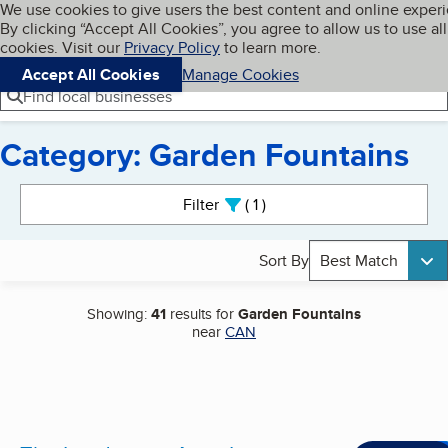
Cookies on BBB.org
We use cookies to give users the best content and online exper
My BBB
By clicking “Accept All Cookies”, you agree to allow us to use all
Skip to main content
Navigation menu
Menu
cookies. Visit our
Privacy Policy
to learn more.
Accept All Cookies
Manage Cookies
Find local businesses
Category: Garden Fountains
Search results
Filter
1
active
Sort By
Best Match
Showing:
41
results for
Garden Fountains
near
CAN