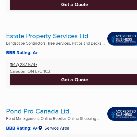
Get a Quote
Estate Property Services Ltd
Landscape Contractors, Tree Services, Patios and Decks ...
BBB Rating: A+
(647) 237-5747
Caledon, ON
L7C 1C3
Get a Quote
Pond Pro Canada Ltd.
Pond Management, Online Retailer, Online Shopping ...
BBB Rating: A+
Service Area