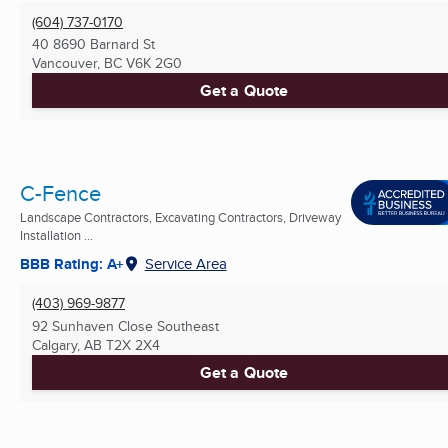
(604) 737-0170
40 8690 Barnard St
Vancouver, BC
V6K 2G0
Get a Quote
C-Fence
Landscape Contractors, Excavating Contractors, Driveway
Installation ...
BBB Rating: A+
Service Area
(403) 969-9877
92 Sunhaven Close Southeast
Calgary, AB
T2X 2X4
Get a Quote