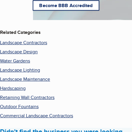
Become BBB Accredited
Related Categories
Landscape Contractors
Landscape Design
Water Gardens
Landscape Lighting
Landscape Maintenance
Hardscaping
Retaining Wall Contractors
Outdoor Fountains
Commercial Landscape Contractors
Didn't find the business you were looking