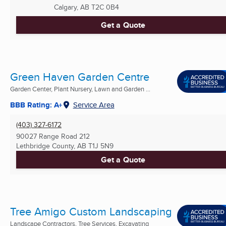
Calgary, AB
T2C 0B4
Get a Quote
Green Haven Garden Centre
Garden Center, Plant Nursery, Lawn and Garden ...
BBB Rating: A+
Service Area
(403) 327-6172
90027 Range Road 212
Lethbridge County, AB
T1J 5N9
Get a Quote
Tree Amigo Custom Landscaping
Landscape Contractors, Tree Services, Excavating