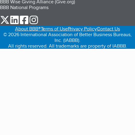
BBB Wise Giving Alliance (Give.org)
BBB National Programs
our Twitter (opens in a new tab)
our LinkedIn (opens in a new tab)
our Facebook (opens in a new tab)
our Instagram (opens in a new tab)
About BBB®
Terms of Use
Privacy Policy
Contact Us
© 2026 International Association of Better Business Bureaus,
Inc. (IABBB).
All rights reserved. All trademarks are property of IABBB.