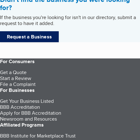
for?
If the business you're looking for isn't in our directory, submit a
request to have it added.
Request a Business
For Consumers
Get a Quote
Start a Review
File a Complaint
For Businesses
Get Your Business Listed
BBB Accreditation
Apply for BBB Accreditation
Newsroom and Resources
Affiliated Programs
BBB Institute for Marketplace Trust