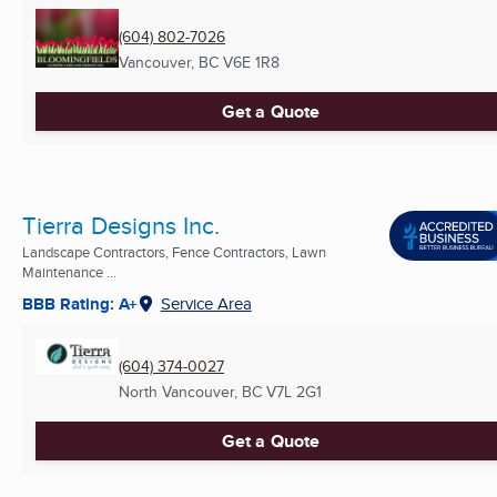
(604) 802-7026
Vancouver, BC
V6E 1R8
Get a Quote
Tierra Designs Inc.
Landscape Contractors, Fence Contractors, Lawn
Maintenance ...
BBB Rating: A+
Service Area
(604) 374-0027
North Vancouver, BC
V7L 2G1
Get a Quote