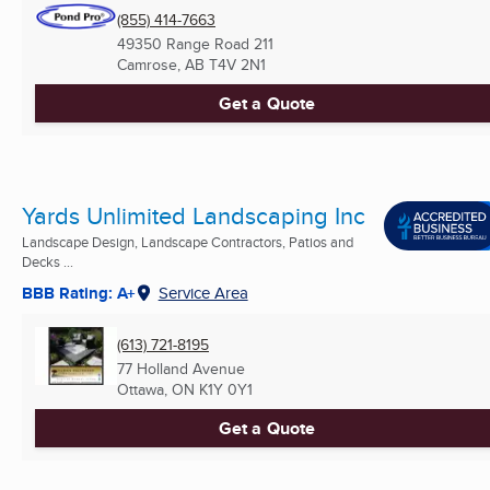
(855) 414-7663
49350 Range Road 211
Camrose, AB
T4V 2N1
Get a Quote
Yards Unlimited Landscaping Inc
Landscape Design, Landscape Contractors, Patios and
Decks ...
BBB Rating: A+
Service Area
(613) 721-8195
77 Holland Avenue
Ottawa, ON
K1Y 0Y1
Get a Quote