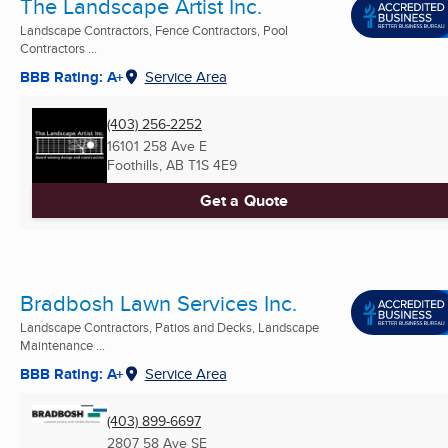
The Landscape Artist Inc.
Landscape Contractors, Fence Contractors, Pool
Contractors ...
BBB Rating: A+
Service Area
(403) 256-2252
16101 258 Ave E
Foothills, AB
T1S 4E9
Get a Quote
Bradbosh Lawn Services Inc.
Landscape Contractors, Patios and Decks, Landscape
Maintenance ...
BBB Rating: A+
Service Area
(403) 899-6697
2807 58 Ave SE