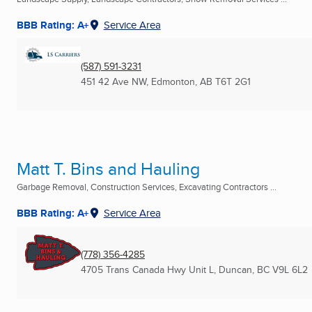
BBB Rating: A+
Service Area
(587) 591-3231
451 42 Ave NW
,
Edmonton, AB
T6T 2G1
Matt T. Bins and Hauling
Garbage Removal, Construction Services, Excavating Contractors ...
BBB Rating: A+
Service Area
(778) 356-4285
4705 Trans Canada Hwy Unit L
,
Duncan, BC
V9L 6L2