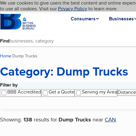
Cookies on BBB.org
We use cookies to give users the best content and online experi
My BBB
Language
to use all cookies. Visit our
Skip to main content
Privacy Policy
to learn more.
Homepage
Consumers
Businesses
Find
Home
Dump Trucks
(current page)
Category: Dump Trucks
Filter by
Search results
BBB Accredited
Get a Quote
Serving my Area
Distance
Showing:
138
results for
Dump Trucks
near
CAN