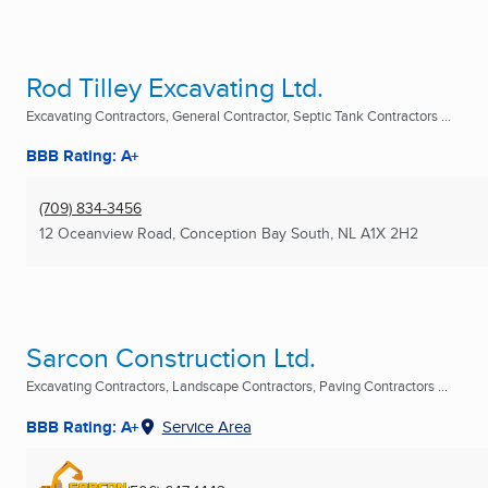
Rod Tilley Excavating Ltd.
Excavating Contractors, General Contractor, Septic Tank Contractors ...
BBB Rating: A+
(709) 834-3456
12 Oceanview Road
,
Conception Bay South, NL
A1X 2H2
Sarcon Construction Ltd.
Excavating Contractors, Landscape Contractors, Paving Contractors ...
BBB Rating: A+
Service Area