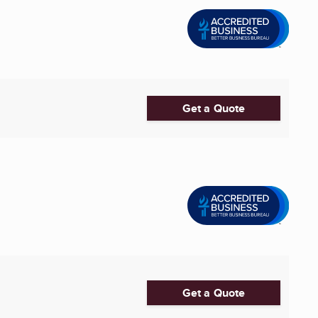
Get a Quote
Get a Quote