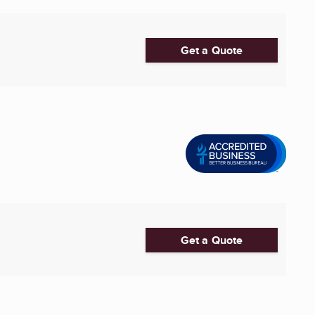
Get a Quote
Get a Quote