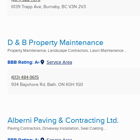
6139 Trapp Ave
,
Burnaby, BC
V3N 2V3
D & B Property Maintenance
Property Maintenance, Landscape Contractors, Lawn Maintenance ...
BBB Rating: A+
Service Area
(613) 484-9615
934 Bayshore Rd
,
Bath, ON
K0H 1G0
Alberni Paving & Contracting Ltd.
Paving Contractors, Driveway Installation, Seal Coating ...
BBB Rating: A+
Service Area