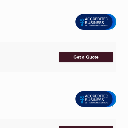
Get a Quote