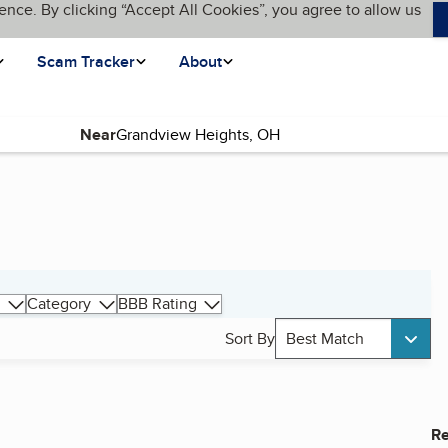
ence. By clicking “Accept All Cookies”, you agree to allow us
Scam Tracker
About
Near
Category
BBB Rating
Sort By
Best Match
Re