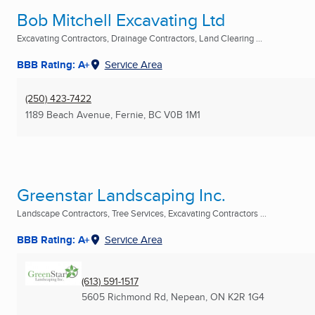
Bob Mitchell Excavating Ltd
Excavating Contractors, Drainage Contractors, Land Clearing ...
BBB Rating: A+
Service Area
(250) 423-7422
1189 Beach Avenue
,
Fernie, BC
V0B 1M1
Greenstar Landscaping Inc.
Landscape Contractors, Tree Services, Excavating Contractors ...
BBB Rating: A+
Service Area
(613) 591-1517
5605 Richmond Rd
,
Nepean, ON
K2R 1G4