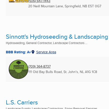
(506) 647-1443
20 Neill Mountain Lane
,
Springfield, NB
E5T 0G7
Sinnott's Hydroseeding & Landscaping (
Hydroseeding, General Contractor, Landscape Contractors ...
BBB Rating: A+
Service Area
(709) 364-8737
111 Old Bay Bulls Road
,
St. John's, NL
A1G 1C8
L.S. Carriers
Landscape Supply, Landscape Contractors, Snow Removal Services ...