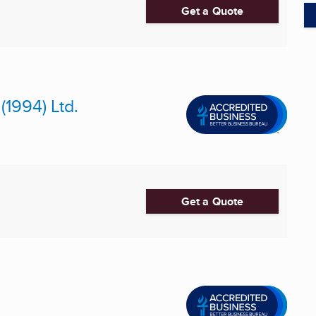
Get a Quote
1994) Ltd.
Get a Quote