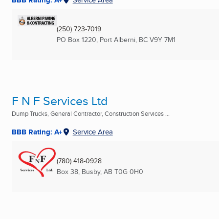
(250) 723-7019
PO Box 1220
,
Port Alberni, BC
V9Y 7M1
F N F Services Ltd
Dump Trucks, General Contractor, Construction Services ...
BBB Rating: A+
Service Area
(780) 418-0928
Box 38
,
Busby, AB
T0G 0H0