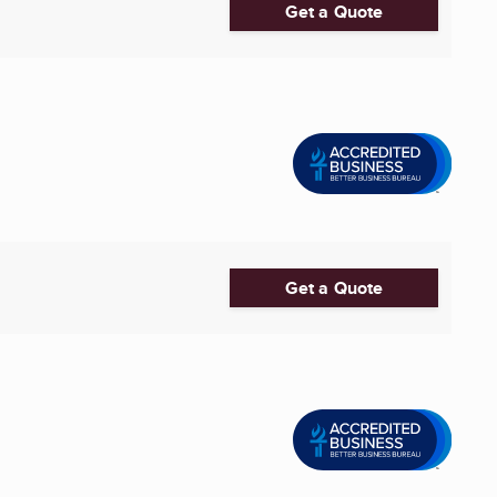
Get a Quote
Get a Quote