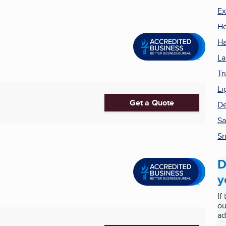
Ex
He
Ha
La
Tr
Li
Get a Quote
De
S
Sn
D
y
If
ou
ad