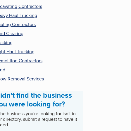
cavating Contractors
avy Haul Trucking
uling Contractors
nd Clearing
ucking
ght Haul Trucking
molition Contractors
and
ow Removal Services
idn't find the business
ou were looking for?
 the business you're looking for isn't in
r directory, submit a request to have it
ded.