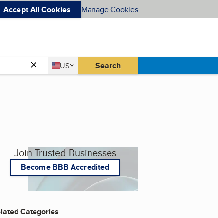
Accept All Cookies
Manage Cookies
Country
Search
US
United States
Join Trusted Businesses
Become BBB Accredited
lated Categories