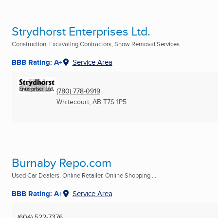
Strydhorst Enterprises Ltd.
Construction, Excavating Contractors, Snow Removal Services ...
BBB Rating: A+
Service Area
(780) 778-0919
Whitecourt, AB
T7S 1P5
Burnaby Repo.com
Used Car Dealers, Online Retailer, Online Shopping ...
BBB Rating: A+
Service Area
(604) 522-7376