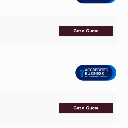
Get a Quote
Get a Quote