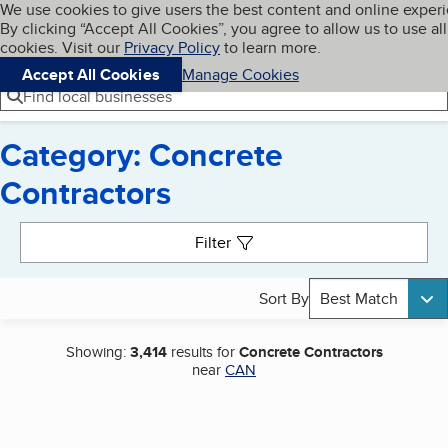
Cookies on BBB.org
We use cookies to give users the best content and online exper
My BBB
By clicking “Accept All Cookies”, you agree to allow us to use all
Skip to main content
Navigation menu
Menu
cookies. Visit our
Privacy Policy
to learn more.
Accept All Cookies
Manage Cookies
Find local businesses
Category: Concrete
Contractors
Search results
Filter
Sort By
Best Match
Showing:
3,414
results for
Concrete Contractors
near
CAN