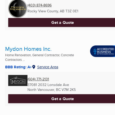
(403) 874-8696
Rocky View County, AB
T3Z 0E1
Get a Quote
Mydon Homes Inc.
Home Renovation, General Contractor, Concrete
Contractors ...
BBB Rating: A+
Service Area
(604) 771-2131
37081 2032 Lonsdale Ave
North Vancouver, BC
V7M 2K5
Get a Quote