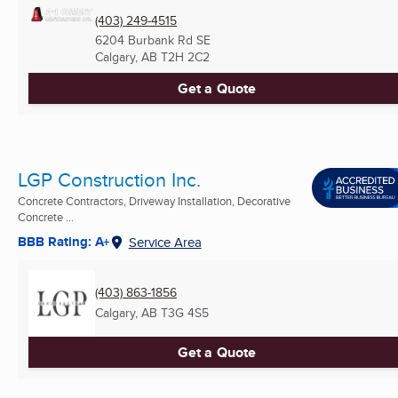
(403) 249-4515
6204 Burbank Rd SE
Calgary, AB
T2H 2C2
Get a Quote
LGP Construction Inc.
Concrete Contractors, Driveway Installation, Decorative
Concrete ...
BBB Rating: A+
Service Area
(403) 863-1856
Calgary, AB
T3G 4S5
Get a Quote