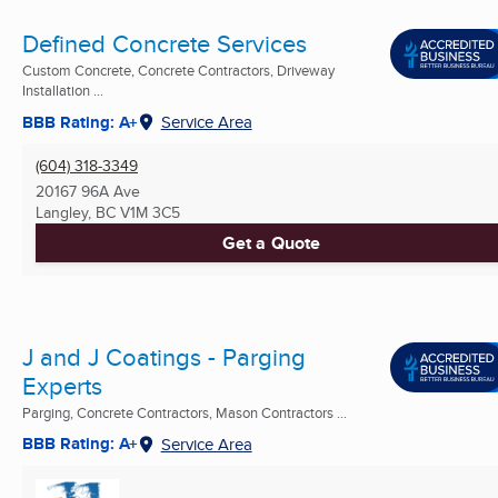
Defined Concrete Services
Custom Concrete, Concrete Contractors, Driveway
Installation ...
BBB Rating: A+
Service Area
(604) 318-3349
20167 96A Ave
Langley, BC
V1M 3C5
Get a Quote
J and J Coatings - Parging
Experts
Parging, Concrete Contractors, Mason Contractors ...
BBB Rating: A+
Service Area