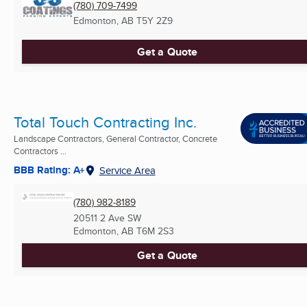
(780) 709-7499
Edmonton, AB
T5Y 2Z9
Get a Quote
Total Touch Contracting Inc.
Landscape Contractors, General Contractor, Concrete
Contractors ...
BBB Rating: A+
Service Area
(780) 982-8189
20511 2 Ave SW
Edmonton, AB
T6M 2S3
Get a Quote