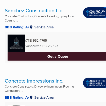
Sanchez Construction Ltd.
Concrete Contractors, Concrete Leveling, Epoxy Floor
Coating ...
BBB Rating: A+
Service Area
(778) 952-4765
Vancouver, BC
V5P 2X5
Get a Quote
Concrete Impressions Inc.
Concrete Contractors, Driveway Installation, Flooring
Contractors ...
BBB Rating: A+
Service Area