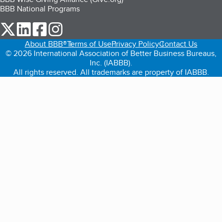
BBB National Programs
our Twitter (opens in a new tab)
our LinkedIn (opens in a new tab)
our Facebook (opens in a new tab)
our Instagram (opens in a new tab)
About BBB®
Terms of Use
Privacy Policy
Contact Us
© 2026 International Association of Better Business Bureaus,
Inc. (IABBB).
All rights reserved. All trademarks are property of IABBB.