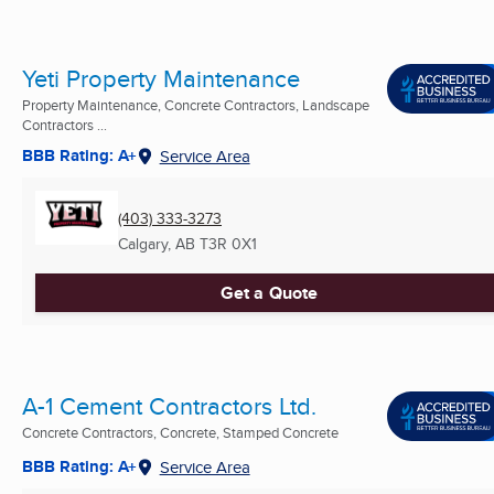
Yeti Property Maintenance
Property Maintenance, Concrete Contractors, Landscape
Contractors ...
BBB Rating: A+
Service Area
(403) 333-3273
Calgary, AB
T3R 0X1
Get a Quote
A-1 Cement Contractors Ltd.
Concrete Contractors, Concrete, Stamped Concrete
BBB Rating: A+
Service Area