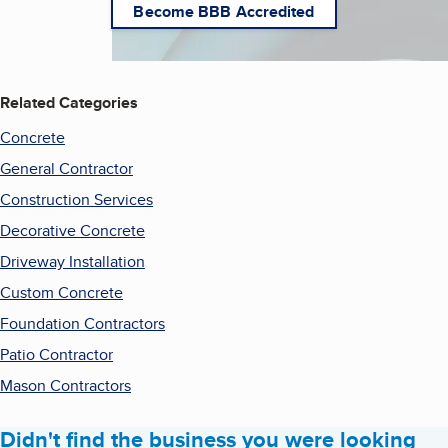
Become BBB Accredited
Related Categories
Concrete
General Contractor
Construction Services
Decorative Concrete
Driveway Installation
Custom Concrete
Foundation Contractors
Patio Contractor
Mason Contractors
Didn't find the business you were looking