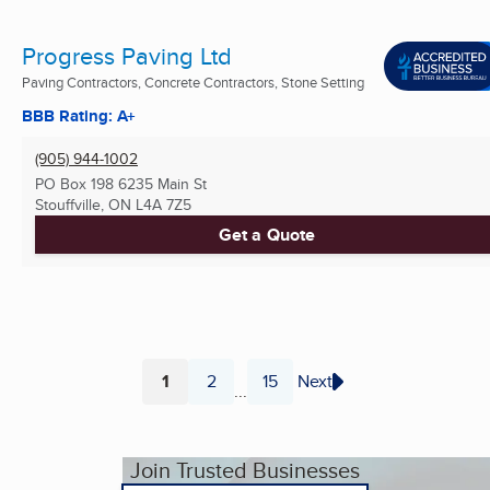
Progress Paving Ltd
Paving Contractors, Concrete Contractors, Stone Setting
BBB Rating: A+
(905) 944-1002
PO Box 198 6235 Main St
Stouffville, ON
L4A 7Z5
Get a Quote
1
2
15
Next
...
Page
Page
Page
Join Trusted Businesses