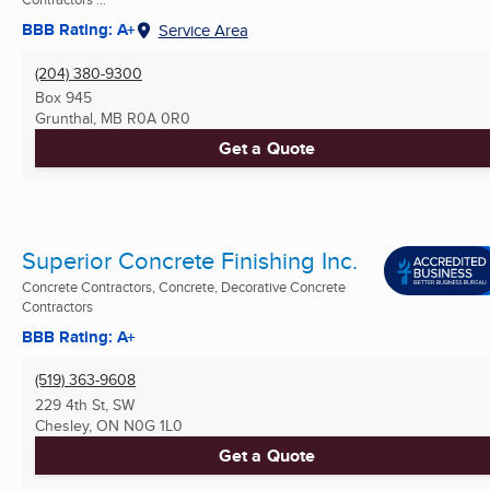
BBB Rating: A+
Service Area
(204) 380-9300
Box 945
Grunthal, MB
R0A 0R0
Get a Quote
Superior Concrete Finishing Inc.
Concrete Contractors, Concrete, Decorative Concrete
Contractors
BBB Rating: A+
(519) 363-9608
229 4th St, SW
Chesley, ON
N0G 1L0
Get a Quote