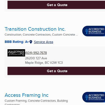
Get a Quote
Transition Construction Inc.
Construction, Concrete Contractors, Custom Concrete ...
BBB Rating: A+
Service Area
(604) 992-7678
26200 127 Ave
Maple Ridge, BC
V2W 1C3
Get a Quote
Access Framing Inc
Custom Framing, Concrete Contractors, Building
Contractors ...