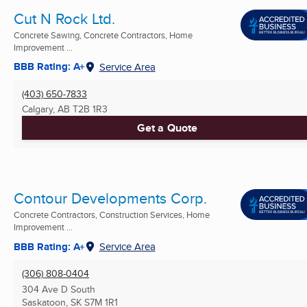
Cut N Rock Ltd.
Concrete Sawing, Concrete Contractors, Home
Improvement ...
BBB Rating: A+
Service Area
(403) 650-7833
Calgary, AB
T2B 1R3
Get a Quote
Contour Developments Corp.
Concrete Contractors, Construction Services, Home
Improvement ...
BBB Rating: A+
Service Area
(306) 808-0404
304 Ave D South
Saskatoon, SK
S7M 1R1