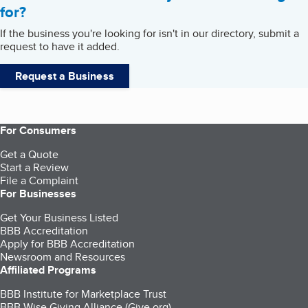
for?
If the business you're looking for isn't in our directory, submit a
request to have it added.
Request a Business
For Consumers
Get a Quote
Start a Review
File a Complaint
For Businesses
Get Your Business Listed
BBB Accreditation
Apply for BBB Accreditation
Newsroom and Resources
Affiliated Programs
BBB Institute for Marketplace Trust
BBB Wise Giving Alliance (Give.org)