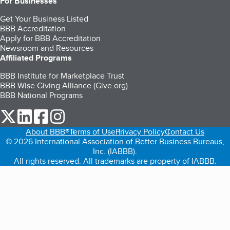
For Businesses
Get Your Business Listed
BBB Accreditation
Apply for BBB Accreditation
Newsroom and Resources
Affiliated Programs
BBB Institute for Marketplace Trust
BBB Wise Giving Alliance (Give.org)
BBB National Programs
our Twitter (opens in a new tab)
our LinkedIn (opens in a new tab)
our Facebook (opens in a new tab)
our Instagram (opens in a new tab)
About BBB®
Terms of Use
Privacy Policy
Contact Us
© 2026 International Association of Better Business Bureaus,
Inc. (IABBB).
All rights reserved. All trademarks are property of IABBB.