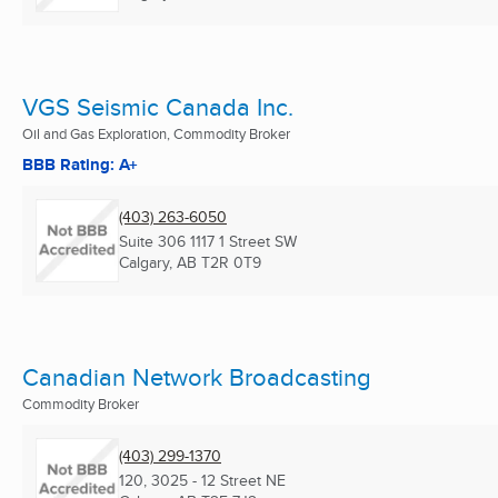
VGS Seismic Canada Inc.
Oil and Gas Exploration, Commodity Broker
BBB Rating: A+
(403) 263-6050
Suite 306 1117 1 Street SW
Calgary, AB
T2R 0T9
Canadian Network Broadcasting
Commodity Broker
(403) 299-1370
120, 3025 - 12 Street NE