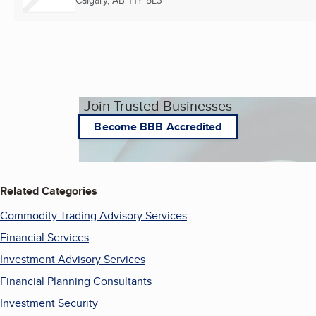
Calgary, AB
T1Y 5L3
Join Trusted Businesses
Become BBB Accredited
Related Categories
Commodity Trading Advisory Services
Financial Services
Investment Advisory Services
Financial Planning Consultants
Investment Security