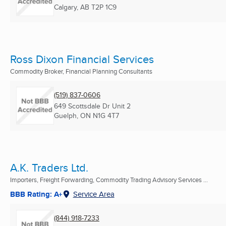
Calgary, AB
T2P 1C9
Ross Dixon Financial Services
Commodity Broker, Financial Planning Consultants
(519) 837-0606
649 Scottsdale Dr Unit 2
Guelph, ON
N1G 4T7
A.K. Traders Ltd.
Importers, Freight Forwarding, Commodity Trading Advisory Services ...
BBB Rating: A+
Service Area
(844) 918-7233