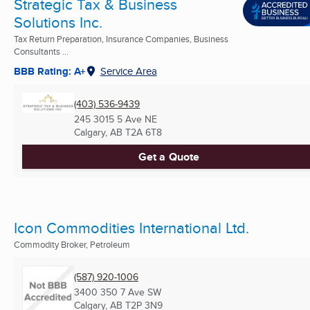
Strategic Tax & Business
Solutions Inc.
Tax Return Preparation, Insurance Companies, Business
Consultants ...
BBB Rating: A+
Service Area
(403) 536-9439
245 3015 5 Ave NE
Calgary, AB
T2A 6T8
Get a Quote
Icon Commodities International Ltd.
Commodity Broker, Petroleum
(587) 920-1006
3400 350 7 Ave SW
Calgary, AB
T2P 3N9