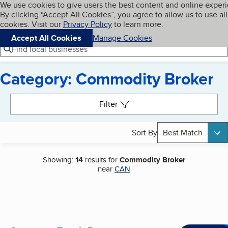
Cookies on BBB.org
We use cookies to give users the best content and online exper
My BBB
By clicking “Accept All Cookies”, you agree to allow us to use all
Skip to main content
Navigation menu
Menu
cookies. Visit our
Privacy Policy
to learn more.
Accept All Cookies
Manage Cookies
Find local businesses
Category: Commodity Broker
Search results
Filter
Sort By
Best Match
Showing:
14
results for
Commodity Broker
near
CAN