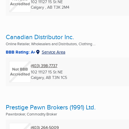
102 11127 15 St NE
Calgary , AB
T3K 2M4
Canadian Distributor Inc.
Online Retailer, Wholesalers and Distributors, Clothing ...
BBB Rating: A+
Service Area
(403) 398-7737
102 11127 15 St NE
Calgary, AB
T3N 1C5
Prestige Pawn Brokers (1991) Ltd.
Pawnbroker, Commodity Broker
(403) 264-5009