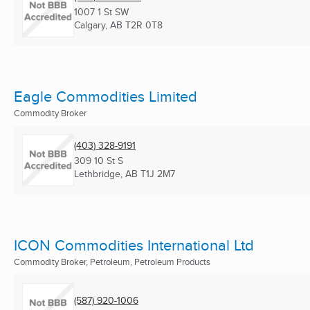
1007 1 St SW
Calgary, AB
T2R 0T8
Eagle Commodities Limited
Commodity Broker
(403) 328-9191
309 10 St S
Lethbridge, AB
T1J 2M7
ICON Commodities International Ltd
Commodity Broker, Petroleum, Petroleum Products
(587) 920-1006