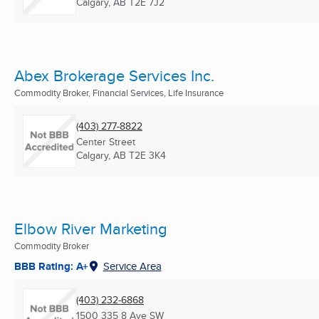
Calgary, AB
T2E 7J2
Abex Brokerage Services Inc.
Commodity Broker, Financial Services, Life Insurance
(403) 277-8822
Center Street
Calgary, AB
T2E 3K4
Elbow River Marketing
Commodity Broker
BBB Rating: A+
Service Area
(403) 232-6868
1500 335 8 Ave SW