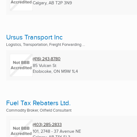
Calgary, AB
T2P 3N9
Ursus Transport Inc
Logistics, Transportation, Freight Forwarding ...
(416) 243-8780
85 Vulcan St
Etobicoke, ON
M9W 1L4
Fuel Tax Rebaters Ltd.
Commodity Broker, Oilfield Consultant
(403) 285-2833
101, 2748 - 37 Avenue NE