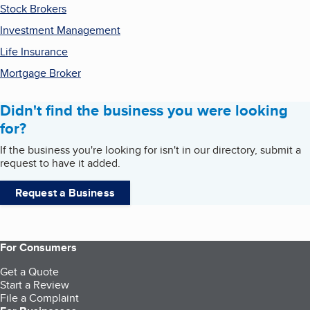
Stock Brokers
Investment Management
Life Insurance
Mortgage Broker
Didn't find the business you were looking
for?
If the business you're looking for isn't in our directory, submit a
request to have it added.
Request a Business
For Consumers
Get a Quote
Start a Review
File a Complaint