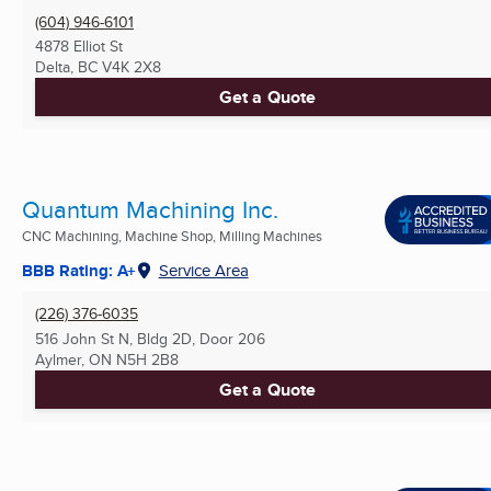
(604) 946-6101
4878 Elliot St
Delta, BC
V4K 2X8
Get a Quote
Quantum Machining Inc.
CNC Machining, Machine Shop, Milling Machines
BBB Rating: A+
Service Area
(226) 376-6035
516 John St N, Bldg 2D, Door 206
Aylmer, ON
N5H 2B8
Get a Quote