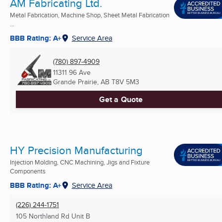
AM Fabricating Ltd.
Metal Fabrication, Machine Shop, Sheet Metal Fabrication
...
BBB Rating: A+
Service Area
(780) 897-4909
11311 96 Ave
Grande Prairie, AB
T8V 5M3
Get a Quote
HY Precision Manufacturing
Injection Molding, CNC Machining, Jigs and Fixture
Components
BBB Rating: A+
Service Area
(226) 244-1751
105 Northland Rd Unit B