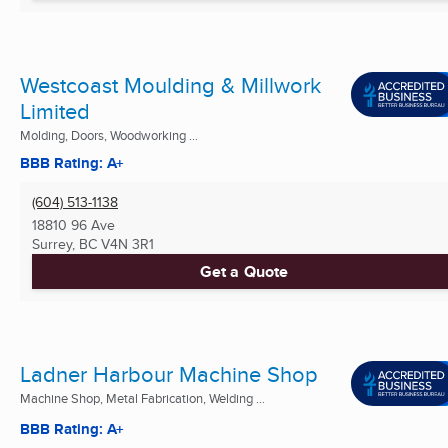
Westcoast Moulding & Millwork
Limited
Molding, Doors, Woodworking ...
BBB Rating: A+
(604) 513-1138
18810 96 Ave
Surrey, BC
V4N 3R1
Get a Quote
Ladner Harbour Machine Shop
Machine Shop, Metal Fabrication, Welding ...
BBB Rating: A+