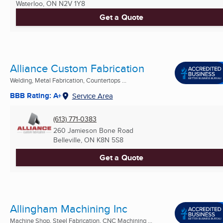
Waterloo, ON
N2V 1Y8
Get a Quote
Alliance Custom Fabrication
Welding, Metal Fabrication, Countertops ...
BBB Rating: A+
Service Area
(613) 771-0383
260 Jamieson Bone Road
Belleville, ON
K8N 5S8
Get a Quote
Allingham Machining Inc
Machine Shop, Steel Fabrication, CNC Machining ...