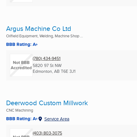
Argus Machine Co Ltd
Oilfield Equipment, Welding, Machine Shop ...
BBB Rating: A+
(780) 434-9451
5820 97 St NW
Edmonton, AB
T6E 3J1
Deerwood Custom Millwork
CNC Machining
BBB Rating: A+
Service Area
(403) 803-3075