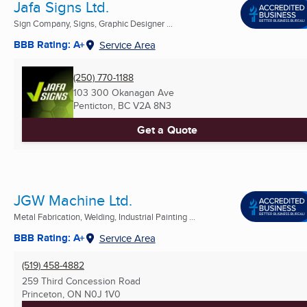
Jafa Signs Ltd.
Sign Company, Signs, Graphic Designer ...
BBB Rating: A+
Service Area
(250) 770-1188
103 300 Okanagan Ave
Penticton, BC
V2A 8N3
Get a Quote
JGW Machine Ltd.
Metal Fabrication, Welding, Industrial Painting ...
BBB Rating: A+
Service Area
(519) 458-4882
259 Third Concession Road
Princeton, ON
N0J 1V0