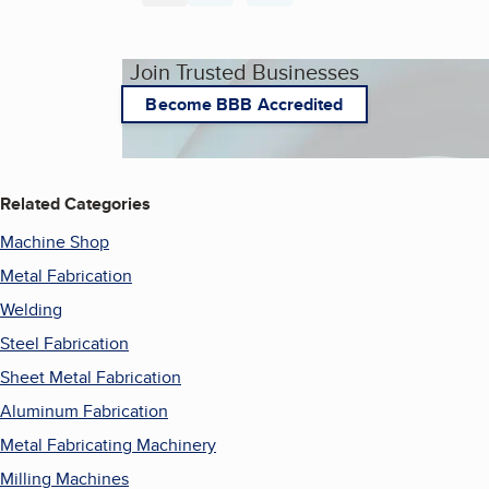
Join Trusted Businesses
Become BBB Accredited
Related Categories
Machine Shop
Metal Fabrication
Welding
Steel Fabrication
Sheet Metal Fabrication
Aluminum Fabrication
Metal Fabricating Machinery
Milling Machines