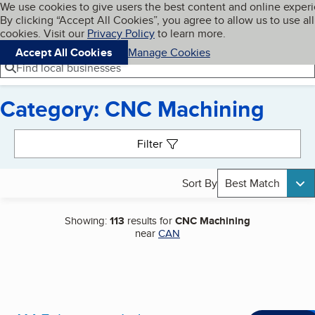
Cookies on BBB.org
We use cookies to give users the best content and online exper
My BBB
By clicking “Accept All Cookies”, you agree to allow us to use all
Skip to main content
Navigation menu
Menu
cookies. Visit our
Privacy Policy
to learn more.
Accept All Cookies
Manage Cookies
Find local businesses
Category: CNC Machining
Search results
Filter
Sort By
Best Match
Showing:
113
results for
CNC Machining
near
CAN