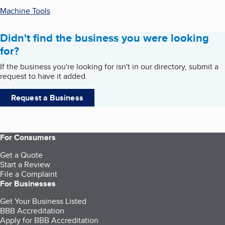
Machine Tools
Didn't find the business you were looking
for?
If the business you're looking for isn't in our directory, submit a
request to have it added.
Request a Business
For Consumers
Get a Quote
Start a Review
File a Complaint
For Businesses
Get Your Business Listed
BBB Accreditation
Apply for BBB Accreditation