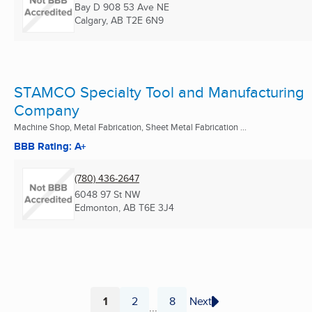
Bay D 908 53 Ave NE
Calgary, AB
T2E 6N9
STAMCO Specialty Tool and Manufacturing
Company
Machine Shop, Metal Fabrication, Sheet Metal Fabrication ...
BBB Rating: A+
(780) 436-2647
6048 97 St NW
Edmonton, AB
T6E 3J4
1
2
8
Next
...
Page
Page
Page