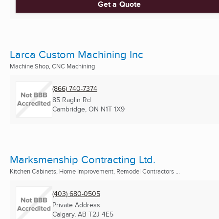
Get a Quote
Larca Custom Machining Inc
Machine Shop, CNC Machining
(866) 740-7374
85 Raglin Rd
Cambridge, ON
N1T 1X9
Marksmenship Contracting Ltd.
Kitchen Cabinets, Home Improvement, Remodel Contractors ...
(403) 680-0505
Private Address
Calgary, AB
T2J 4E5