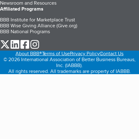
Newsroom and Resources
Affiliated Programs
BBB Institute for Marketplace Trust
BBB Wise Giving Alliance (Give.org)
BBB National Programs
our Twitter (opens in a new tab)
our LinkedIn (opens in a new tab)
our Facebook (opens in a new tab)
our Instagram (opens in a new tab)
About BBB®
Terms of Use
Privacy Policy
Contact Us
© 2026 International Association of Better Business Bureaus,
Inc. (IABBB).
All rights reserved. All trademarks are property of IABBB.