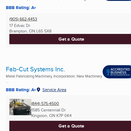
BBB Rating: A+
(905) 662-4453
17 Edvac Dr
Brampton, ON
L6S 5X8
Get a Quote
Fab-Cut Systems Inc.
Metal Fabricating Machinery, Incorporation, New Machinery
...
BBB Rating: A+
Service Area
(844) 575-4500
1585 Centennial Dr
Kingston, ON
K7P 0K4
Get a Quote