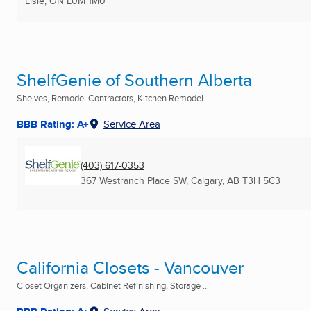
Lisle, ON
L0M 1M0
ShelfGenie of Southern Alberta
Shelves, Remodel Contractors, Kitchen Remodel ...
BBB Rating: A+
Service Area
(403) 617-0353
367 Westranch Place SW
,
Calgary, AB
T3H 5C3
California Closets - Vancouver
Closet Organizers, Cabinet Refinishing, Storage ...