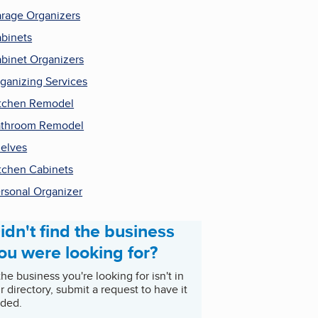
rage Organizers
binets
binet Organizers
ganizing Services
tchen Remodel
throom Remodel
elves
tchen Cabinets
rsonal Organizer
idn't find the business
ou were looking for?
 the business you're looking for isn't in
r directory, submit a request to have it
ded.