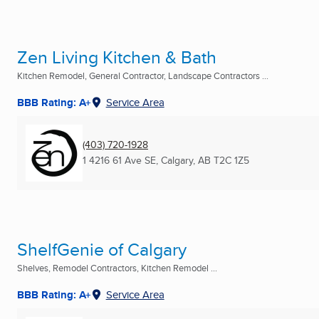
Zen Living Kitchen & Bath
Kitchen Remodel, General Contractor, Landscape Contractors ...
BBB Rating: A+
Service Area
(403) 720-1928
1 4216 61 Ave SE
,
Calgary, AB
T2C 1Z5
ShelfGenie of Calgary
Shelves, Remodel Contractors, Kitchen Remodel ...
BBB Rating: A+
Service Area