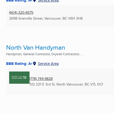
BBB Rating: A+
Service Area
(604) 320-6575
2698 Granville Street
,
Vancouver, BC
V6H 3H8
North Van Handyman
Handyman, General Contractor, Drywall Contractors ...
BBB Rating: A+
Service Area
(778) 744-9828
512 221 E 3rd St
,
North Vancouver, BC
V7L 0C1