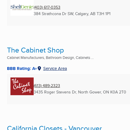
(403) 617-0353
384 Strathcona Dr SW
,
Calgary, AB
T3H 1P1
The Cabinet Shop
Cabinet Manufacturers, Bathroom Design, Cabinets ...
BBB Rating: A+
Service Area
(613) 489-2323
3435 Roger Stevens Dr
,
North Gower, ON
K0A 2T0
California Closets - Vancouver