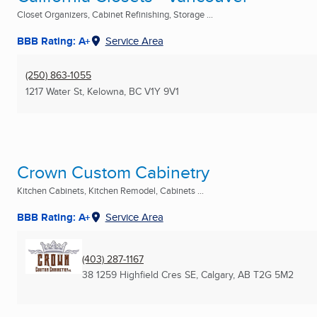
Closet Organizers, Cabinet Refinishing, Storage ...
BBB Rating: A+
Service Area
(250) 863-1055
1217 Water St
,
Kelowna, BC
V1Y 9V1
Crown Custom Cabinetry
Kitchen Cabinets, Kitchen Remodel, Cabinets ...
BBB Rating: A+
Service Area
(403) 287-1167
38 1259 Highfield Cres SE
,
Calgary, AB
T2G 5M2