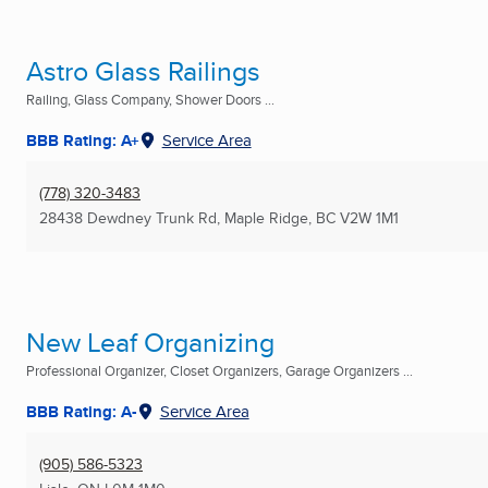
Astro Glass Railings
Railing, Glass Company, Shower Doors ...
BBB Rating: A+
Service Area
(778) 320-3483
28438 Dewdney Trunk Rd
,
Maple Ridge, BC
V2W 1M1
New Leaf Organizing
Professional Organizer, Closet Organizers, Garage Organizers ...
BBB Rating: A-
Service Area
(905) 586-5323