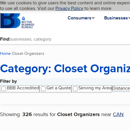
Cookies on BBB.org
We use cookies to give users the best content and online experi
My BBB
Language
to use all cookies. Visit our
Skip to main content
Privacy Policy
to learn more.
Homepage
Consumers
Businesses
Find
Home
Closet Organizers
(current page)
Category: Closet Organi
Filter by
Search results
BBB Accredited
Get a Quote
Serving my Area
Distance
Showing:
326
results for
Closet Organizers
near
CAN