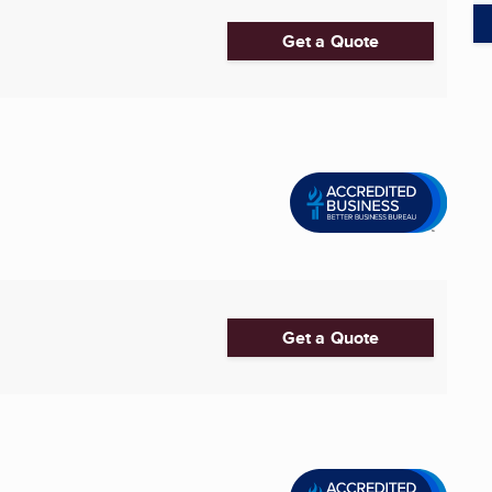
Get a Quote
Get a Quote