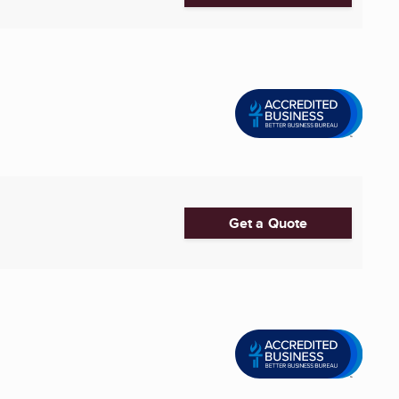
Get a Quote