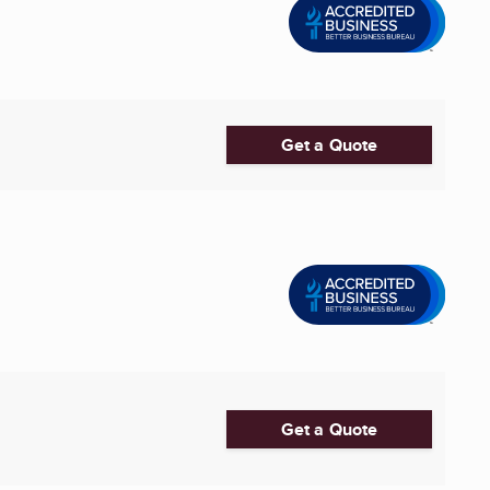
Get a Quote
Get a Quote