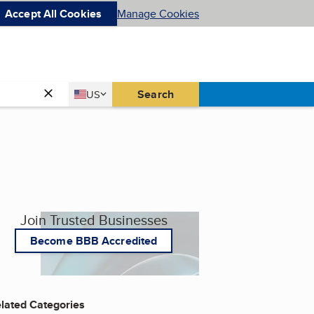
Accept All Cookies
Manage Cookies
Country
Search
US
United States
Join Trusted Businesses
Become BBB Accredited
lated Categories