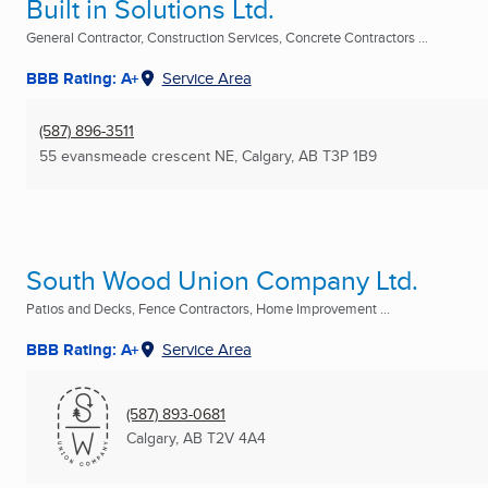
Built in Solutions Ltd.
General Contractor, Construction Services, Concrete Contractors ...
BBB Rating: A+
Service Area
(587) 896-3511
55 evansmeade crescent NE
,
Calgary, AB
T3P 1B9
South Wood Union Company Ltd.
Patios and Decks, Fence Contractors, Home Improvement ...
BBB Rating: A+
Service Area
(587) 893-0681
Calgary, AB
T2V 4A4