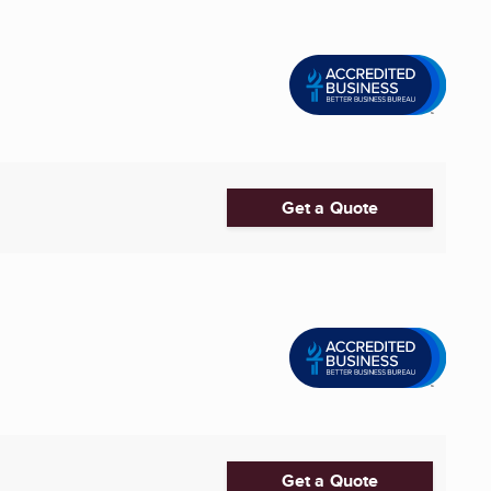
Get a Quote
Get a Quote