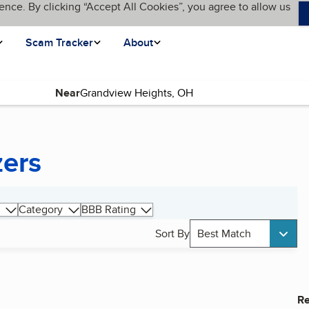
ence. By clicking “Accept All Cookies”, you agree to allow us
Scam Tracker
About
Near
zers
Category
BBB Rating
Sort By
Best Match
Re