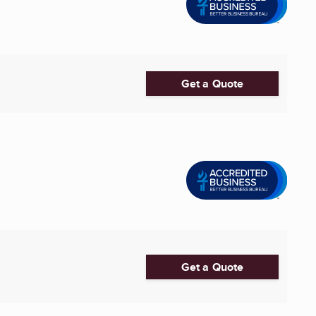
Get a Quote
Get a Quote