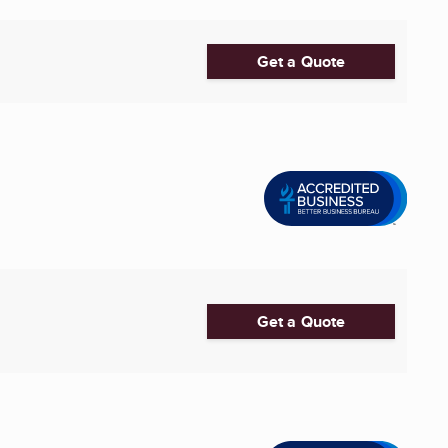
Get a Quote
Get a Quote