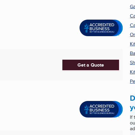
Ga
Ca
Ca
Or
Ki
Ba
Sh
Get a Quote
Ki
Pe
D
y
If
ou
ad