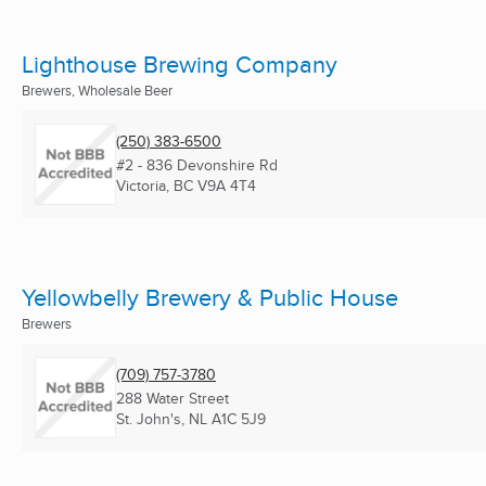
Lighthouse Brewing Company
Brewers, Wholesale Beer
(250) 383-6500
#2 - 836 Devonshire Rd
Victoria, BC
V9A 4T4
Yellowbelly Brewery & Public House
Brewers
(709) 757-3780
288 Water Street
St. John's, NL
A1C 5J9