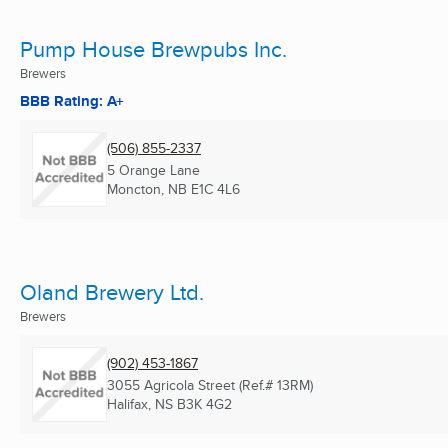
Pump House Brewpubs Inc.
Brewers
BBB Rating: A+
(506) 855-2337
5 Orange Lane
Moncton, NB
E1C 4L6
Oland Brewery Ltd.
Brewers
(902) 453-1867
3055 Agricola Street (Ref.# 13RM)
Halifax, NS
B3K 4G2