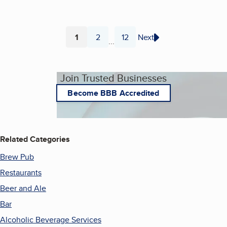
1
2
12
Next
...
Page
Page
Page
Join Trusted Businesses
Become BBB Accredited
Related Categories
Brew Pub
Restaurants
Beer and Ale
Bar
Alcoholic Beverage Services