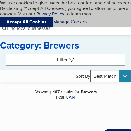
Cookies on BBB.org
We use cookies to give users the best content and online exper
My BBB
By clicking “Accept All Cookies”, you agree to allow us to use all
Skip to main content
Navigation menu
Menu
cookies. Visit our
Privacy Policy
to learn more.
Accept All Cookies
Manage Cookies
Find local businesses
Category: Brewers
Search results
Filter
Sort By
Best Match
Showing:
167
results for
Brewers
near
CAN