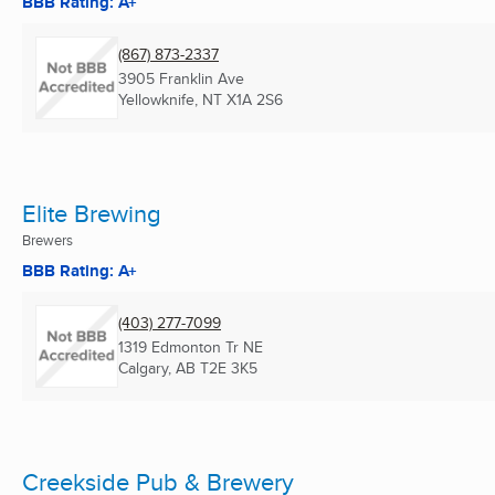
BBB Rating: A+
(867) 873-2337
3905 Franklin Ave
Yellowknife, NT
X1A 2S6
Elite Brewing
Brewers
BBB Rating: A+
(403) 277-7099
1319 Edmonton Tr NE
Calgary, AB
T2E 3K5
Creekside Pub & Brewery