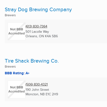
Stray Dog Brewing Company
Brewers
(613) 830-7364
501 Lacolle Way
Orleans, ON
K4A 5B6
Tire Shack Brewing Co.
Brewers
BBB Rating: A+
(506) 830-4321
190 John Street
Moncton, NB
E1C 2H9