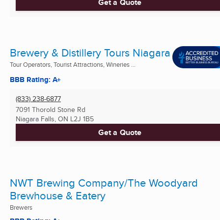
Get a Quote
Brewery & Distillery Tours Niagara
Tour Operators, Tourist Attractions, Wineries ...
BBB Rating: A+
(833) 238-6877
7091 Thorold Stone Rd
Niagara Falls, ON
L2J 1B5
Get a Quote
NWT Brewing Company/The Woodyard
Brewhouse & Eatery
Brewers