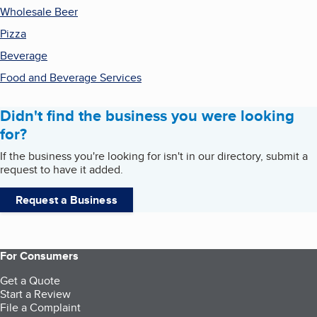
Wholesale Beer
Pizza
Beverage
Food and Beverage Services
Didn't find the business you were looking
for?
If the business you're looking for isn't in our directory, submit a
request to have it added.
Request a Business
For Consumers
Get a Quote
Start a Review
File a Complaint