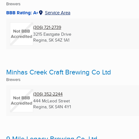
Brewers
BBB Rating: A+
Service Area
(306) 721-2739
3215 Eastgate Drive
Regina, SK
S4Z 1A1
Minhas Creek Craft Brewing Co Ltd
Brewers
(306) 352-2244
444 McLeod Street
Regina, SK
S4N 4Y1
9 Mile Legacy Brewing Co. Ltd.