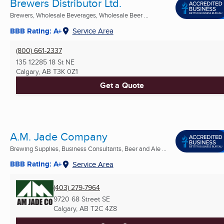
Brewers Distributor Ltd.
Brewers, Wholesale Beverages, Wholesale Beer ...
BBB Rating: A+
Service Area
(800) 661-2337
135 12285 18 St NE
Calgary, AB
T3K 0Z1
Get a Quote
A.M. Jade Company
Brewing Supplies, Business Consultants, Beer and Ale ...
BBB Rating: A+
Service Area
(403) 279-7964
9720 68 Street SE
Calgary, AB
T2C 4Z8