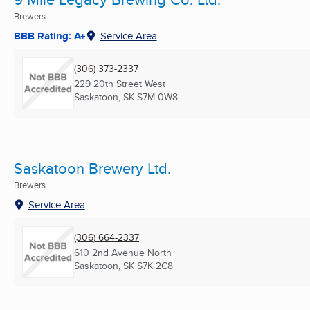
Brewers
BBB Rating: A+
Service Area
(306) 373-2337
229 20th Street West
Saskatoon, SK
S7M 0W8
Saskatoon Brewery Ltd.
Brewers
Service Area
(306) 664-2337
610 2nd Avenue North
Saskatoon, SK
S7K 2C8