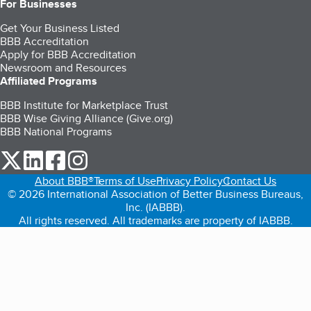
For Businesses
Get Your Business Listed
BBB Accreditation
Apply for BBB Accreditation
Newsroom and Resources
Affiliated Programs
BBB Institute for Marketplace Trust
BBB Wise Giving Alliance (Give.org)
BBB National Programs
our Twitter (opens in a new tab)
our LinkedIn (opens in a new tab)
our Facebook (opens in a new tab)
our Instagram (opens in a new tab)
About BBB®
Terms of Use
Privacy Policy
Contact Us
© 2026 International Association of Better Business Bureaus,
Inc. (IABBB).
All rights reserved. All trademarks are property of IABBB.