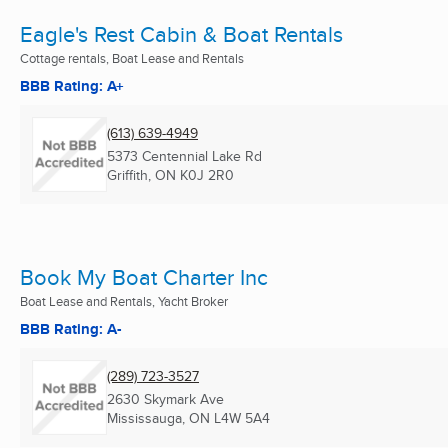
Eagle's Rest Cabin & Boat Rentals
Cottage rentals, Boat Lease and Rentals
BBB Rating: A+
(613) 639-4949
5373 Centennial Lake Rd
Griffith, ON
K0J 2R0
Book My Boat Charter Inc
Boat Lease and Rentals, Yacht Broker
BBB Rating: A-
(289) 723-3527
2630 Skymark Ave
Mississauga, ON
L4W 5A4