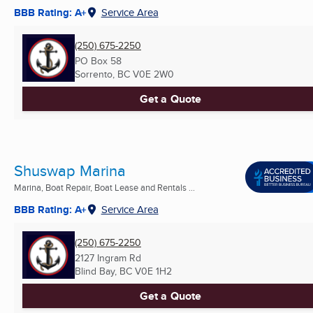
BBB Rating: A+
Service Area
(250) 675-2250
PO Box 58
Sorrento, BC
V0E 2W0
Get a Quote
Shuswap Marina
Marina, Boat Repair, Boat Lease and Rentals ...
BBB Rating: A+
Service Area
(250) 675-2250
2127 Ingram Rd
Blind Bay, BC
V0E 1H2
Get a Quote