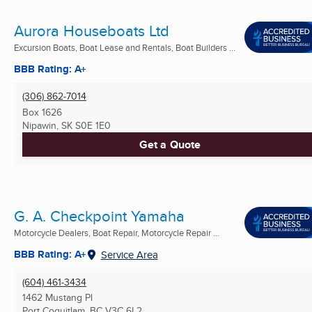
Aurora Houseboats Ltd
Excursion Boats, Boat Lease and Rentals, Boat Builders ...
BBB Rating: A+
(306) 862-7014
Box 1626
Nipawin, SK
S0E 1E0
Get a Quote
G. A. Checkpoint Yamaha
Motorcycle Dealers, Boat Repair, Motorcycle Repair ...
BBB Rating: A+
Service Area
(604) 461-3434
1462 Mustang Pl
Port Coquitlam, BC
V3C 6L2