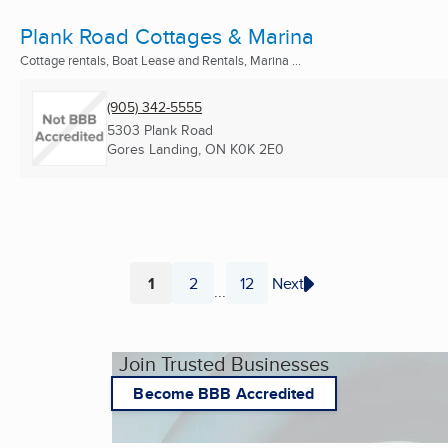
Plank Road Cottages & Marina
Cottage rentals, Boat Lease and Rentals, Marina ...
(905) 342-5555
5303 Plank Road
Gores Landing, ON
K0K 2E0
1
2
12
Next
...
Page
Page
Page
Join Trusted Businesses
Become BBB Accredited