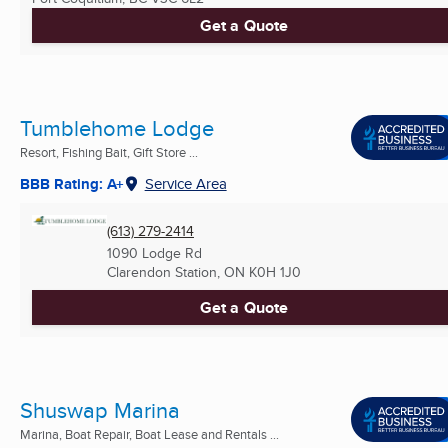
Get a Quote
Tumblehome Lodge
Resort, Fishing Bait, Gift Store ...
BBB Rating: A+
Service Area
(613) 279-2414
1090 Lodge Rd
Clarendon Station, ON
K0H 1J0
Get a Quote
Shuswap Marina
Marina, Boat Repair, Boat Lease and Rentals ...