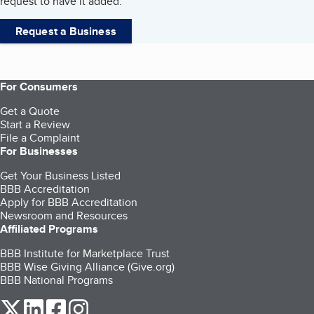
request to have it added.
Request a Business
For Consumers
Get a Quote
Start a Review
File a Complaint
For Businesses
Get Your Business Listed
BBB Accreditation
Apply for BBB Accreditation
Newsroom and Resources
Affiliated Programs
BBB Institute for Marketplace Trust
BBB Wise Giving Alliance (Give.org)
BBB National Programs
our Twitter (opens in a new tab)
our LinkedIn (opens in a new tab)
our Facebook (opens in a new tab)
our Instagram (opens in a new tab)