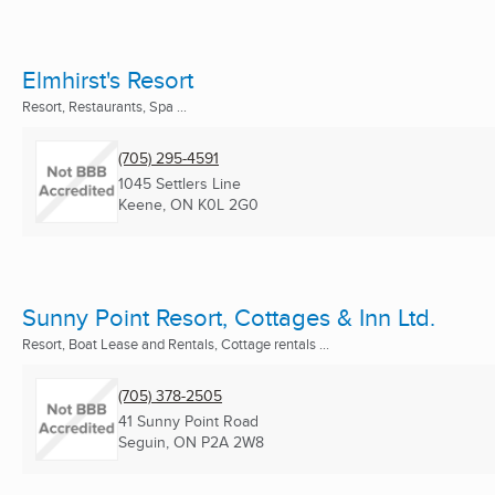
Elmhirst's Resort
Resort, Restaurants, Spa ...
(705) 295-4591
1045 Settlers Line
Keene, ON
K0L 2G0
Sunny Point Resort, Cottages & Inn Ltd.
Resort, Boat Lease and Rentals, Cottage rentals ...
(705) 378-2505
41 Sunny Point Road
Seguin, ON
P2A 2W8