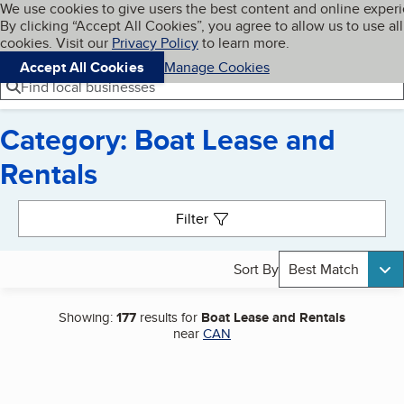
Cookies on BBB.org
We use cookies to give users the best content and online exper
My BBB
By clicking “Accept All Cookies”, you agree to allow us to use all
Skip to main content
Navigation menu
Menu
cookies. Visit our
Privacy Policy
to learn more.
Accept All Cookies
Manage Cookies
Find local businesses
Category: Boat Lease and
Rentals
Search results
Filter
Sort By
Best Match
Showing:
177
results for
Boat Lease and Rentals
near
CAN