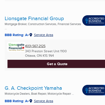
Lionsgate Financial Group
Mortgage Broker, Construction Services, Financial Services
...
BBB Rating: A+
Service Area
(613) 567-2125
343 Preston Street Unit 1100
Ottawa, ON
K1S 1N4
Get a Quote
G. A. Checkpoint Yamaha
Motorcycle Dealers, Boat Repair, Motorcycle Repair ...
BBB Rating: A+
Service Area