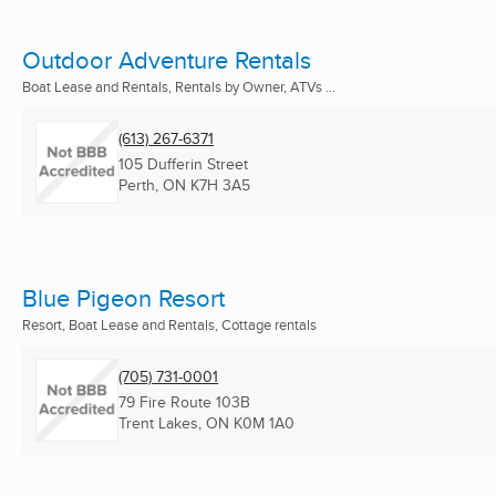
Outdoor Adventure Rentals
Boat Lease and Rentals, Rentals by Owner, ATVs ...
(613) 267-6371
105 Dufferin Street
Perth, ON
K7H 3A5
Blue Pigeon Resort
Resort, Boat Lease and Rentals, Cottage rentals
(705) 731-0001
79 Fire Route 103B
Trent Lakes, ON
K0M 1A0