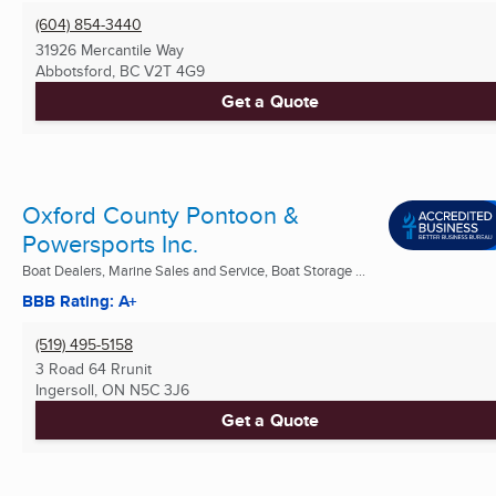
(604) 854-3440
31926 Mercantile Way
Abbotsford, BC
V2T 4G9
Get a Quote
Oxford County Pontoon &
Powersports Inc.
Boat Dealers, Marine Sales and Service, Boat Storage ...
BBB Rating: A+
(519) 495-5158
3 Road 64 Rrunit
Ingersoll, ON
N5C 3J6
Get a Quote