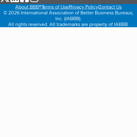
About BBB®
Terms of Use
Privacy Policy
Contact Us
© 2026 International Association of Better Business Bureaus,
Inc. (IABBB).
All rights reserved. All trademarks are property of IABBB.