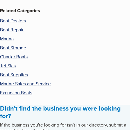
Related Categories
Boat Dealers
Boat Repair
Marina
Boat Storage
Charter Boats
Jet Skis
Boat Supplies
Marine Sales and Service
Excursion Boats
Didn't find the business you were looking
for?
If the business you're looking for isn't in our directory, submit a