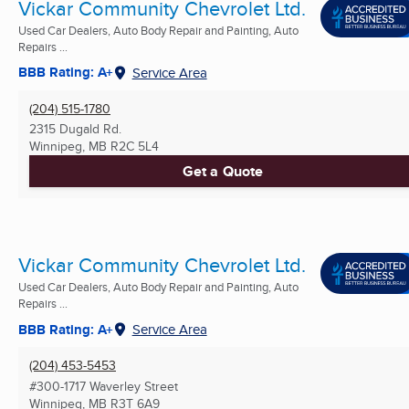
Vickar Community Chevrolet Ltd.
Used Car Dealers, Auto Body Repair and Painting, Auto
Repairs ...
BBB Rating: A+
Service Area
(204) 515-1780
2315 Dugald Rd.
Winnipeg, MB
R2C 5L4
Get a Quote
Vickar Community Chevrolet Ltd.
Used Car Dealers, Auto Body Repair and Painting, Auto
Repairs ...
BBB Rating: A+
Service Area
(204) 453-5453
#300-1717 Waverley Street
Winnipeg, MB
R3T 6A9