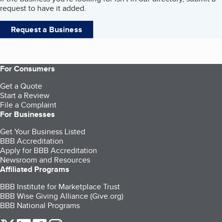
request to have it added.
Request a Business
For Consumers
Get a Quote
Start a Review
File a Complaint
For Businesses
Get Your Business Listed
BBB Accreditation
Apply for BBB Accreditation
Newsroom and Resources
Affiliated Programs
BBB Institute for Marketplace Trust
BBB Wise Giving Alliance (Give.org)
BBB National Programs