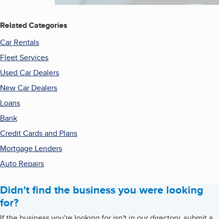
Related Categories
Car Rentals
Fleet Services
Used Car Dealers
New Car Dealers
Loans
Bank
Credit Cards and Plans
Mortgage Lenders
Auto Repairs
Didn't find the business you were looking
for?
If the business you're looking for isn't in our directory, submit a