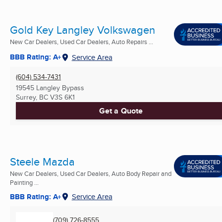
Gold Key Langley Volkswagen
New Car Dealers, Used Car Dealers, Auto Repairs ...
BBB Rating: A+
Service Area
(604) 534-7431
19545 Langley Bypass
Surrey, BC
V3S 6K1
Get a Quote
Steele Mazda
New Car Dealers, Used Car Dealers, Auto Body Repair and
Painting ...
BBB Rating: A+
Service Area
(709) 726-8555