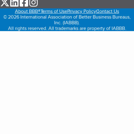
our Twitter (opens in a new tab)
our LinkedIn (opens in a new tab)
our Facebook (opens in a new tab)
our Instagram (opens in a new tab)
About BBB®
Terms of Use
Privacy Policy
Contact Us
© 2026 International Association of Better Business Bureaus,
Inc. (IABBB).
All rights reserved. All trademarks are property of IABBB.