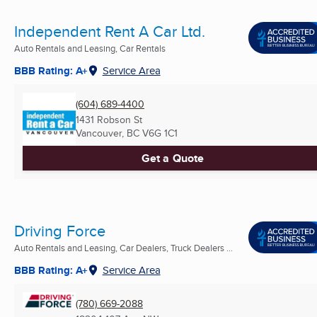
Independent Rent A Car Ltd.
Auto Rentals and Leasing, Car Rentals
BBB Rating: A+
Service Area
(604) 689-4400
1431 Robson St
Vancouver, BC
V6G 1C1
Get a Quote
Driving Force
Auto Rentals and Leasing, Car Dealers, Truck Dealers ...
BBB Rating: A+
Service Area
(780) 669-2088