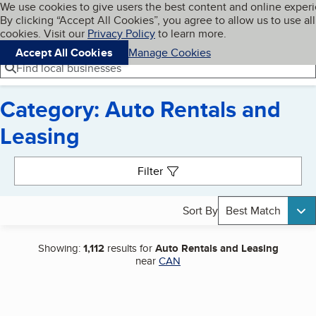
Cookies on BBB.org
We use cookies to give users the best content and online exper
My BBB
By clicking “Accept All Cookies”, you agree to allow us to use all
Skip to main content
Navigation menu
Menu
cookies. Visit our
Privacy Policy
to learn more.
Accept All Cookies
Manage Cookies
Find local businesses
Category: Auto Rentals and
Leasing
Search results
Filter
Sort By
Best Match
Showing:
1,112
results for
Auto Rentals and Leasing
near
CAN