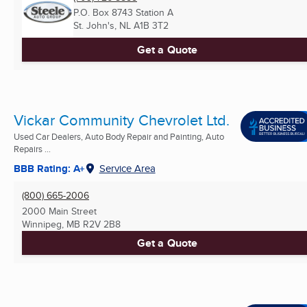
P.O. Box 8743 Station A
St. John's, NL
A1B 3T2
Get a Quote
Vickar Community Chevrolet Ltd.
Used Car Dealers, Auto Body Repair and Painting, Auto
Repairs ...
BBB Rating: A+
Service Area
(800) 665-2006
2000 Main Street
Winnipeg, MB
R2V 2B8
Get a Quote