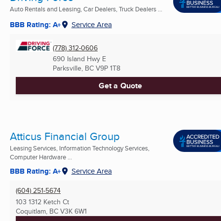
Auto Rentals and Leasing, Car Dealers, Truck Dealers ...
BBB Rating: A+
Service Area
(778) 312-0606
690 Island Hwy E
Parksville, BC
V9P 1T8
Get a Quote
Atticus Financial Group
Leasing Services, Information Technology Services,
Computer Hardware ...
BBB Rating: A+
Service Area
(604) 251-5674
103 1312 Ketch Ct
Coquitlam, BC
V3K 6W1