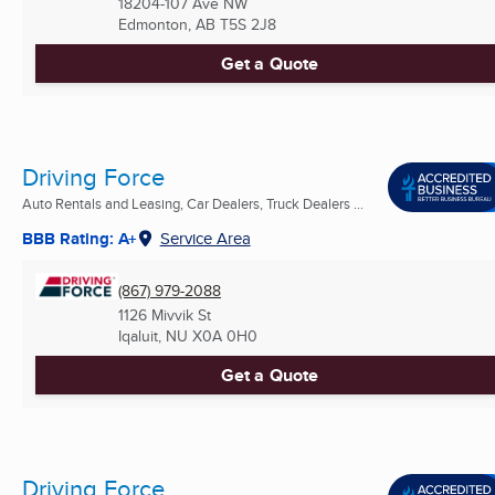
18204-107 Ave NW
Edmonton, AB
T5S 2J8
Get a Quote
Driving Force
Auto Rentals and Leasing, Car Dealers, Truck Dealers ...
BBB Rating: A+
Service Area
(867) 979-2088
1126 Mivvik St
Iqaluit, NU
X0A 0H0
Get a Quote
Driving Force