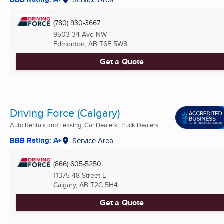
(780) 930-3667
9503 34 Ave NW
Edmonton, AB
T6E 5W8
Get a Quote
Driving Force (Calgary)
Auto Rentals and Leasing, Car Dealers, Truck Dealers ...
BBB Rating: A+
Service Area
(866) 605-5250
11375 48 Street E
Calgary, AB
T2C 5H4
Get a Quote