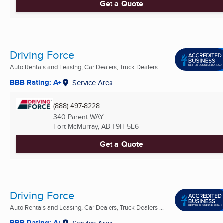
Get a Quote
Driving Force
Auto Rentals and Leasing, Car Dealers, Truck Dealers ...
BBB Rating: A+
Service Area
(888) 497-8228
340 Parent WAY
Fort McMurray, AB
T9H 5E6
Get a Quote
Driving Force
Auto Rentals and Leasing, Car Dealers, Truck Dealers ...
BBB Rating: A+
Service Area