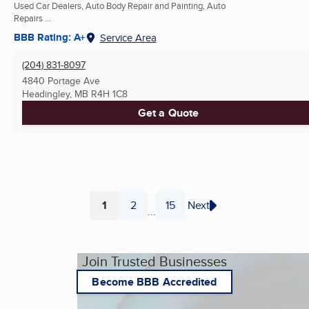
Used Car Dealers, Auto Body Repair and Painting, Auto
Repairs ...
BBB Rating: A+
Service Area
(204) 831-8097
4840 Portage Ave
Headingley, MB
R4H 1C8
Get a Quote
1
2
15
Next
...
Page
Page
Page
Join Trusted Businesses
Become BBB Accredited