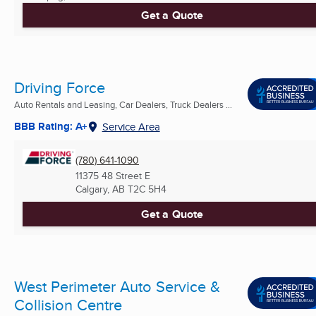
Get a Quote
Driving Force
Auto Rentals and Leasing, Car Dealers, Truck Dealers ...
BBB Rating: A+
Service Area
(780) 641-1090
11375 48 Street E
Calgary, AB
T2C 5H4
Get a Quote
West Perimeter Auto Service &
Collision Centre