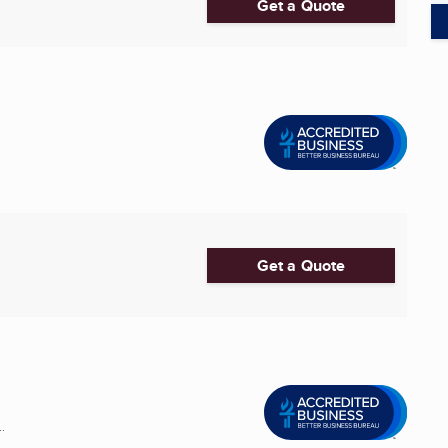
Get a Quote
Get a Quote
.