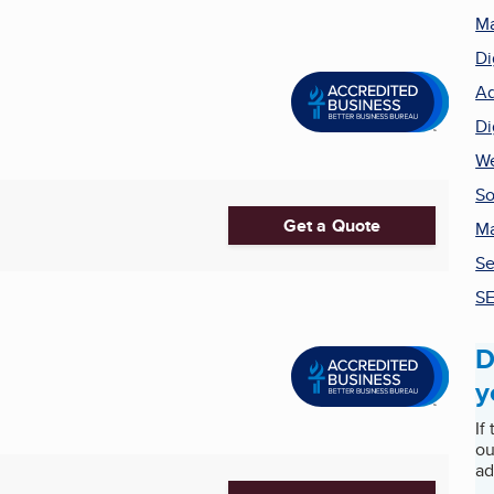
Ma
Di
Ad
Di
We
So
Get a Quote
Ma
Se
SE
D
y
If
ou
ad