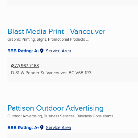
Blast Media Print - Vancouver
Graphic Printing, Signs, Promotional Products ...
BBB Rating: A+
Service Area
(877) 967-7468
D 81 W Pender St
,
Vancouver, BC
V6B 1R3
Pattison Outdoor Advertising
Outdoor Advertising, Business Services, Business Consultants ...
BBB Rating: A+
Service Area