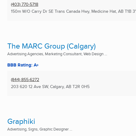
(403) 770-5718
150m W/O Carry Dr SE Trans Canada Hwy
,
Medicine Hat, AB
T1B 3
The MARC Group (Calgary)
Advertising Agencies, Marketing Consultant, Web Design ...
BBB Rating: A+
(844) 855-6272
203 620 12 Ave SW
,
Calgary, AB
T2R 0H5
Graphiki
Advertising, Signs, Graphic Designer ...