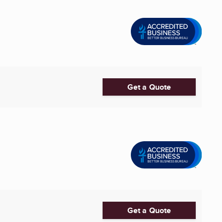
Get a Quote
Get a Quote