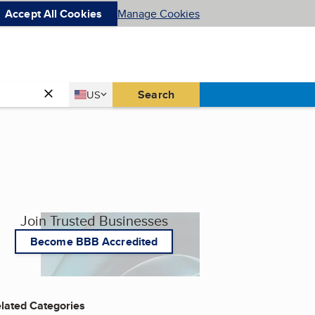
Accept All Cookies
Manage Cookies
Country
Search
US
United States
Join Trusted Businesses
Become BBB Accredited
lated Categories