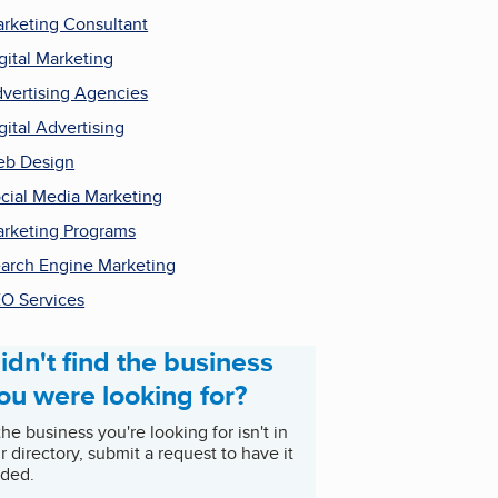
rketing Consultant
gital Marketing
vertising Agencies
gital Advertising
b Design
cial Media Marketing
rketing Programs
arch Engine Marketing
O Services
idn't find the business
ou were looking for?
 the business you're looking for isn't in
r directory, submit a request to have it
ded.