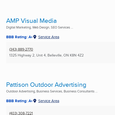
AMP Visual Media
Digital Marketing, Web Design, SEO Services ...
BBB Rating: A+
Service Area
(343) 889-2770
1325 Highway 2, Unit 4
,
Belleville, ON
K8N 4Z2
Pattison Outdoor Advertising
Outdoor Advertising, Business Services, Business Consultants ...
BBB Rating: A+
Service Area
(403) 308-7221