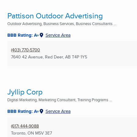
Pattison Outdoor Advertising
Outdoor Advertising, Business Services, Business Consultants ...
BBB Rating: A+
Service Area
(403) 770-5700
7640 42 Avenue
,
Red Deer, AB
T4P 1Y5
Jyllip Corp
Digital Marketing, Marketing Consultant, Training Programs ...
BBB Rating: A+
Service Area
(617) 444-9088
Toronto, ON
M5V 3E7