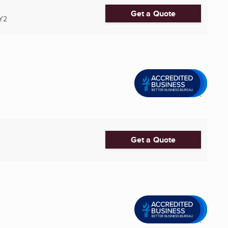
Get a Quote
Y2
Get a Quote