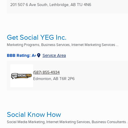
201 507 6 Ave South
,
Lethbridge, AB
T1J 4N6
Get Social YEG Inc.
Marketing Programs, Business Services, Internet Marketing Services ...
BBB Rating: A+
Service Area
(587) 855-4934
Edmonton, AB
T6R 2P6
Social Know How
Social Media Marketing, Internet Marketing Services, Business Consultants ..