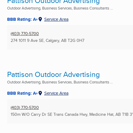
Pattison Outdoor Advertising
Outdoor Advertising, Business Services, Business Consultants ...
BBB Rating: A+
Service Area
(403) 770-5700
274 1011 9 Ave SE
,
Calgary, AB
T2G 0H7
Pattison Outdoor Advertising
Outdoor Advertising, Business Services, Business Consultants ...
BBB Rating: A+
Service Area
(403) 770-5700
150m W/O Carry Dr SE Trans Canada Hwy
,
Medicine Hat, AB
T1B 3