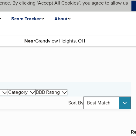
ence. By clicking “Accept All Cookies”, you agree to allow us
Scam Tracker
About
Near
Category
BBB Rating
Sort By
Best Match
Re