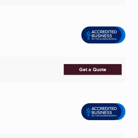
Get a Quote