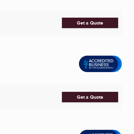
Get a Quote
Get a Quote