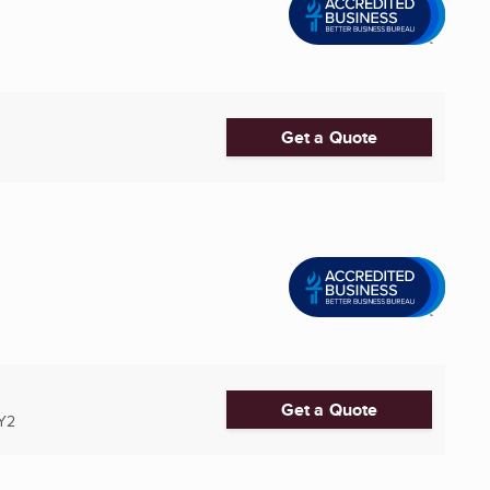
Get a Quote
Get a Quote
Y2