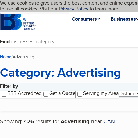
Cookies on BBB.org
We use cookies to give users the best content and online experi
My BBB
Language
to use all cookies. Visit our
Skip to main content
Privacy Policy
to learn more.
Homepage
Consumers
Businesses
Find
Home
Advertising
(current page)
Category: Advertising
Filter by
Search results
BBB Accredited
Get a Quote
Serving my Area
Distance
Showing:
426
results for
Advertising
near
CAN