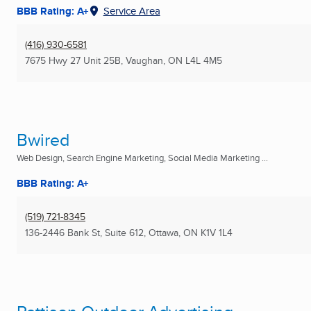
BBB Rating: A+
Service Area
(416) 930-6581
7675 Hwy 27 Unit 25B
,
Vaughan, ON
L4L 4M5
Bwired
Web Design, Search Engine Marketing, Social Media Marketing ...
BBB Rating: A+
(519) 721-8345
136-2446 Bank St, Suite 612
,
Ottawa, ON
K1V 1L4