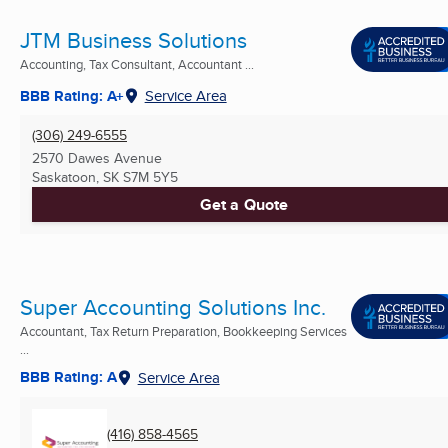
JTM Business Solutions
Accounting, Tax Consultant, Accountant ...
BBB Rating: A+
Service Area
(306) 249-6555
2570 Dawes Avenue
Saskatoon, SK
S7M 5Y5
Get a Quote
Super Accounting Solutions Inc.
Accountant, Tax Return Preparation, Bookkeeping Services
...
BBB Rating: A
Service Area
(416) 858-4565