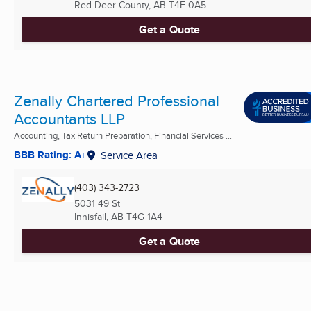
Red Deer County, AB
T4E 0A5
Get a Quote
Zenally Chartered Professional
Accountants LLP
Accounting, Tax Return Preparation, Financial Services ...
BBB Rating: A+
Service Area
(403) 343-2723
5031 49 St
Innisfail, AB
T4G 1A4
Get a Quote