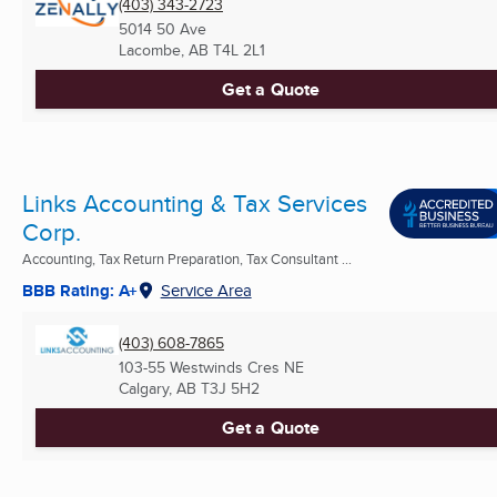
(403) 343-2723
5014 50 Ave
Lacombe, AB
T4L 2L1
Get a Quote
Links Accounting & Tax Services
Corp.
Accounting, Tax Return Preparation, Tax Consultant ...
BBB Rating: A+
Service Area
(403) 608-7865
103-55 Westwinds Cres NE
Calgary, AB
T3J 5H2
Get a Quote