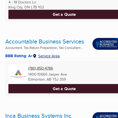
4 - 18 Doctors Ln
King City, ON
L7B 1G2
Get a Quote
Accountable Business Services
Accountant, Tax Return Preparation, Tax Consultant ...
BBB Rating: A+
Service Area
(780) 850-4786
1400-10665 Jasper Ave
Edmonton, AB
T5J 3S9
Get a Quote
Inca Business Systems Inc