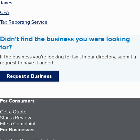
Taxes
CPA
Tax Reporting Service
Didn't find the business you were looking
for?
If the business you're looking for isn't in our directory, submit a
request to have it added.
Request a Business
For Consumers
Get a Quote
Start a Review
File a Complaint
For Businesses