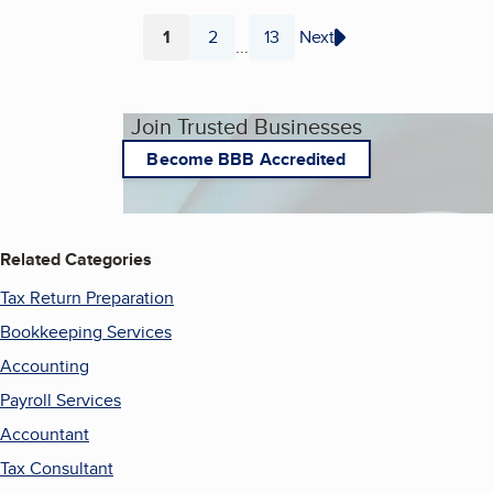
1
2
13
Next
...
Page
Page
Page
Join Trusted Businesses
Become BBB Accredited
Related Categories
Tax Return Preparation
Bookkeeping Services
Accounting
Payroll Services
Accountant
Tax Consultant