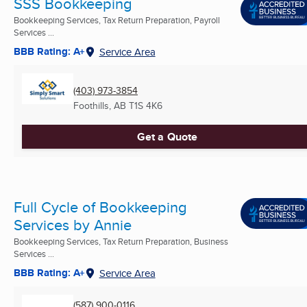
SSS Bookkeeping
Bookkeeping Services, Tax Return Preparation, Payroll
Services ...
BBB Rating: A+
Service Area
(403) 973-3854
Foothills, AB
T1S 4K6
Get a Quote
Full Cycle of Bookkeeping
Services by Annie
Bookkeeping Services, Tax Return Preparation, Business
Services ...
BBB Rating: A+
Service Area
(587) 900-0116