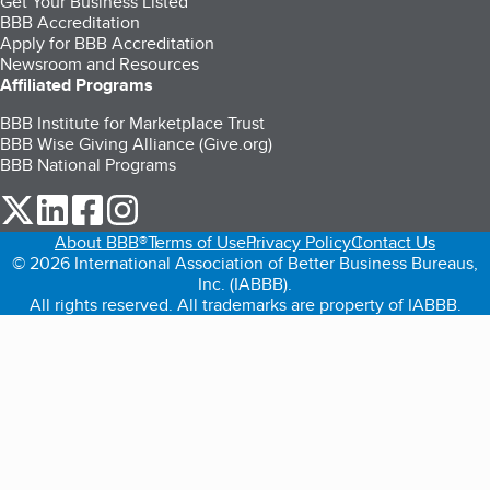
Get Your Business Listed
BBB Accreditation
Apply for BBB Accreditation
Newsroom and Resources
Affiliated Programs
BBB Institute for Marketplace Trust
BBB Wise Giving Alliance (Give.org)
BBB National Programs
our Twitter (opens in a new tab)
our LinkedIn (opens in a new tab)
our Facebook (opens in a new tab)
our Instagram (opens in a new tab)
About BBB®
Terms of Use
Privacy Policy
Contact Us
© 2026 International Association of Better Business Bureaus,
Inc. (IABBB).
All rights reserved. All trademarks are property of IABBB.