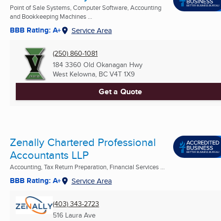
Point of Sale Systems, Computer Software, Accounting
and Bookkeeping Machines ...
BBB Rating: A+
Service Area
(250) 860-1081
184 3360 Old Okanagan Hwy
West Kelowna, BC
V4T 1X9
Get a Quote
Zenally Chartered Professional
Accountants LLP
Accounting, Tax Return Preparation, Financial Services ...
BBB Rating: A+
Service Area
(403) 343-2723
516 Laura Ave