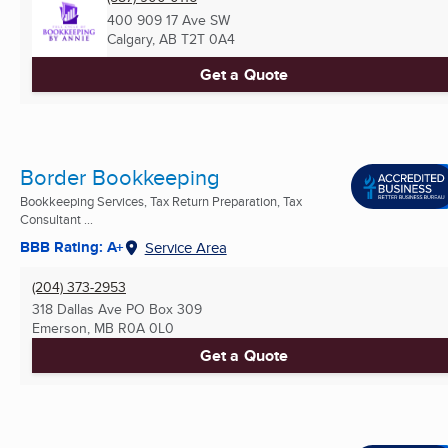
400 909 17 Ave SW
Calgary, AB
T2T 0A4
Get a Quote
Border Bookkeeping
Bookkeeping Services, Tax Return Preparation, Tax
Consultant ...
BBB Rating: A+
Service Area
(204) 373-2953
318 Dallas Ave PO Box 309
Emerson, MB
R0A 0L0
Get a Quote