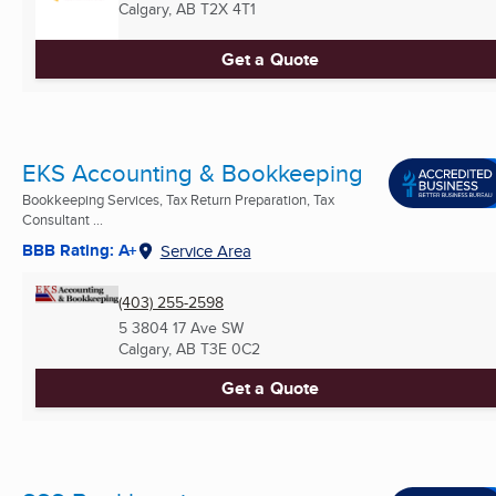
Calgary, AB
T2X 4T1
Get a Quote
EKS Accounting & Bookkeeping
Bookkeeping Services, Tax Return Preparation, Tax
Consultant ...
BBB Rating: A+
Service Area
(403) 255-2598
5 3804 17 Ave SW
Calgary, AB
T3E 0C2
Get a Quote