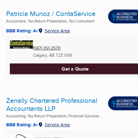
Patricia Munoz / ContaService
Accountant, Tax Return Preparation, Tax Consultant ...
BBB Rating: A+
Service Area
(587) 351-2570
Calgary, AB
T2Z 0S6
Get a Quote
Zenally Chartered Professional
Accountants LLP
Accounting, Tax Return Preparation, Financial Services ...
BBB Rating: A+
Service Area