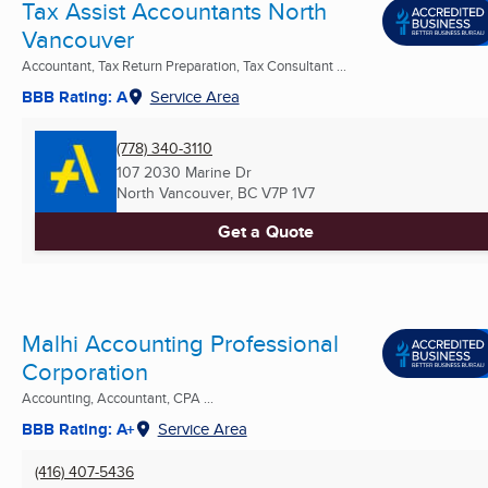
Tax Assist Accountants North
Vancouver
Accountant, Tax Return Preparation, Tax Consultant ...
BBB Rating: A
Service Area
(778) 340-3110
107 2030 Marine Dr
North Vancouver, BC
V7P 1V7
Get a Quote
Malhi Accounting Professional
Corporation
Accounting, Accountant, CPA ...
BBB Rating: A+
Service Area
(416) 407-5436