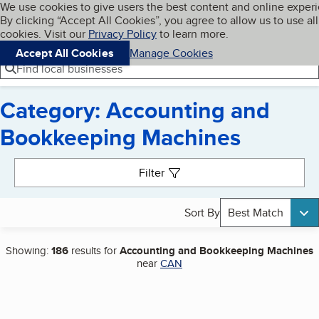
Cookies on BBB.org
We use cookies to give users the best content and online exper
My BBB
By clicking “Accept All Cookies”, you agree to allow us to use all
Skip to main content
Navigation menu
Menu
cookies. Visit our
Privacy Policy
to learn more.
Accept All Cookies
Manage Cookies
Find local businesses
Category: Accounting and
Bookkeeping Machines
Search results
Filter
Sort By
Best Match
Showing:
186
results for
Accounting and Bookkeeping Machines
near
CAN