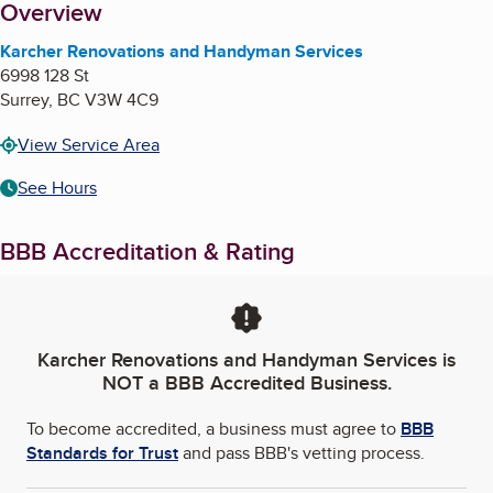
About
Overview
Karcher Renovations and Handyman Services
6998 128 St
Surrey
,
BC
V3W 4C9
View Service Area
See Hours
BBB Accreditation & Rating
Karcher Renovations and Handyman Services
is
NOT a BBB Accredited Business.
To become accredited, a business must agree to
BBB
Standards for Trust
and pass BBB's vetting process.