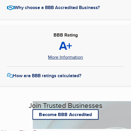
Why choose a BBB Accredited Business?
BBB Rating
A+
More Information
How are BBB ratings calculated?
Join Trusted Businesses
Become BBB Accredited