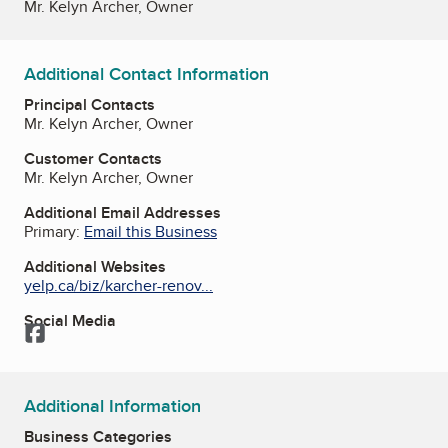
Mr. Kelyn Archer, Owner
Additional Contact Information
Principal Contacts
Mr. Kelyn Archer, Owner
Customer Contacts
Mr. Kelyn Archer, Owner
Additional Email Addresses
Primary:
Email this Business
Additional Websites
yelp.ca/biz/karcher-renov...
Social Media
Facebook
Additional Information
Business Categories