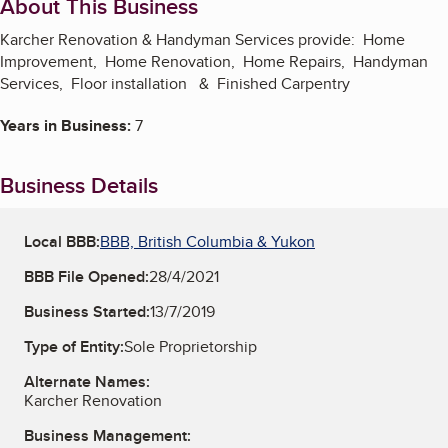
About This Business
Karcher Renovation & Handyman Services provide: Home
Improvement, Home Renovation, Home Repairs, Handyman
Services, Floor installation & Finished Carpentry
Years in Business:
7
Business Details
Local BBB:
BBB, British Columbia & Yukon
BBB File Opened:
28/4/2021
Business Started:
13/7/2019
Type of Entity:
Sole Proprietorship
Alternate Names:
Karcher Renovation
Business Management: