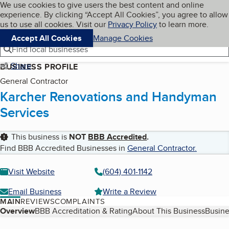
Cookies on BBB.org
We use cookies to give users the best content and online
My BBB
experience. By clicking “Accept All Cookies”, you agree to allow
Skip to main content
Navigation menu
Menu
us to use all cookies. Visit our
Privacy Policy
to learn more.
Accept All Cookies
Manage Cookies
Find local businesses
Share
BUSINESS PROFILE
General Contractor
Karcher Renovations and Handyman
Services
This business is
NOT
BBB Accredited
.
Find BBB Accredited Businesses in
General Contractor
.
Visit Website
(604) 401-1142
Email Business
Write a Review
MAIN
REVIEWS
COMPLAINTS
Table of Contents
Overview
BBB Accreditation & Rating
About This Business
Busine