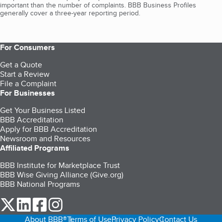
important than the number of complaints. BBB Business Profiles
generally cover a three-year reporting period.
For Consumers
Get a Quote
Start a Review
File a Complaint
For Businesses
Get Your Business Listed
BBB Accreditation
Apply for BBB Accreditation
Newsroom and Resources
Affiliated Programs
BBB Institute for Marketplace Trust
BBB Wise Giving Alliance (Give.org)
BBB National Programs
our Twitter (opens in a new tab)
our LinkedIn (opens in a new tab)
our Facebook (opens in a new tab)
our Instagram (opens in a new tab)
About BBB®
Terms of Use
Privacy Policy
Contact Us