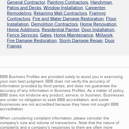
General Contractor
,
Painting Contractors
,
Handyman
,
Patios and Decks
,
Window Installation
,
Carpenter
,
Remodeling
,
Retaining Wall Contractors
,
Framing
Contractors
,
Fire and Water Damage Restoration
,
Floor
Installation
,
Demolition Contractors
,
Home Renovation
,
Home Additions
,
Residential Painter
,
Door Installation
,
Fence Services
,
Gates
,
Home Maintenance
,
Millwork
,
Fire Damage Restoration
,
Storm Damage Repair
,
Door
Frames
BBB Business Profiles are provided solely to assist you in exercising
your own best judgment. BBB does not verify the accuracy of
information provided by third parties, and does not guarantee the
accuracy of any information in Business Profiles. As a matter of policy,
BBB does not endorse any product, service, or business. Businesses
are under no obligation to seek BBB accreditation, and some
businesses are not accredited because they have not sought BBB
accreditation.
When considering complaint information, please consider the
company's size and volume of transactions. Note that the nature of
complaints and a company’s responses to them are often more