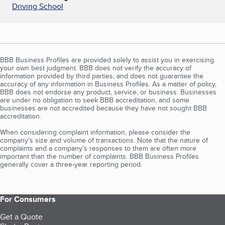
Driving School
BBB Business Profiles are provided solely to assist you in exercising
your own best judgment. BBB does not verify the accuracy of
information provided by third parties, and does not guarantee the
accuracy of any information in Business Profiles. As a matter of policy,
BBB does not endorse any product, service, or business. Businesses
are under no obligation to seek BBB accreditation, and some
businesses are not accredited because they have not sought BBB
accreditation.
When considering complaint information, please consider the
company's size and volume of transactions. Note that the nature of
complaints and a company’s responses to them are often more
important than the number of complaints. BBB Business Profiles
generally cover a three-year reporting period.
For Consumers
Get a Quote