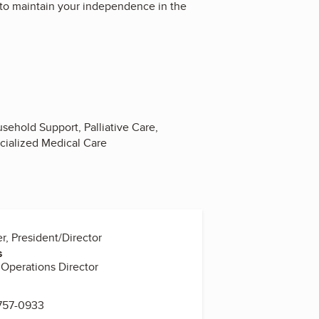
 to maintain your independence in the
ehold Support, Palliative Care,
cialized Medical Care
er, President/Director
s
Operations Director
 757-0933