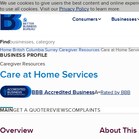
Cookies on BBB.org
We use cookies to give users the best content and online experi
My BBB
Language
to use all cookies. Visit our
Skip to main content
Privacy Policy
to learn more.
Homepage
Consumers
Businesses
Find
Home
British Columbia
Surrey
Caregiver Resources
Care at Home Servi
BUSINESS PROFILE
Caregiver Resources
Care at Home Services
BBB Accredited Business
A+
Rated by BBB
MAIN
GET A QUOTE
REVIEWS
COMPLAINTS
About
Overview
About This