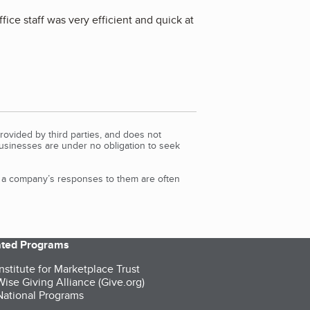
fice staff was very efficient and quick at
rovided by third parties, and does not
Businesses are under no obligation to seek
d a company’s responses to them are often
iated Programs
nstitute for Marketplace Trust
ise Giving Alliance (Give.org)
ational Programs