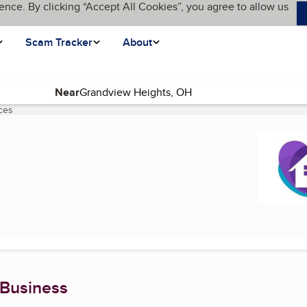
ence. By clicking “Accept All Cookies”, you agree to allow us
Scam Tracker
About
Near
ces
(current page)
 Business