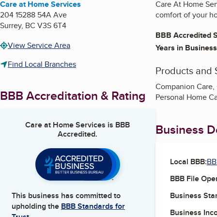
Care at Home Services
Care At Home Serv
204 15288 54A Ave
comfort of your h
Surrey
,
BC
V3S 6T4
BBB Accredited S
View Service Area
Years in Business
Find Local Branches
Products and 
Companion Care, C
BBB Accreditation & Rating
Personal Home Car
Care at Home Services
is BBB
Business De
Accredited.
Local BBB:
BB
BBB File Ope
Business Star
This business has committed to
upholding the
BBB Standards for
Business Inc
Trust.