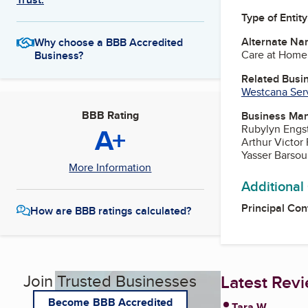
Type of Entity
Alternate Na
Why choose a BBB Accredited
Care at Home 
Business?
Related Busi
Westcana Serv
BBB Rating
Business Ma
A+
Rubylyn Engst
Arthur Victor 
Yasser Barsou
More Information
Additional
Principal Con
How are BBB ratings calculated?
Join Trusted Businesses
Latest Rev
Become BBB Accredited
Tara W