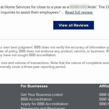
 at Home Services for close to a year as a
REMOVED
Aide'. The Of
inquiries to assist their employees.
"
...
Read full review
View all Reviews
our own best judgment. BBB does not verify the accuracy of information p
tter of policy, BBB does not endorse any product, service, or business. 
y have not sought BBB accreditation.
size and volume of transactions. Note that the nature of complaints an
erally cover a three-year reporting period.
For Businesses
Affil
Get Your Business Listed
BBB I
BBB Accreditation
BBB W
Apply for BBB Accreditation
BBB N
Newsroom and Resources