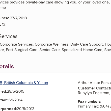
ices provides private-pay care allowing you, or your loved one,
ome.
ince:
27/7/2018
:
12
Services
orporate Services, Corporate Wellness, Daily Care Support, Hous
e, Post Surgical Care, Senior Care, Specialized Home Care, Spe
tails
B, British Columbia & Yukon
Arthur Victor Forst
Customer Contact
ned:
28/5/2015
Rubylyn Engstrom, 
ted:
16/1/2014
Fax numbers
Primary Fax:
(604)
orporated:
20/8/2013