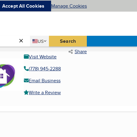
Accept All Cookies
Manage Cookies
Country
Search
US
United States
Share
Visit Website
(778) 945-2288
Email Business
Write a Review