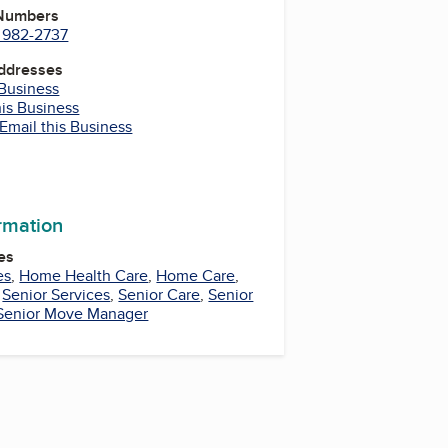
 Numbers
) 982-2737
Addresses
 Business
his Business
Email this Business
m
In
uTube
ormation
es
es
,
Home Health Care
,
Home Care
,
,
Senior Services
,
Senior Care
,
Senior
Senior Move Manager