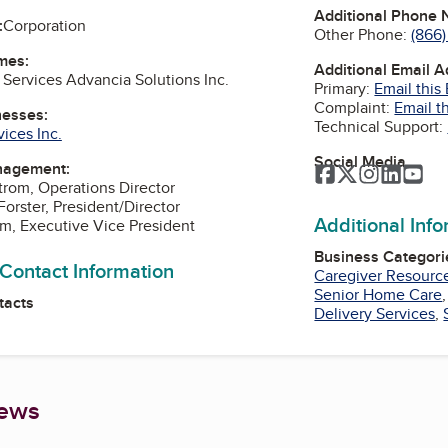
Additional Phone
:
Corporation
Other Phone:
(866
mes:
Additional Email 
Services Advancia Solutions Inc.
Primary:
Email this
Complaint:
Email t
nesses:
Technical Support:
ices Inc.
Social Media
nagement:
Facebook
Twitter
Instagra
Linked
Yo
rom, Operations Director
Forster, President/Director
Additional Inf
m, Executive Vice President
Business Categori
 Contact Information
Caregiver Resourc
Senior Home Care
tacts
Delivery Services
,
iews