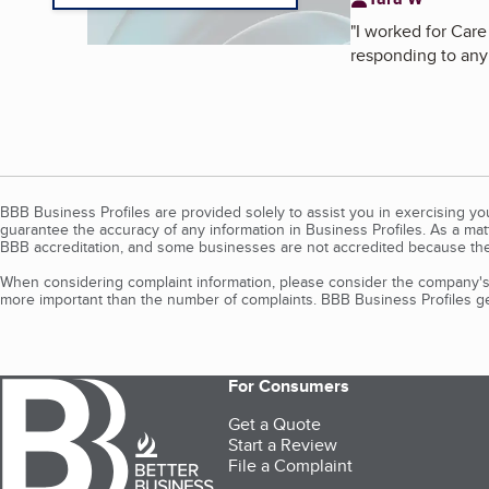
"
I worked for Care
responding to any 
BBB Business Profiles are provided solely to assist you in exercising y
guarantee the accuracy of any information in Business Profiles. As a ma
BBB accreditation, and some businesses are not accredited because the
When considering complaint information, please consider the company's 
more important than the number of complaints. BBB Business Profiles gen
For Consumers
Get a Quote
Start a Review
File a Complaint