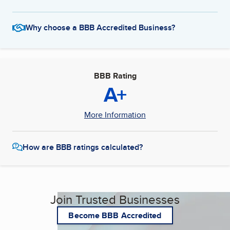
Why choose a BBB Accredited Business?
BBB Rating
A+
More Information
How are BBB ratings calculated?
Join Trusted Businesses
Become BBB Accredited