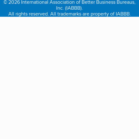
© 2026 International Association of Better Business Bureaus,
Inc. (IABBB).
All rights reserved. All trademarks are property of IABBB.