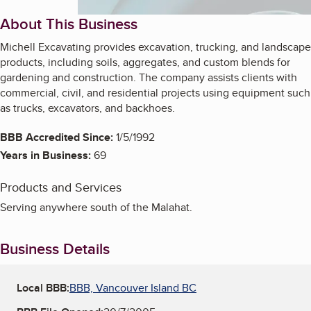
About This Business
Michell Excavating provides excavation, trucking, and landscape
products, including soils, aggregates, and custom blends for
gardening and construction. The company assists clients with
commercial, civil, and residential projects using equipment such
as trucks, excavators, and backhoes.
BBB Accredited Since:
1/5/1992
Years in Business:
69
Products and Services
Serving anywhere south of the Malahat.
Business Details
Local BBB:
BBB, Vancouver Island BC