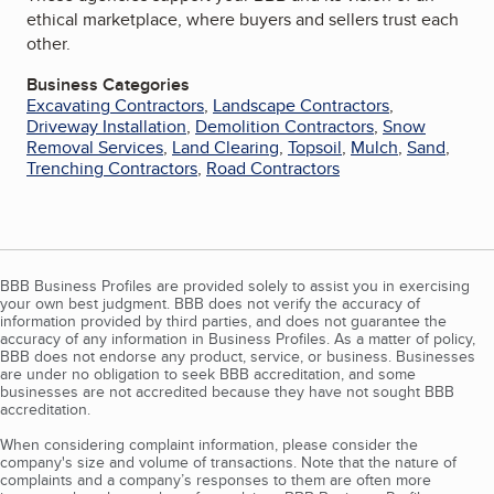
ethical marketplace, where buyers and sellers trust each
other.
Business Categories
Excavating Contractors
,
Landscape Contractors
,
Driveway Installation
,
Demolition Contractors
,
Snow
Removal Services
,
Land Clearing
,
Topsoil
,
Mulch
,
Sand
,
Trenching Contractors
,
Road Contractors
BBB Business Profiles are provided solely to assist you in exercising
your own best judgment. BBB does not verify the accuracy of
information provided by third parties, and does not guarantee the
accuracy of any information in Business Profiles. As a matter of policy,
BBB does not endorse any product, service, or business. Businesses
are under no obligation to seek BBB accreditation, and some
businesses are not accredited because they have not sought BBB
accreditation.
When considering complaint information, please consider the
company's size and volume of transactions. Note that the nature of
complaints and a company’s responses to them are often more