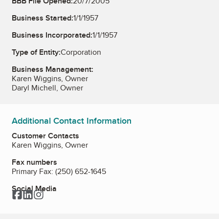
BBB File Opened:
20/7/2005
Business Started:
1/1/1957
Business Incorporated:
1/1/1957
Type of Entity:
Corporation
Business Management:
Karen Wiggins, Owner
Daryl Michell, Owner
Additional Contact Information
Customer Contacts
Karen Wiggins, Owner
Fax numbers
Primary Fax:
(250) 652-1645
Social Media
Facebook
LinkedIn
Instagram