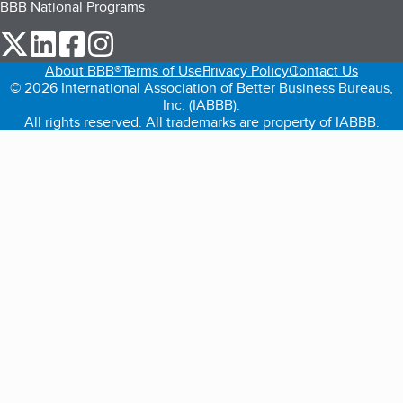
BBB National Programs
our Twitter (opens in a new tab)
our LinkedIn (opens in a new tab)
our Facebook (opens in a new tab)
our Instagram (opens in a new tab)
About BBB®
Terms of Use
Privacy Policy
Contact Us
© 2026 International Association of Better Business Bureaus,
Inc. (IABBB).
All rights reserved. All trademarks are property of IABBB.