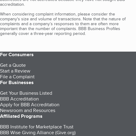
accreditation.
When considering complaint information, please consider the
company's size and volume of transactions. Note that the nature of
complaints and a company’s responses to them are often more
important than the number of complaints. BBB Business Profiles
generally cover a three-year reporting period.
For Consumers
Get a Quote
Start a Review
File a Complaint
For Businesses
Get Your Business Listed
BBB Accreditation
Apply for BBB Accreditation
Newsroom and Resources
Affiliated Programs
BBB Institute for Marketplace Trust
BBB Wise Giving Alliance (Give.org)