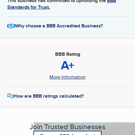
This business has committed to upholding the
BBB
Standards for Trust.
Why choose a BBB Accredited Business?
BBB Rating
A+
More Information
How are BBB ratings calculated?
Join Trusted Businesses