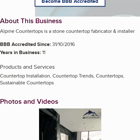
Become BBB Accredited
About This Business
Alpine Countertops is a stone countertop fabricator & installer
BBB Accredited Since:
31/10/2016
Years in Business:
11
Products and Services
Countertop Installation, Countertop Trends, Countertops,
Sustainable Countertops
Photos and Videos
Enlarge image, 1 of 5