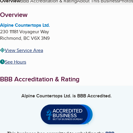
Table of Contents
Overview
BBB Accreditation & Rating
About This Business
Photos
About
Overview
Alpine Countertops Ltd.
230 11181 Voyageur Way
Richmond
,
BC
V6X 3N9
View Service Area
See Hours
BBB Accreditation & Rating
Alpine Countertops Ltd.
is BBB Accredited.