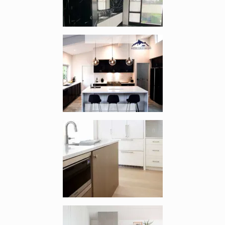
Enlarge image, 2 of 5
Enlarge image, 3 of 5
Enlarge image, 4 of 5