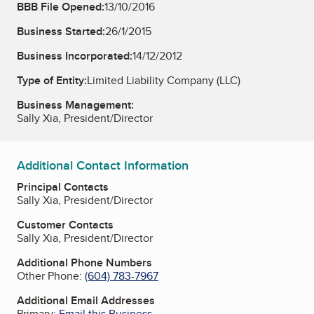
BBB File Opened:
13/10/2016
Business Started:
26/1/2015
Business Incorporated:
14/12/2012
Type of Entity:
Limited Liability Company (LLC)
Business Management:
Sally Xia, President/Director
Additional Contact Information
Principal Contacts
Sally Xia, President/Director
Customer Contacts
Sally Xia, President/Director
Additional Phone Numbers
Other Phone:
(604) 783-7967
Additional Email Addresses
Primary:
Email this Business