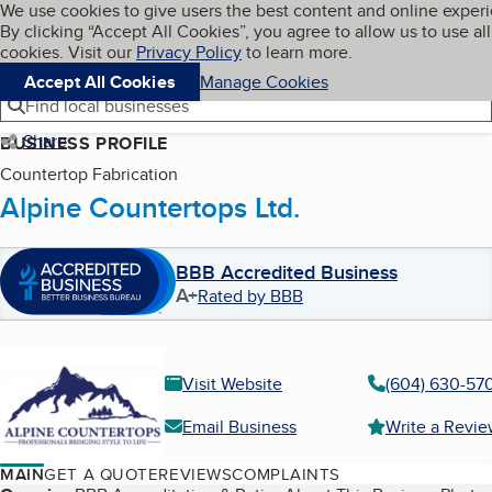
Cookies on BBB.org
We use cookies to give users the best content and online exper
My BBB
By clicking “Accept All Cookies”, you agree to allow us to use all
Skip to main content
Navigation menu
Menu
cookies. Visit our
Privacy Policy
to learn more.
Accept All Cookies
Manage Cookies
Find local businesses
Share
BUSINESS PROFILE
Countertop Fabrication
Alpine Countertops Ltd.
BBB Accredited Business
A+
Rated by BBB
Visit Website
(604) 630-57
Email Business
Write a Revi
MAIN
GET A QUOTE
REVIEWS
COMPLAINTS