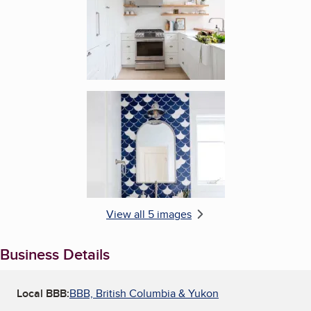
Enlarge image, 5 of 5
View all 5 images
Business Details
Local BBB:
BBB, British Columbia & Yukon