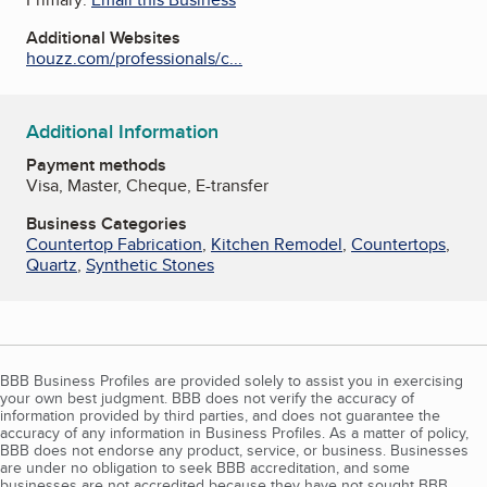
Additional Websites
houzz.com/professionals/c...
Additional Information
Payment methods
Visa, Master, Cheque, E-transfer
Business Categories
Countertop Fabrication
,
Kitchen Remodel
,
Countertops
,
Quartz
,
Synthetic Stones
BBB Business Profiles are provided solely to assist you in exercising
your own best judgment. BBB does not verify the accuracy of
information provided by third parties, and does not guarantee the
accuracy of any information in Business Profiles. As a matter of policy,
BBB does not endorse any product, service, or business. Businesses
are under no obligation to seek BBB accreditation, and some
businesses are not accredited because they have not sought BBB