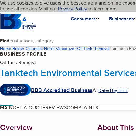
Cookies on BBB.org
We use cookies to give users the best content and online experi
My BBB
Language
to use all cookies. Visit our
Skip to main content
Privacy Policy
to learn more.
Homepage
Consumers
Businesses
Find
Home
British Columbia
North Vancouver
Oil Tank Removal
Tanktech Env
BUSINESS PROFILE
Oil Tank Removal
Tanktech Environmental Services
BBB Accredited Business
A+
Rated by BBB
MAIN
GET A QUOTE
REVIEWS
COMPLAINTS
About
Overview
About This