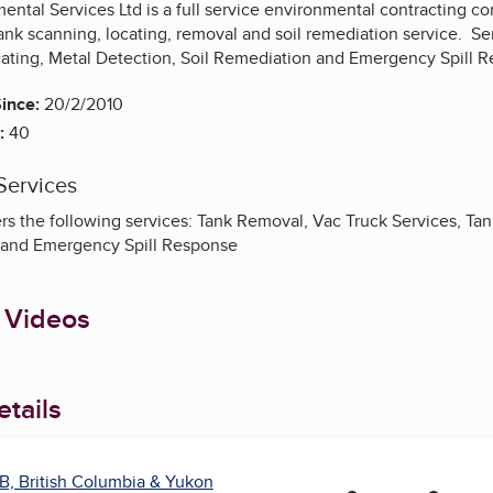
ental Services Ltd is a full service environmental contracting c
ank scanning, locating, removal and soil remediation service. Se
cating, Metal Detection, Soil Remediation and Emergency Spill 
ince:
20/2/2010
:
40
Services
s the following services: Tank Removal, Vac Truck Services, Tank
 and Emergency Spill Response
 Videos
tails
B, British Columbia & Yukon