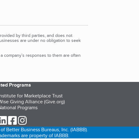
rovided by third parties, and does not
Businesses are under no obligation to seek
d a company’s responses to them are often
iated Programs
nstitute for Marketplace Trust
ise Giving Alliance (Give.org)
ational Programs
ur Twitter (opens in a new tab)
our LinkedIn (opens in a new tab)
our Facebook (opens in a new tab)
our Instagram (opens in a new tab)
of Better Business Bureaus, Inc. (IABBB).
trademarks are property of IABBB.