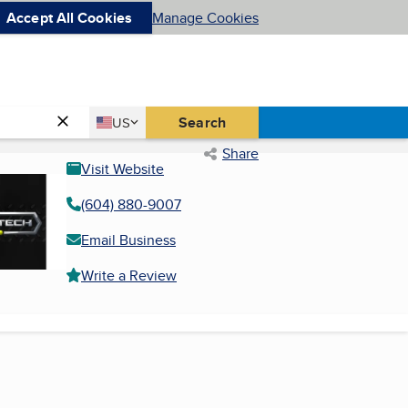
Accept All Cookies
Manage Cookies
Country
Search
US
United States
Share
Visit Website
(604) 880-9007
Email Business
Write a Review