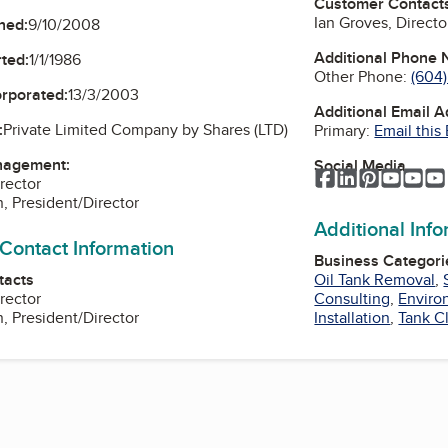
Customer Contact
Ian Groves, Directo
ned:
9/10/2008
Additional Phone
ted:
1/1/1986
Other Phone:
(604
orporated:
13/3/2003
Additional Email 
:
Private Limited Company by Shares (LTD)
Primary:
Email this
nagement:
Social Media
Facebook
LinkedIn
Pinterest
YouTu
Yo
rector
 President/Director
Additional Inf
 Contact Information
Business Categori
tacts
Oil Tank Removal
,
rector
Consulting
,
Enviro
 President/Director
Installation
,
Tank C