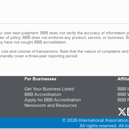
our own best judgment. BBB does not verify the accuracy of information p
tter of policy, BBB does not endorse any product, service, or business. 
y have not sought BBB accreditation.
size and volume of transactions. Note that the nature of complaints an
erally cover a three-year reporting period.
For Businesses
Affil
Get Your Business Listed
BBB I
BBB Accreditation
BBB W
Apply for BBB Accreditation
BBB N
Newsroom and Resources
o
© 2026 International Association 
All rights reserved. All 