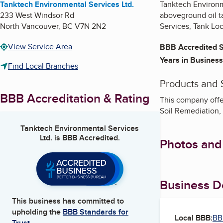
Tanktech Environmental Services Ltd.
Tanktech Environm
233 West Windsor Rd
aboveground oil t
North Vancouver
,
BC
V7N 2N2
Services, Tank Lo
View Service Area
BBB Accredited S
Years in Business
Find Local Branches
Products and 
BBB Accreditation & Rating
This company offer
Soil Remediation,
Tanktech Environmental Services
Ltd.
is BBB Accredited.
Photos and
Business De
This business has committed to
upholding the
BBB Standards for
Local BBB:
BB
Trust.