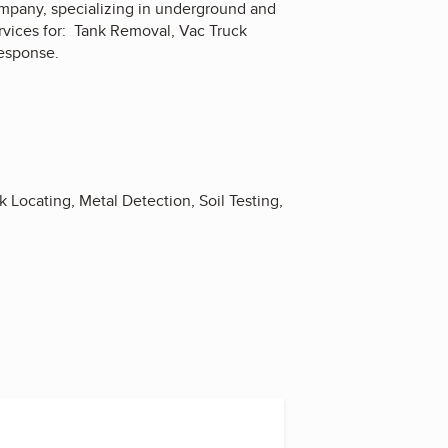
ompany, specializing in underground and
rvices for: Tank Removal, Vac Truck
Response.
 Locating, Metal Detection, Soil Testing,