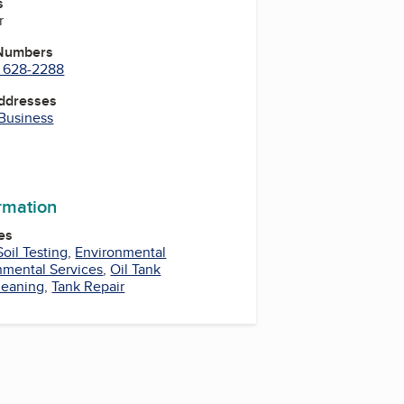
s
r
 Numbers
) 628-2288
Addresses
 Business
be
uTube
YouTube
ormation
es
Soil Testing
,
Environmental
nmental Services
,
Oil Tank
leaning
,
Tank Repair