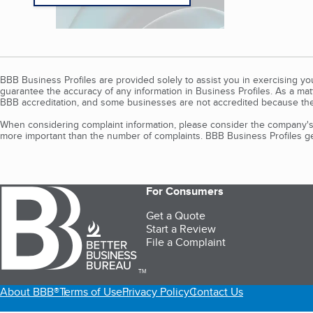
BBB Business Profiles are provided solely to assist you in exercising y
guarantee the accuracy of any information in Business Profiles. As a ma
BBB accreditation, and some businesses are not accredited because the
When considering complaint information, please consider the company's 
more important than the number of complaints. BBB Business Profiles gen
For Consumers
Get a Quote
Start a Review
File a Complaint
TM
About BBB®
Terms of Use
Privacy Policy
Contact Us