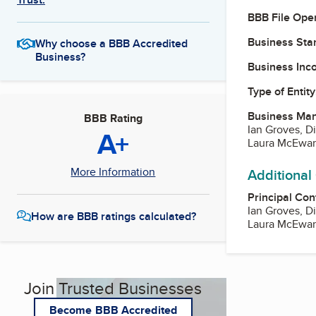
BBB File Ope
Business Star
Why choose a BBB Accredited
Business?
Business Inc
Type of Entity
Business Ma
BBB Rating
Ian Groves, Di
A+
Laura McEwan,
More Information
Additional
Principal Con
Ian Groves, Di
How are BBB ratings calculated?
Laura McEwan,
Join Trusted Businesses
Become BBB Accredited