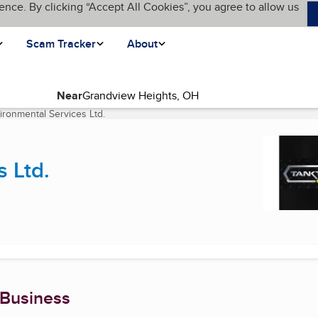
ence. By clicking “Accept All Cookies”, you agree to allow us
Scam Tracker
About
Near
ironmental Services Ltd.
(current page)
 Ltd.
 Business