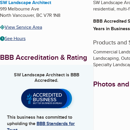
SW Landscape Architect
SW Landscape Archi
919 Melbourne Ave
residential, multi
North Vancouver
,
BC
V7R 1N8
BBB Accredited S
View Service Area
Years in Business
See Hours
Products and 
Commercial Landsc
BBB Accreditation & Rating
Landscaping, Out
Specialty Landsca
SW Landscape Architect
is BBB
Accredited.
Photos and
This business has committed to
upholding the
BBB Standards for
Trust.