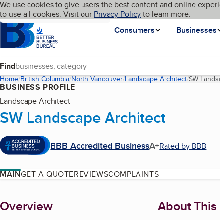
Cookies on BBB.org
We use cookies to give users the best content and online experi
My BBB
Language
to use all cookies. Visit our
Skip to main content
Privacy Policy
to learn more.
Homepage
Consumers
Businesses
Find
Home
British Columbia
North Vancouver
Landscape Architect
SW Landsc
BUSINESS PROFILE
Landscape Architect
SW Landscape Architect
BBB Accredited Business
A+
Rated by BBB
MAIN
GET A QUOTE
REVIEWS
COMPLAINTS
About
Overview
About This