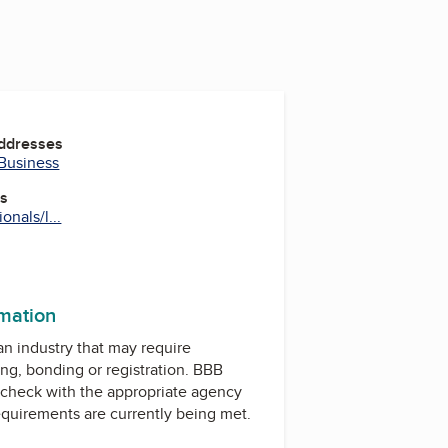
Addresses
 Business
es
nals/l...
rmation
 an industry that may require
ing, bonding or registration. BBB
check with the appropriate agency
equirements are currently being met.