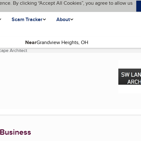
ence. By clicking “Accept All Cookies”, you agree to allow us
Scam Tracker
About
Near
ape Architect
(current page)
 Business