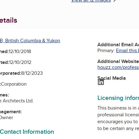
tails
B, British Columbia & Yukon
Additional Email 
Primary:
Email this
ned:
12/10/2018
Additional Websit
ted:
12/10/2012
houzz.com/professio
orporated:
8/12/2023
Social Media
LinkedIn
:
Corporation
mes:
Licensing info
Architects Ltd.
This business is in
nagement:
professional licens
 Owner
encourages you to 
to be certain any r
 Contact Information