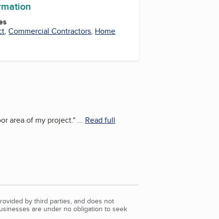
ormation
es
ct
,
Commercial Contractors
,
Home
or area of my project.
"
...
Read full
rovided by third parties, and does not
Businesses are under no obligation to seek