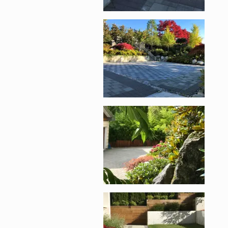
Enlarge image, 2 of 1
Enlarge image, 3 of 1
Enlarge image, 4 of 1