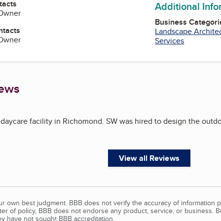
tacts
Additional Inf
 Owner
Business Categori
ntacts
Landscape Archite
 Owner
Services
iews
 daycare facility in Richomond. SW was hired to design the outdo
View all Reviews
our own best judgment. BBB does not verify the accuracy of information p
tter of policy, BBB does not endorse any product, service, or business. 
y have not sought BBB accreditation.