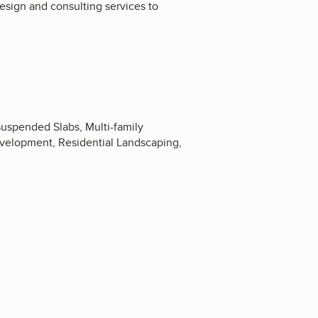
esign and consulting services to
uspended Slabs, Multi-family
elopment, Residential Landscaping,
2