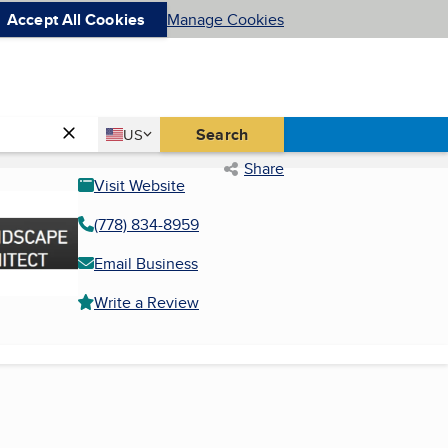
Accept All Cookies
Manage Cookies
Country
Search
US
United States
Share
Visit Website
(778) 834-8959
Email Business
Write a Review