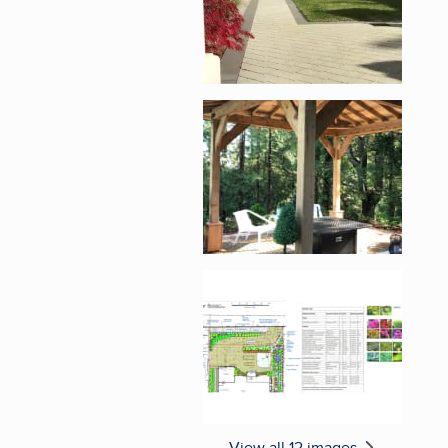
Enlarge image, 5 of 1
Enlarge image, 6 of 1
View all 12 images