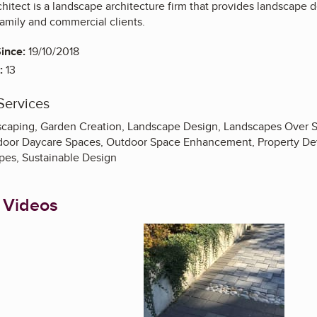
tect is a landscape architecture firm that provides landscape d
-family and commercial clients.
ince:
19/10/2018
:
13
Services
aping, Garden Creation, Landscape Design, Landscapes Over S
door Daycare Spaces, Outdoor Space Enhancement, Property Dev
pes, Sustainable Design
 Videos
Enlarge image, 1 of 1