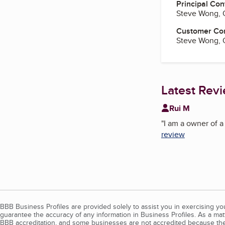
Principal Con
Steve Wong,
Customer Co
Steve Wong,
Latest Rev
Rui M
"
I am a owner of a
review
BBB Business Profiles are provided solely to assist you in exercising y
guarantee the accuracy of any information in Business Profiles. As a ma
BBB accreditation, and some businesses are not accredited because the