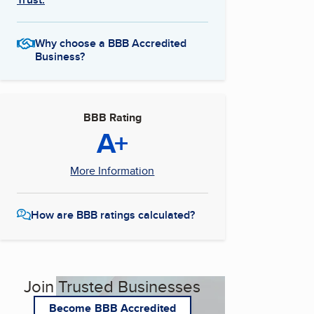
Why choose a BBB Accredited
Business?
BBB Rating
A+
More Information
How are BBB ratings calculated?
Join Trusted Businesses
Become BBB Accredited