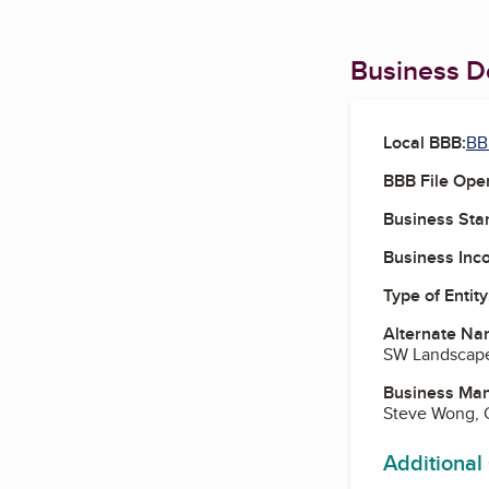
Business De
Local BBB:
BB
BBB File Ope
Business Star
Business Inc
Type of Entity
Alternate Na
SW Landscape 
Business Ma
Steve Wong,
Additional