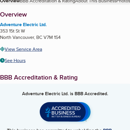
Table of Contents
Overview
BBB Accreditation & Rating
About This Business
Photos
About
Overview
Adventure Electric Ltd.
353 15t St W
North Vancouver
,
BC
V7M 1S4
View Service Area
See Hours
BBB Accreditation & Rating
Adventure Electric Ltd.
is BBB Accredited.