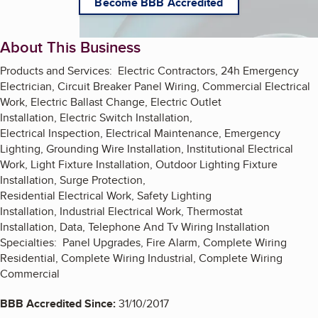
Become BBB Accredited
About This Business
Products and Services: Electric Contractors, 24h Emergency
Electrician, Circuit Breaker Panel Wiring, Commercial Electrical
Work, Electric Ballast Change, Electric Outlet
Installation, Electric Switch Installation,
Electrical Inspection, Electrical Maintenance, Emergency
Lighting, Grounding Wire Installation, Institutional Electrical
Work, Light Fixture Installation, Outdoor Lighting Fixture
Installation, Surge Protection,
Residential Electrical Work, Safety Lighting
Installation, Industrial Electrical Work, Thermostat
Installation, Data, Telephone And Tv Wiring Installation
Specialties: Panel Upgrades, Fire Alarm, Complete Wiring
Residential, Complete Wiring Industrial, Complete Wiring
Commercial
BBB Accredited Since:
31/10/2017