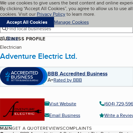
Cookies on BBB.org
We use cookies to give users the best content and online exper
My BBB
By clicking “Accept All Cookies”, you agree to allow us to use all
Skip to main content
Navigation menu
Menu
cookies. Visit our
Privacy Policy
to learn more.
Accept All Cookies
Manage Cookies
Find local businesses
Share
BUSINESS PROFILE
Electrician
Adventure Electric Ltd.
BBB Accredited Business
A+
Rated by BBB
Visit Website
(604) 729-59
Email Business
Write a Revi
MAIN
GET A QUOTE
REVIEWS
COMPLAINTS