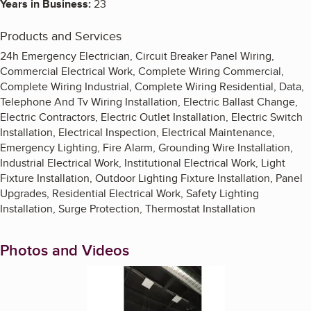
Years in Business:
23
Products and Services
24h Emergency Electrician, Circuit Breaker Panel Wiring,
Commercial Electrical Work, Complete Wiring Commercial,
Complete Wiring Industrial, Complete Wiring Residential, Data,
Telephone And Tv Wiring Installation, Electric Ballast Change,
Electric Contractors, Electric Outlet Installation, Electric Switch
Installation, Electrical Inspection, Electrical Maintenance,
Emergency Lighting, Fire Alarm, Grounding Wire Installation,
Industrial Electrical Work, Institutional Electrical Work, Light
Fixture Installation, Outdoor Lighting Fixture Installation, Panel
Upgrades, Residential Electrical Work, Safety Lighting
Installation, Surge Protection, Thermostat Installation
Photos and Videos
Enlarge image, 1 of 4