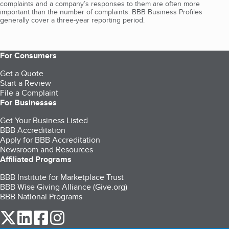
complaints and a company’s responses to them are often more
important than the number of complaints. BBB Business Profiles
generally cover a three-year reporting period.
For Consumers
Get a Quote
Start a Review
File a Complaint
For Businesses
Get Your Business Listed
BBB Accreditation
Apply for BBB Accreditation
Newsroom and Resources
Affiliated Programs
BBB Institute for Marketplace Trust
BBB Wise Giving Alliance (Give.org)
BBB National Programs
our Twitter (opens in a new tab)
our LinkedIn (opens in a new tab)
our Facebook (opens in a new tab)
our Instagram (opens in a new tab)