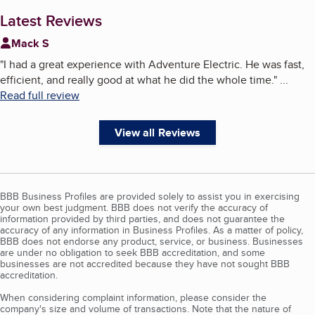
Latest Reviews
Mack S
"
I had a great experience with Adventure Electric. He was fast,
efficient, and really good at what he did the whole time.
"
...
Read full review
View all Reviews
BBB Business Profiles are provided solely to assist you in exercising
your own best judgment. BBB does not verify the accuracy of
information provided by third parties, and does not guarantee the
accuracy of any information in Business Profiles. As a matter of policy,
BBB does not endorse any product, service, or business. Businesses
are under no obligation to seek BBB accreditation, and some
businesses are not accredited because they have not sought BBB
accreditation.
When considering complaint information, please consider the
company's size and volume of transactions. Note that the nature of