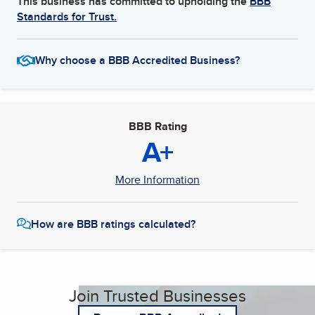
This business has committed to upholding the
BBB
Standards for Trust.
Why choose a BBB Accredited Business?
BBB Rating
A+
More Information
How are BBB ratings calculated?
Join Trusted Businesses