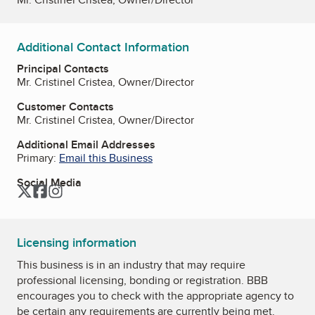
Additional Contact Information
Principal Contacts
Mr. Cristinel Cristea, Owner/Director
Customer Contacts
Mr. Cristinel Cristea, Owner/Director
Additional Email Addresses
Primary:
Email this Business
Social Media
Twitter
Facebook
Instagram
Licensing information
This business is in an industry that may require
professional licensing, bonding or registration. BBB
encourages you to check with the appropriate agency to
be certain any requirements are currently being met.