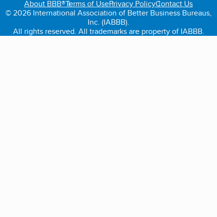
About BBB®
Terms of Use
Privacy Policy
Contact Us
© 2026 International Association of Better Business Bureaus,
Inc. (IABBB).
All rights reserved. All trademarks are property of IABBB.