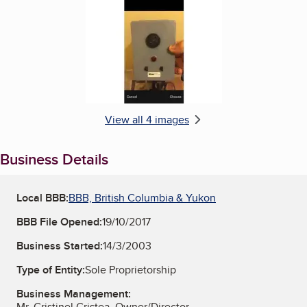
Enlarge image, 4 of 4
View all 4 images
Business Details
Local BBB:
BBB, British Columbia & Yukon
BBB File Opened:
19/10/2017
Business Started:
14/3/2003
Type of Entity:
Sole Proprietorship
Business Management:
Mr. Cristinel Cristea, Owner/Director