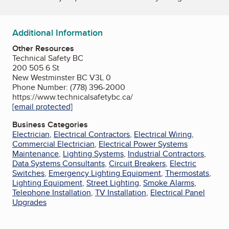
Additional Information
Other Resources
Technical Safety BC
200 505 6 St
New Westminster BC V3L 0
Phone Number: (778) 396-2000
https://www.technicalsafetybc.ca/
[email protected]
Business Categories
Electrician
,
Electrical Contractors
,
Electrical Wiring
,
Commercial Electrician
,
Electrical Power Systems
Maintenance
,
Lighting Systems
,
Industrial Contractors
,
Data Systems Consultants
,
Circuit Breakers
,
Electric
Switches
,
Emergency Lighting Equipment
,
Thermostats
,
Lighting Equipment
,
Street Lighting
,
Smoke Alarms
,
Telephone Installation
,
TV Installation
,
Electrical Panel
Upgrades