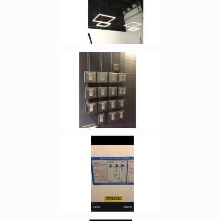
Enlarge image, 2 of 4
Enlarge image, 3 of 4