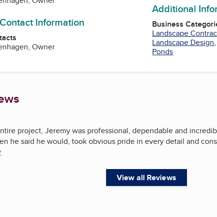
enhagen, Owner
Additional Inf
 Contact Information
Business Categori
Landscape Contrac
tacts
Landscape Design
enhagen, Owner
Ponds
iews
ntire project, Jeremy was professional, dependable and incredi
hen he said he would, took obvious pride in every detail and con
w
View all Reviews