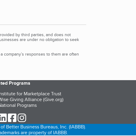
rovided by third parties, and does not
Businesses are under no obligation to seek
d a company’s responses to them are often
iated Programs
nstitute for Marketplace Trust
ise Giving Alliance (Give.org)
ational Programs
ur Twitter (opens in a new tab)
our LinkedIn (opens in a new tab)
our Facebook (opens in a new tab)
our Instagram (opens in a new tab)
of Better Business Bureaus, Inc. (IABBB).
trademarks are property of IABBB.