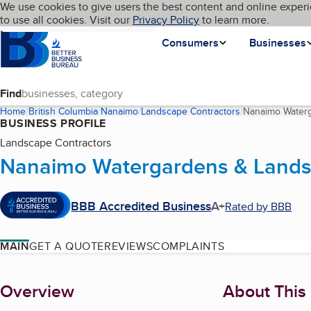
Cookies on BBB.org
We use cookies to give users the best content and online experi
My BBB
Language
to use all cookies. Visit our
Skip to main content
Privacy Policy
to learn more.
Homepage
Consumers
Businesses
Find
Home
British Columbia
Nanaimo
Landscape Contractors
Nanaimo Water
BUSINESS PROFILE
Landscape Contractors
Nanaimo Watergardens & Lands
BBB Accredited Business
A+
Rated by BBB
MAIN
GET A QUOTE
REVIEWS
COMPLAINTS
About
Overview
About This