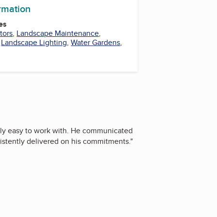
ormation
es
tors
,
Landscape Maintenance
,
,
Landscape Lighting
,
Water Gardens
,
bly easy to work with. He communicated
sistently delivered on his commitments.
"