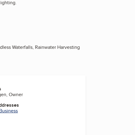
ighting.
less Waterfalls, Rainwater Harvesting
s
gen, Owner
Addresses
 Business