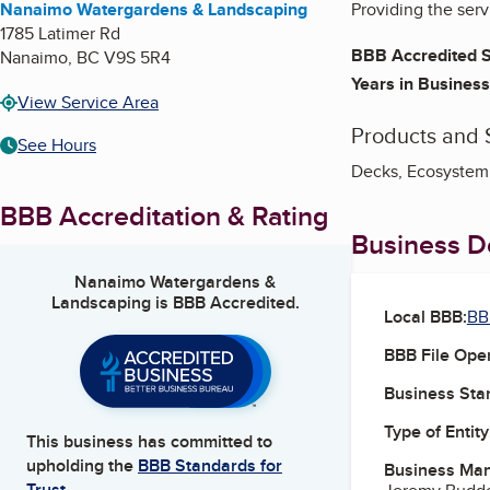
Nanaimo Watergardens & Landscaping
Providing the ser
1785 Latimer Rd
BBB Accredited S
Nanaimo
,
BC
V9S 5R4
Years in Business
View Service Area
Products and 
See Hours
Decks, Ecosystem 
BBB Accreditation & Rating
Business De
Nanaimo Watergardens &
Landscaping
is BBB Accredited.
Local BBB:
BB
BBB File Ope
Business Star
Type of Entity
This business has committed to
upholding the
BBB Standards for
Business Ma
Trust.