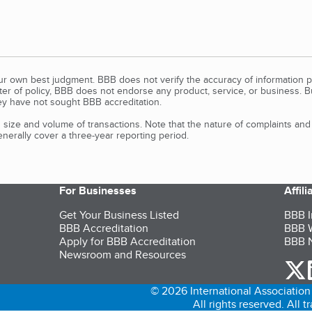
our own best judgment. BBB does not verify the accuracy of information p
tter of policy, BBB does not endorse any product, service, or business. 
y have not sought BBB accreditation.
size and volume of transactions. Note that the nature of complaints an
erally cover a three-year reporting period.
For Businesses
Affil
Get Your Business Listed
BBB I
BBB Accreditation
BBB W
Apply for BBB Accreditation
BBB N
Newsroom and Resources
o
© 2026 International Association 
All rights reserved. All 