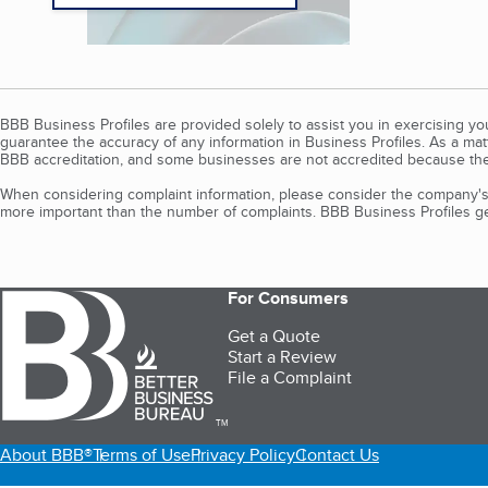
BBB Business Profiles are provided solely to assist you in exercising y
guarantee the accuracy of any information in Business Profiles. As a ma
BBB accreditation, and some businesses are not accredited because the
When considering complaint information, please consider the company's 
more important than the number of complaints. BBB Business Profiles gen
For Consumers
Get a Quote
Start a Review
File a Complaint
TM
About BBB®
Terms of Use
Privacy Policy
Contact Us