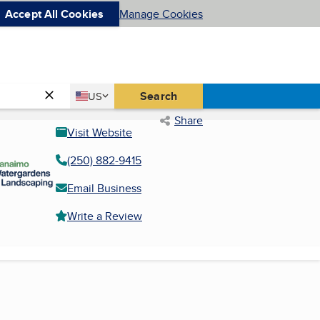
Accept All Cookies
Manage Cookies
Country
Search
US
United States
Share
Visit Website
(250) 882-9415
Email Business
Write a Review