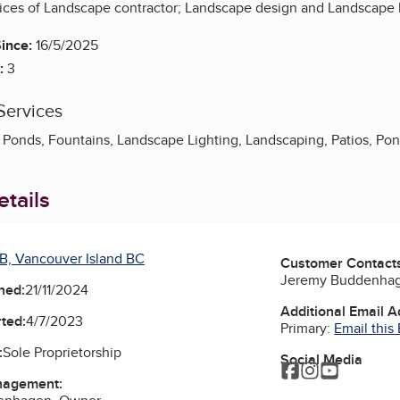
vices of Landscape contractor; Landscape design and Landscape l
ince:
16/5/2025
:
3
Services
Ponds, Fountains, Landscape Lighting, Landscaping, Patios, Pond
tails
B, Vancouver Island BC
Customer Contact
Jeremy Buddenha
ned:
21/11/2024
Additional Email 
ted:
4/7/2023
Primary:
Email this
:
Sole Proprietorship
Social Media
Facebook
Instagram
YouTube
nagement: