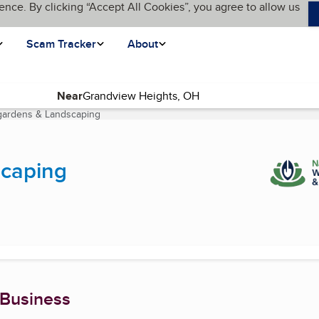
ence. By clicking “Accept All Cookies”, you agree to allow us
Scam Tracker
About
Near
gardens & Landscaping
(current page)
caping
 Business