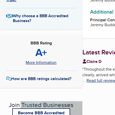
Jeremy Budd
Additional
Why choose a BBB Accredited
Principal Con
Business?
Jeremy Budd
BBB Rating
A+
Latest Rev
Claire D
More Information
"
Throughout the e
clearly, arrived w
How are BBB ratings calculated?
...
Read full revie
Join Trusted Businesses
Become BBB Accredited