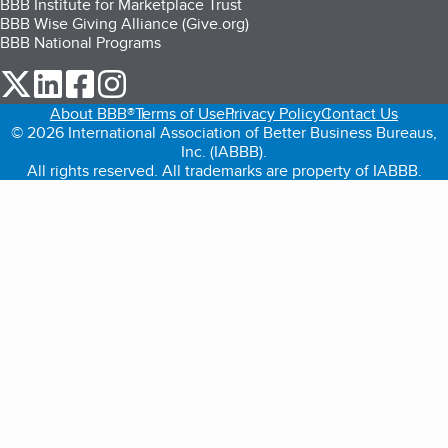
BBB Institute for Marketplace Trust
BBB Wise Giving Alliance (Give.org)
BBB National Programs
our Twitter (opens in a new tab)
our LinkedIn (opens in a new tab)
our Facebook (opens in a new tab)
our Instagram (opens in a new tab)
About BBB®
Terms of Use
Privacy Policy
Contact Us
© 2026 International Association of Better Business Bureaus,
Inc. (IABBB).
All rights reserved. All trademarks are property of IABBB.