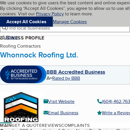
Cookies on BBB.org
We use cookies to give users the best content and online exper
My BBB
By clicking “Accept All Cookies”, you agree to allow us to use all
Skip to main content
Navigation menu
Menu
cookies. Visit our
Privacy Policy
to learn more.
Accept All Cookies
Manage Cookies
Find local businesses
Share
BUSINESS PROFILE
Roofing Contractors
Whonnock Roofing Ltd.
BBB Accredited Business
A+
Rated by BBB
Visit Website
(604) 462-76
Email Business
Write a Revi
MAIN
GET A QUOTE
REVIEWS
COMPLAINTS