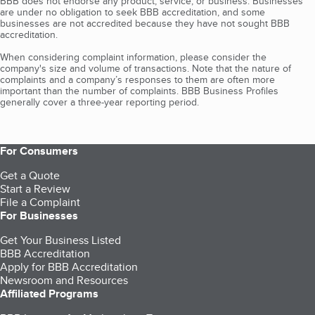
BBB does not endorse any product, service, or business. Businesses
are under no obligation to seek BBB accreditation, and some
businesses are not accredited because they have not sought BBB
accreditation.
When considering complaint information, please consider the
company's size and volume of transactions. Note that the nature of
complaints and a company’s responses to them are often more
important than the number of complaints. BBB Business Profiles
generally cover a three-year reporting period.
For Consumers
Get a Quote
Start a Review
File a Complaint
For Businesses
Get Your Business Listed
BBB Accreditation
Apply for BBB Accreditation
Newsroom and Resources
Affiliated Programs