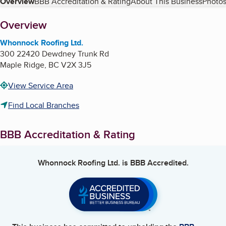
Table of Contents
Overview
BBB Accreditation & Rating
About This Business
Photos
About
Overview
Whonnock Roofing Ltd.
300 22420 Dewdney Trunk Rd
Maple Ridge
,
BC
V2X 3J5
View Service Area
Find Local Branches
BBB Accreditation & Rating
Whonnock Roofing Ltd.
is BBB Accredited.