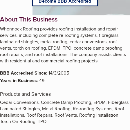
Become BBB Accredited
About This Business
Whonnock Roofing provides roofing installation and repair
services, including complete re-roofing systems, fibreglass
laminated shingles, metal roofing, cedar conversions, roof
vents, torch on roofing, EPDM, TPO, concrete damp proofing,
roof repairs, and roof installations. The company assists clients
with residential and commercial roofing projects.
BBB Accredited Since:
14/3/2005
Years in Business:
49
Products and Services
Cedar Conversions, Concrete Damp Proofing, EPDM, Fiberglass
Laminated Shingles, Metal Roofing, Re-roofing Systems, Roof
Installations, Roof Repairs, Roof Vents, Roofing Installation,
Torch On Roofing, TPO