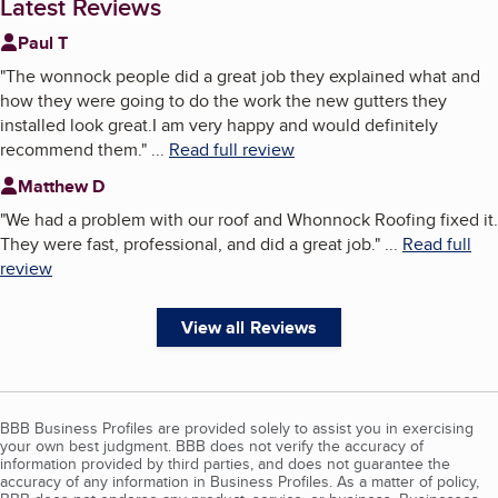
Latest Reviews
Paul T
"
The wonnock people did a great job they explained what and
how they were going to do the work the new gutters they
installed look great.I am very happy and would definitely
recommend them.
"
...
Read full review
Matthew D
"
We had a problem with our roof and Whonnock Roofing fixed it.
They were fast, professional, and did a great job.
"
...
Read full
review
View all Reviews
BBB Business Profiles are provided solely to assist you in exercising
your own best judgment. BBB does not verify the accuracy of
information provided by third parties, and does not guarantee the
accuracy of any information in Business Profiles. As a matter of policy,