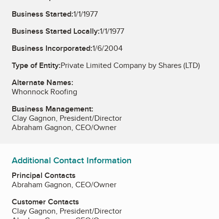
Business Started:
1/1/1977
Business Started Locally:
1/1/1977
Business Incorporated:
1/6/2004
Type of Entity:
Private Limited Company by Shares (LTD)
Alternate Names:
Whonnock Roofing
Business Management:
Clay Gagnon, President/Director
Abraham Gagnon, CEO/Owner
Additional Contact Information
Principal Contacts
Abraham Gagnon, CEO/Owner
Customer Contacts
Clay Gagnon, President/Director