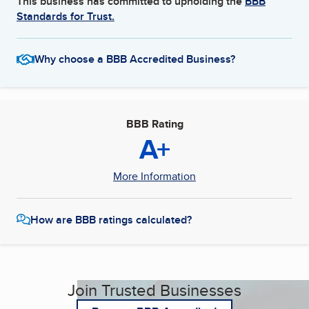
This business has committed to upholding the
BBB
Standards for Trust.
Why choose a BBB Accredited Business?
BBB Rating
A+
More Information
How are BBB ratings calculated?
Join Trusted Businesses