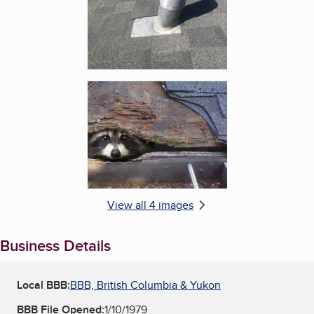
Enlarge image, 4 of 4
View all 4 images
Business Details
Local BBB:
BBB, British Columbia & Yukon
BBB File Opened:
1/10/1979