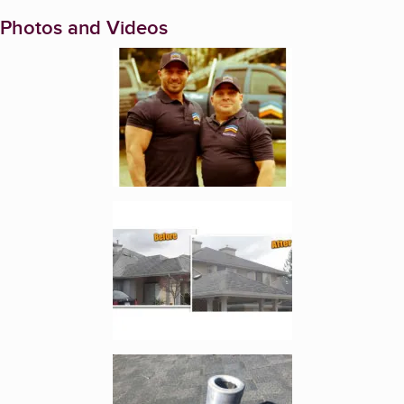
Photos and Videos
Enlarge image, 1 of 4
Enlarge image, 2 of 4
Enlarge image, 3 of 4