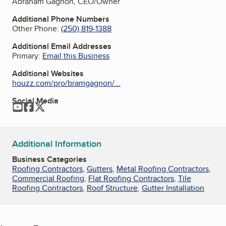
Abraham Gagnon, CEO/Owner
Additional Phone Numbers
Other Phone:
(250) 819-1388
Additional Email Addresses
Primary:
Email this Business
Additional Websites
houzz.com/pro/bramgagnon/...
Social Media
YouTube
Facebook
Twitter
Additional Information
Business Categories
Roofing Contractors
,
Gutters
,
Metal Roofing Contractors
,
Commercial Roofing
,
Flat Roofing Contractors
,
Tile
Roofing Contractors
,
Roof Structure
,
Gutter Installation