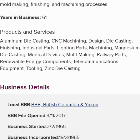
mold making, finishing, and machining processes.
Years in Business:
61
Products and Services
Aluminum Die Casting, CNC Machining, Design, Die Casting,
Finishing, Industrial Parts, Lighting Parts, Machining, Magnesium
Die Casting, Medical Devices, Mold Making, Railway Parts,
Renewable Energy Components, Telecommunications
Equipment, Tooling, Zinc Die Casting
Business Details
Local BBB:
BBB, British Columbia & Yukon
BBB File Opened:
3/11/2017
Business Started:
2/2/1965
Business Incorporated:
19/3/1965