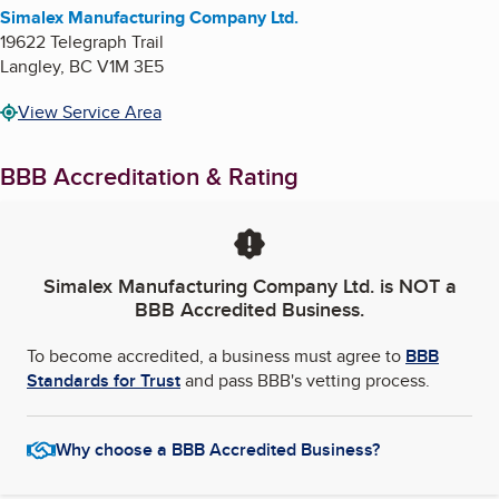
Simalex Manufacturing Company Ltd.
19622 Telegraph Trail
Langley
,
BC
V1M 3E5
View Service Area
BBB Accreditation & Rating
Simalex Manufacturing Company Ltd.
is NOT a
BBB Accredited Business.
To become accredited, a business must agree to
BBB
Standards for Trust
and pass BBB's vetting process.
Why choose a BBB Accredited Business?