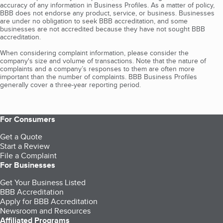
accuracy of any information in Business Profiles. As a matter of policy,
BBB does not endorse any product, service, or business. Businesses
are under no obligation to seek BBB accreditation, and some
businesses are not accredited because they have not sought BBB
accreditation.
When considering complaint information, please consider the
company's size and volume of transactions. Note that the nature of
complaints and a company’s responses to them are often more
important than the number of complaints. BBB Business Profiles
generally cover a three-year reporting period.
For Consumers
Get a Quote
Start a Review
File a Complaint
For Businesses
Get Your Business Listed
BBB Accreditation
Apply for BBB Accreditation
Newsroom and Resources
Affiliated Programs