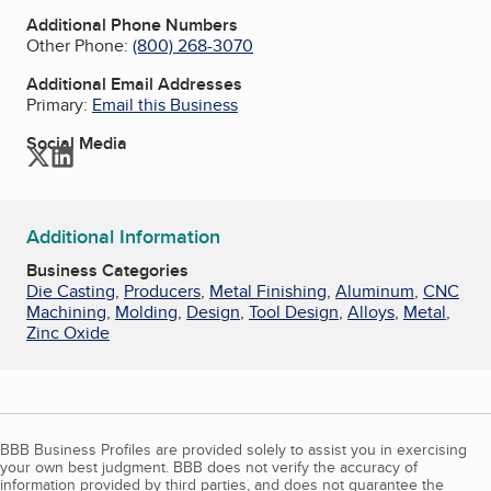
Additional Phone Numbers
Other Phone:
(800) 268-3070
Additional Email Addresses
Primary:
Email this Business
Social Media
Twitter
LinkedIn
Additional Information
Business Categories
Die Casting
,
Producers
,
Metal Finishing
,
Aluminum
,
CNC
Machining
,
Molding
,
Design
,
Tool Design
,
Alloys
,
Metal
,
Zinc Oxide
BBB Business Profiles are provided solely to assist you in exercising
your own best judgment. BBB does not verify the accuracy of
information provided by third parties, and does not guarantee the