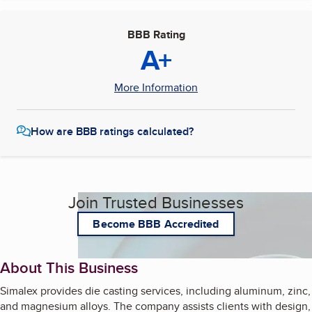
BBB Rating
A+
More Information
How are BBB ratings calculated?
Join Trusted Businesses
Become BBB Accredited
About This Business
Simalex provides die casting services, including aluminum, zinc,
and magnesium alloys. The company assists clients with design,