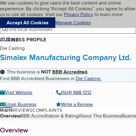
Cookies on BBB.org
We use cookies to give users the best content and online
My BBB
experience. By clicking “Accept All Cookies”, you agree to allow
Skip to main content
Navigation menu
Menu
us to use all cookies. Visit our
Privacy Policy
to learn more.
Accept All Cookies
Manage Cookies
Find local businesses
Share
BUSINESS PROFILE
Die Casting
Simalex Manufacturing Company Ltd.
This business is
NOT
BBB Accredited
.
Find BBB Accredited Businesses in
Die Casting
.
Visit Website
(604) 888-1212
Email Business
Write a Review
MAIN
REVIEWS
COMPLAINTS
Table of Contents
Overview
BBB Accreditation & Rating
About This Business
Busine
About
Overview