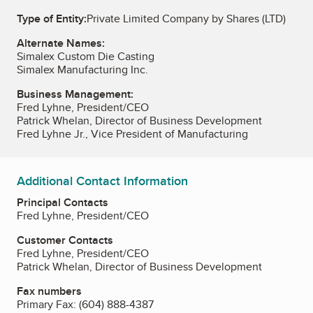
Type of Entity:
Private Limited Company by Shares (LTD)
Alternate Names:
Simalex Custom Die Casting
Simalex Manufacturing Inc.
Business Management:
Fred Lyhne, President/CEO
Patrick Whelan, Director of Business Development
Fred Lyhne Jr., Vice President of Manufacturing
Additional Contact Information
Principal Contacts
Fred Lyhne, President/CEO
Customer Contacts
Fred Lyhne, President/CEO
Patrick Whelan, Director of Business Development
Fax numbers
Primary Fax:
(604) 888-4387