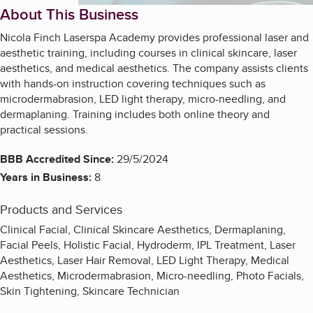
About This Business
Nicola Finch Laserspa Academy provides professional laser and
aesthetic training, including courses in clinical skincare, laser
aesthetics, and medical aesthetics. The company assists clients
with hands-on instruction covering techniques such as
microdermabrasion, LED light therapy, micro-needling, and
dermaplaning. Training includes both online theory and
practical sessions.
BBB Accredited Since:
29/5/2024
Years in Business:
8
Products and Services
Clinical Facial, Clinical Skincare Aesthetics, Dermaplaning,
Facial Peels, Holistic Facial, Hydroderm, IPL Treatment, Laser
Aesthetics, Laser Hair Removal, LED Light Therapy, Medical
Aesthetics, Microdermabrasion, Micro-needling, Photo Facials,
Skin Tightening, Skincare Technician