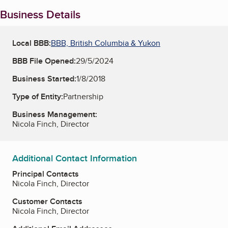
Business Details
Local BBB:
BBB, British Columbia & Yukon
BBB File Opened:
29/5/2024
Business Started:
1/8/2018
Type of Entity:
Partnership
Business Management:
Nicola Finch, Director
Additional Contact Information
Principal Contacts
Nicola Finch, Director
Customer Contacts
Nicola Finch, Director