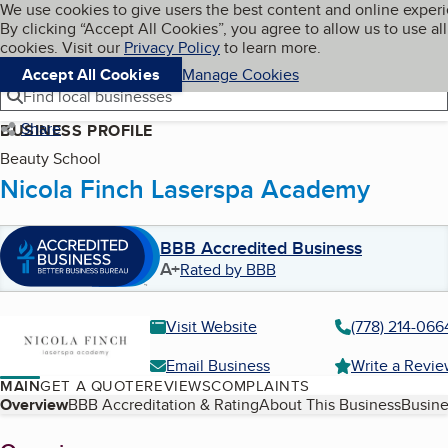
Cookies on BBB.org
We use cookies to give users the best content and online exper
My BBB
By clicking “Accept All Cookies”, you agree to allow us to use all
Skip to main content
Navigation menu
Menu
cookies. Visit our
Privacy Policy
to learn more.
Accept All Cookies
Manage Cookies
Find local businesses
Share
BUSINESS PROFILE
Beauty School
Nicola Finch Laserspa Academy
BBB Accredited Business
A+
Rated by BBB
Visit Website
(778) 214-066
Email Business
Write a Revi
MAIN
GET A QUOTE
REVIEWS
COMPLAINTS
Table of Contents
Overview
BBB Accreditation & Rating
About This Business
Busine