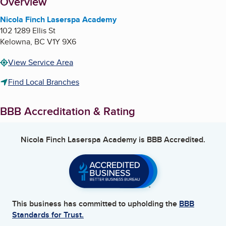
About
Overview
Nicola Finch Laserspa Academy
102 1289 Ellis St
Kelowna
,
BC
V1Y 9X6
View Service Area
Find Local Branches
BBB Accreditation & Rating
Nicola Finch Laserspa Academy
is BBB Accredited.
This business has committed to upholding the
BBB
Standards for Trust.