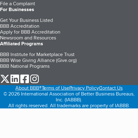
File a Complaint
For Businesses
Get Your Business Listed
BBB Accreditation
Apply for BBB Accreditation
Newsroom and Resources
Affiliated Programs
BBB Institute for Marketplace Trust
BBB Wise Giving Alliance (Give.org)
BBB National Programs
our Twitter (opens in a new tab)
our LinkedIn (opens in a new tab)
our Facebook (opens in a new tab)
our Instagram (opens in a new tab)
About BBB®
Terms of Use
Privacy Policy
Contact Us
© 2026 International Association of Better Business Bureaus,
Inc. (IABBB).
All rights reserved. All trademarks are property of IABBB.