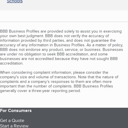
Schools
BBB Business Profiles are provided solely to assist you in exercising
your own best judgment. BBB does not verify the accuracy of
information provided by third parties, and does not guarantee the
accuracy of any information in Business Profiles. As a matter of policy,
BBB does not endorse any product, service, or business. Businesses
are under no obligation to seek BBB accreditation, and some
businesses are not accredited because they have not sought BBB
accreditation.
When considering complaint information, please consider the
company's size and volume of transactions. Note that the nature of
complaints and a company’s responses to them are often more
important than the number of complaints. BBB Business Profiles
generally cover a three-year reporting period.
For Consumers
Get a Quote
Start a Review