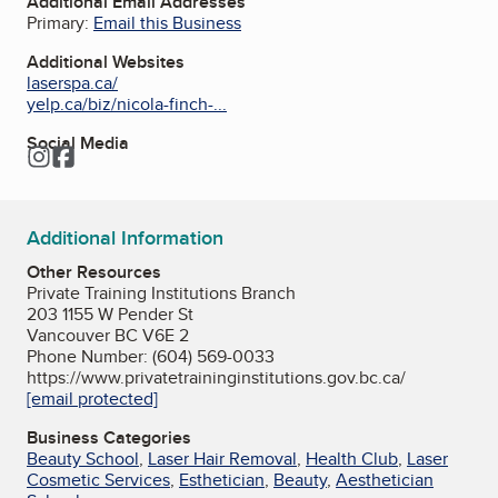
Additional Email Addresses
Primary:
Email this Business
Additional Websites
laserspa.ca/
yelp.ca/biz/nicola-finch-...
Social Media
Instagram
Facebook
Additional Information
Other Resources
Private Training Institutions Branch
203 1155 W Pender St
Vancouver BC V6E 2
Phone Number: (604) 569-0033
https://www.privatetraininginstitutions.gov.bc.ca/
[email protected]
Business Categories
Beauty School
,
Laser Hair Removal
,
Health Club
,
Laser
Cosmetic Services
,
Esthetician
,
Beauty
,
Aesthetician