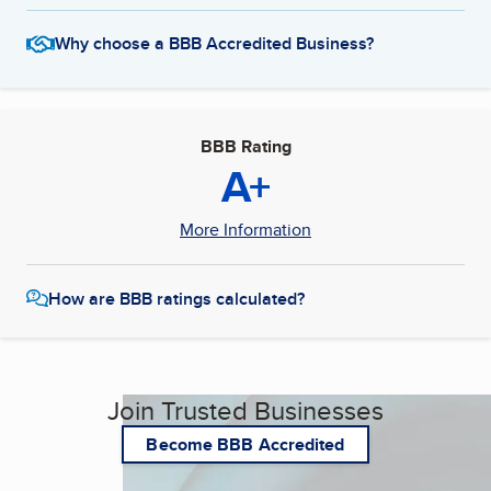
Why choose a BBB Accredited Business?
BBB Rating
A+
More Information
How are BBB ratings calculated?
Join Trusted Businesses
Become BBB Accredited