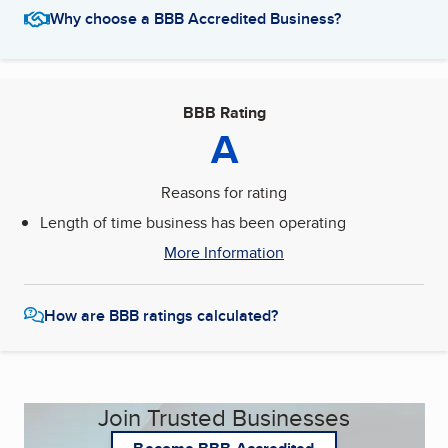
Why choose a BBB Accredited Business?
BBB Rating
A
Reasons for rating
Length of time business has been operating
More Information
How are BBB ratings calculated?
Join Trusted Businesses