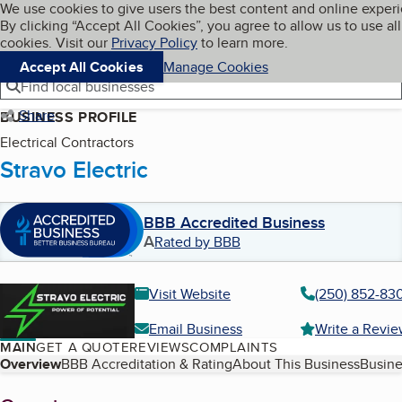
Cookies on BBB.org
We use cookies to give users the best content and online exper
My BBB
By clicking “Accept All Cookies”, you agree to allow us to use all
Skip to main content
Navigation menu
Menu
cookies. Visit our
Privacy Policy
to learn more.
Accept All Cookies
Manage Cookies
Find local businesses
Share
BUSINESS PROFILE
Electrical Contractors
Stravo Electric
BBB Accredited Business
A
Rated by BBB
Visit Website
(250) 852-83
Email Business
Write a Revi
MAIN
GET A QUOTE
REVIEWS
COMPLAINTS
Table of Contents
Overview
BBB Accreditation & Rating
About This Business
Busine