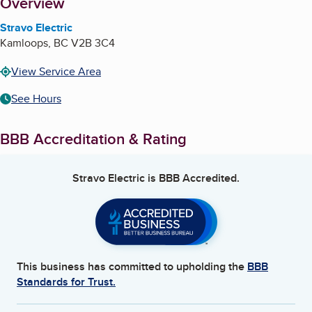
About
Overview
Stravo Electric
Kamloops
,
BC
V2B 3C4
View Service Area
See Hours
BBB Accreditation & Rating
Stravo Electric
is BBB Accredited.
This business has committed to upholding the
BBB
Standards for Trust.