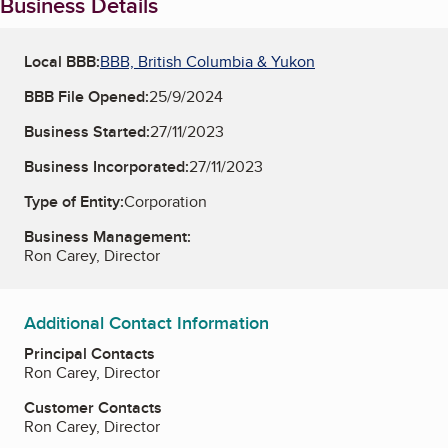
Business Details
Local BBB:
BBB, British Columbia & Yukon
BBB File Opened:
25/9/2024
Business Started:
27/11/2023
Business Incorporated:
27/11/2023
Type of Entity:
Corporation
Business Management:
Ron Carey, Director
Additional Contact Information
Principal Contacts
Ron Carey, Director
Customer Contacts
Ron Carey, Director