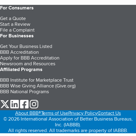
For Consumers
Get a Quote
Start a Review
File a Complaint
For Businesses
Get Your Business Listed
BBB Accreditation
Apply for BBB Accreditation
Newsroom and Resources
Affiliated Programs
BBB Institute for Marketplace Trust
BBB Wise Giving Alliance (Give.org)
BBB National Programs
our Twitter (opens in a new tab)
our LinkedIn (opens in a new tab)
our Facebook (opens in a new tab)
our Instagram (opens in a new tab)
About BBB®
Terms of Use
Privacy Policy
Contact Us
© 2026 International Association of Better Business Bureaus,
Inc. (IABBB).
All rights reserved. All trademarks are property of IABBB.