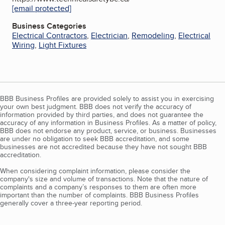
[email protected]
Business Categories
Electrical Contractors
,
Electrician
,
Remodeling
,
Electrical
Wiring
,
Light Fixtures
BBB Business Profiles are provided solely to assist you in exercising
your own best judgment. BBB does not verify the accuracy of
information provided by third parties, and does not guarantee the
accuracy of any information in Business Profiles. As a matter of policy,
BBB does not endorse any product, service, or business. Businesses
are under no obligation to seek BBB accreditation, and some
businesses are not accredited because they have not sought BBB
accreditation.
When considering complaint information, please consider the
company's size and volume of transactions. Note that the nature of
complaints and a company’s responses to them are often more
important than the number of complaints. BBB Business Profiles
generally cover a three-year reporting period.