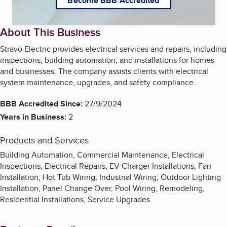
Become BBB Accredited
About This Business
Stravo Electric provides electrical services and repairs, including
inspections, building automation, and installations for homes
and businesses. The company assists clients with electrical
system maintenance, upgrades, and safety compliance.
BBB Accredited Since:
27/9/2024
Years in Business:
2
Products and Services
Building Automation, Commercial Maintenance, Electrical
Inspections, Electrical Repairs, EV Charger Installations, Fan
Installation, Hot Tub Wiring, Industrial Wiring, Outdoor Lighting
Installation, Panel Change Over, Pool Wiring, Remodeling,
Residential Installations, Service Upgrades