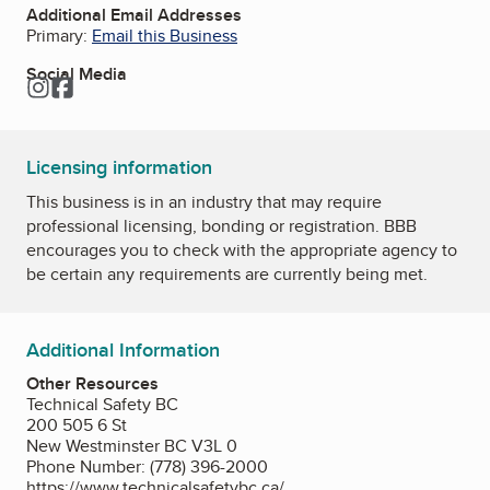
Additional Email Addresses
Primary:
Email this Business
Social Media
Instagram
Facebook
Licensing information
This business is in an industry that may require
professional licensing, bonding or registration. BBB
encourages you to check with the appropriate agency to
be certain any requirements are currently being met.
Additional Information
Other Resources
Technical Safety BC
200 505 6 St
New Westminster BC V3L 0
Phone Number: (778) 396-2000
https://www.technicalsafetybc.ca/