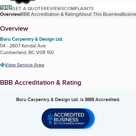
MAIN
GET A QUOTE
REVIEWS
COMPLAINTS
Table of Contents
Overview
BBB Accreditation & Rating
About This Business
Busine
About
Overview
Boru Carpentry & Design Ltd.
54 - 2607 Kendal Ave
Cumberland
,
BC
V0R 1S0
View Service Area
BBB Accreditation & Rating
Boru Carpentry & Design Ltd.
is BBB Accredited.