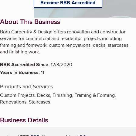
Become BBB Accredited
About This Business
Boru Carpentry & Design offers renovation and construction
services for commercial and residential projects including
framing and formwork, custom renovations, decks, staircases,
and finishing work.
BBB Accredited Since:
12/3/2020
Years in Business:
11
Products and Services
Custom Projects, Decks, Finishing, Framing & Forming,
Renovations, Staircases
Business Details