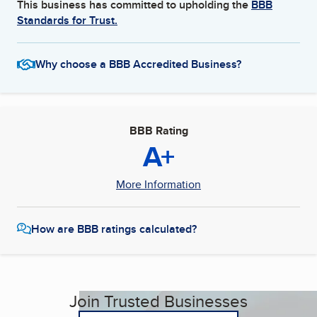
This business has committed to upholding the
BBB
Standards for Trust.
Why choose a BBB Accredited Business?
BBB Rating
A+
More Information
How are BBB ratings calculated?
Join Trusted Businesses