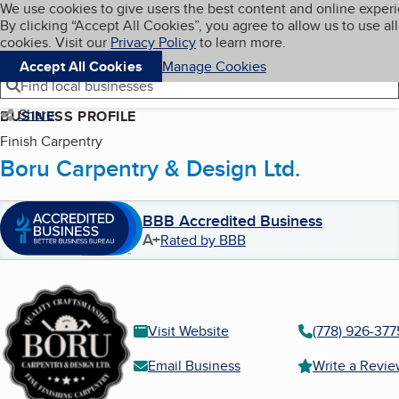
Cookies on BBB.org
We use cookies to give users the best content and online exper
My BBB
By clicking “Accept All Cookies”, you agree to allow us to use all
Skip to main content
Navigation menu
Menu
cookies. Visit our
Privacy Policy
to learn more.
Accept All Cookies
Manage Cookies
Find local businesses
Share
BUSINESS PROFILE
Finish Carpentry
Boru Carpentry & Design Ltd.
BBB Accredited Business
A+
Rated by BBB
Visit Website
(778) 926-377
Email Business
Write a Revi