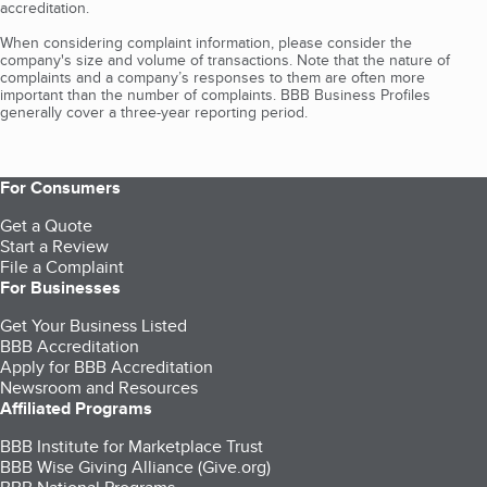
accreditation.
When considering complaint information, please consider the
company's size and volume of transactions. Note that the nature of
complaints and a company’s responses to them are often more
important than the number of complaints. BBB Business Profiles
generally cover a three-year reporting period.
For Consumers
Get a Quote
Start a Review
File a Complaint
For Businesses
Get Your Business Listed
BBB Accreditation
Apply for BBB Accreditation
Newsroom and Resources
Affiliated Programs
BBB Institute for Marketplace Trust
BBB Wise Giving Alliance (Give.org)