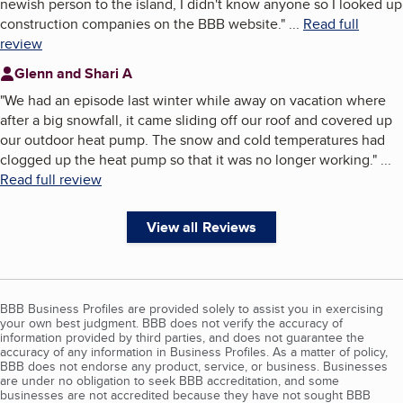
newish person to the island, I didn't know anyone so I looked up
construction companies on the BBB website.
"
...
Read full
review
Glenn and Shari A
"
We had an episode last winter while away on vacation where
after a big snowfall, it came sliding off our roof and covered up
our outdoor heat pump. The snow and cold temperatures had
clogged up the heat pump so that it was no longer working.
"
...
Read full review
View all Reviews
BBB Business Profiles are provided solely to assist you in exercising
your own best judgment. BBB does not verify the accuracy of
information provided by third parties, and does not guarantee the
accuracy of any information in Business Profiles. As a matter of policy,
BBB does not endorse any product, service, or business. Businesses
are under no obligation to seek BBB accreditation, and some
businesses are not accredited because they have not sought BBB