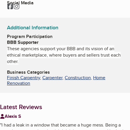
Social Media
Facebook
Instagram
Additional Information
Program Participation
BBB Supporter
These agencies support your BBB and its vision of an
ethical marketplace, where buyers and sellers trust each
other.
Business Categories
Finish Carpentry
,
Carpenter
,
Construction
,
Home
Renovation
Latest Reviews
Alexis S
"
I had a leak in a window that became a huge mess. Being a