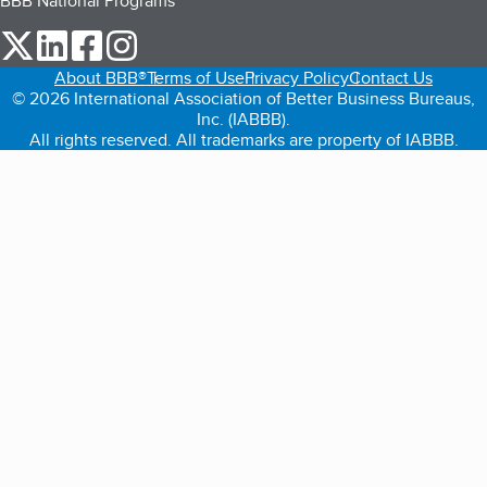
BBB National Programs
our Twitter (opens in a new tab)
our LinkedIn (opens in a new tab)
our Facebook (opens in a new tab)
our Instagram (opens in a new tab)
About BBB®
Terms of Use
Privacy Policy
Contact Us
© 2026 International Association of Better Business Bureaus,
Inc. (IABBB).
All rights reserved. All trademarks are property of IABBB.