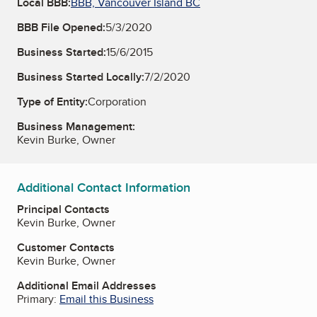
Local BBB:
BBB, Vancouver Island BC
BBB File Opened:
5/3/2020
Business Started:
15/6/2015
Business Started Locally:
7/2/2020
Type of Entity:
Corporation
Business Management:
Kevin Burke, Owner
Additional Contact Information
Principal Contacts
Kevin Burke, Owner
Customer Contacts
Kevin Burke, Owner
Additional Email Addresses
Primary:
Email this Business