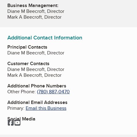
Business Management:
Diane M Beecroft, Director
Mark A Beecroft, Director
Additional Contact Information
Principal Contacts
Diane M Beecroft, Director
Customer Contacts
Diane M Beecroft, Director
Mark A Beecroft, Director
Additional Phone Numbers
Other Phone:
(780) 887-0470
Additional Email Addresses
Primary:
Email this Business
Social Media
Facebook
YouTube