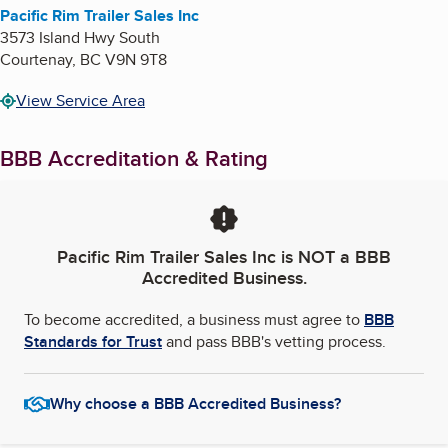
Pacific Rim Trailer Sales Inc
3573 Island Hwy South
Courtenay
,
BC
V9N 9T8
View Service Area
BBB Accreditation & Rating
Pacific Rim Trailer Sales Inc
is NOT a BBB
Accredited Business.
To become accredited, a business must agree to
BBB
Standards for Trust
and pass BBB's vetting process.
Why choose a BBB Accredited Business?