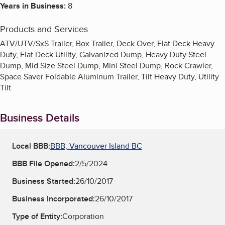
Years in Business:
8
Products and Services
ATV/UTV/SxS Trailer, Box Trailer, Deck Over, Flat Deck Heavy
Duty, Flat Deck Utility, Galvanized Dump, Heavy Duty Steel
Dump, Mid Size Steel Dump, Mini Steel Dump, Rock Crawler,
Space Saver Foldable Aluminum Trailer, Tilt Heavy Duty, Utility
Tilt
Business Details
Local BBB:
BBB, Vancouver Island BC
BBB File Opened:
2/5/2024
Business Started:
26/10/2017
Business Incorporated:
26/10/2017
Type of Entity:
Corporation