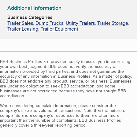
Additional Information
Business Categories
Trailer Sales
,
Dump Trucks
,
Utility Trailers
,
Trailer Storage
,
Trailer Leasing
,
Trailer Equipment
BBB Business Profiles are provided solely to assist you in exercising
your own best judgment. BBB does not verify the accuracy of
information provided by third parties, and does not guarantee the
accuracy of any information in Business Profiles. As a matter of policy,
BBB does not endorse any product, service, or business. Businesses
are under no obligation to seek BBB accreditation, and some
businesses are not accredited because they have not sought BBB
accreditation.
When considering complaint information, please consider the
company's size and volume of transactions. Note that the nature of
complaints and a company’s responses to them are often more
important than the number of complaints. BBB Business Profiles
generally cover a three-year reporting period.