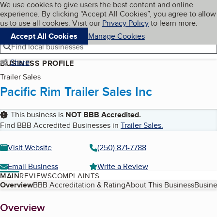
Cookies on BBB.org
We use cookies to give users the best content and online
My BBB
experience. By clicking “Accept All Cookies”, you agree to allow
Skip to main content
Navigation menu
Menu
us to use all cookies. Visit our
Privacy Policy
to learn more.
Accept All Cookies
Manage Cookies
Find local businesses
Share
BUSINESS PROFILE
Trailer Sales
Pacific Rim Trailer Sales Inc
This business is
NOT
BBB Accredited
.
Find BBB Accredited Businesses in
Trailer Sales
.
Visit Website
(250) 871-7788
Email Business
Write a Review
MAIN
REVIEWS
COMPLAINTS
Table of Contents
Overview
BBB Accreditation & Rating
About This Business
Busine
About
Overview