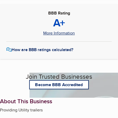
BBB Rating
A+
More Information
How are BBB ratings calculated?
Join Trusted Businesses
Become BBB Accredited
About This Business
Providing Utility trailers