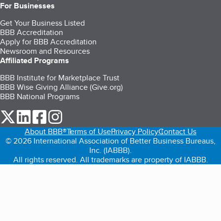
For Businesses
Get Your Business Listed
BBB Accreditation
Apply for BBB Accreditation
Newsroom and Resources
Affiliated Programs
BBB Institute for Marketplace Trust
BBB Wise Giving Alliance (Give.org)
BBB National Programs
our Twitter (opens in a new tab)
our LinkedIn (opens in a new tab)
our Facebook (opens in a new tab)
our Instagram (opens in a new tab)
About BBB®
Terms of Use
Privacy Policy
Contact Us
© 2026 International Association of Better Business Bureaus,
Inc. (IABBB).
All rights reserved. All trademarks are property of IABBB.