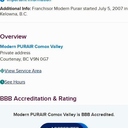
About
Additional Info
:
Franchisor Modern Purair started July 5, 2007 in
Kelowna, B.C.
Overview
Modern PURAIR Comox Valley
Private address
Courtenay
,
BC
V9N 0G7
View Service Area
See Hours
BBB Accreditation & Rating
Modern PURAIR Comox Valley
is BBB Accredited.