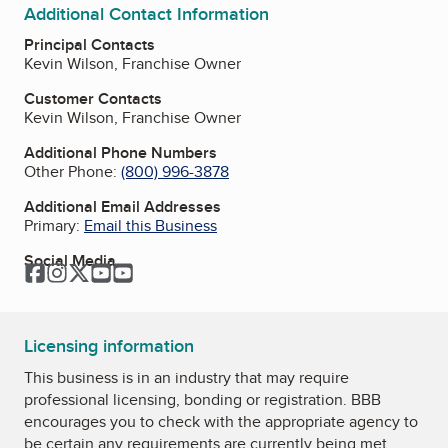
Additional Contact Information
Principal Contacts
Kevin Wilson, Franchise Owner
Customer Contacts
Kevin Wilson, Franchise Owner
Additional Phone Numbers
Other Phone:
(800) 996-3878
Additional Email Addresses
Primary:
Email this Business
Social Media
Facebook
Instagram
Twitter
YouTube
YouTube
Licensing information
This business is in an industry that may require
professional licensing, bonding or registration. BBB
encourages you to check with the appropriate agency to
be certain any requirements are currently being met.