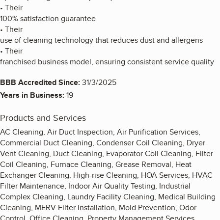
• Their
100% satisfaction guarantee
• Their
use of cleaning technology that reduces dust and allergens
• Their
franchised business model, ensuring consistent service quality
BBB Accredited Since:
31/3/2025
Years in Business:
19
Products and Services
AC Cleaning, Air Duct Inspection, Air Purification Services,
Commercial Duct Cleaning, Condenser Coil Cleaning, Dryer
Vent Cleaning, Duct Cleaning, Evaporator Coil Cleaning, Filter
Coil Cleaning, Furnace Cleaning, Grease Removal, Heat
Exchanger Cleaning, High-rise Cleaning, HOA Services, HVAC
Filter Maintenance, Indoor Air Quality Testing, Industrial
Complex Cleaning, Laundry Facility Cleaning, Medical Building
Cleaning, MERV Filter Installation, Mold Prevention, Odor
Control, Office Cleaning, Property Management Services,