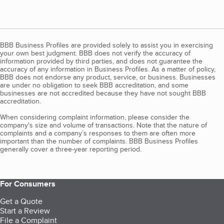
BBB Business Profiles are provided solely to assist you in exercising
your own best judgment. BBB does not verify the accuracy of
information provided by third parties, and does not guarantee the
accuracy of any information in Business Profiles. As a matter of policy,
BBB does not endorse any product, service, or business. Businesses
are under no obligation to seek BBB accreditation, and some
businesses are not accredited because they have not sought BBB
accreditation.
When considering complaint information, please consider the
company's size and volume of transactions. Note that the nature of
complaints and a company’s responses to them are often more
important than the number of complaints. BBB Business Profiles
generally cover a three-year reporting period.
For Consumers
Get a Quote
Start a Review
File a Complaint