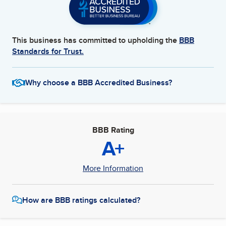
This business has committed to upholding the
BBB
Standards for Trust.
Why choose a BBB Accredited Business?
BBB Rating
A+
More Information
How are BBB ratings calculated?