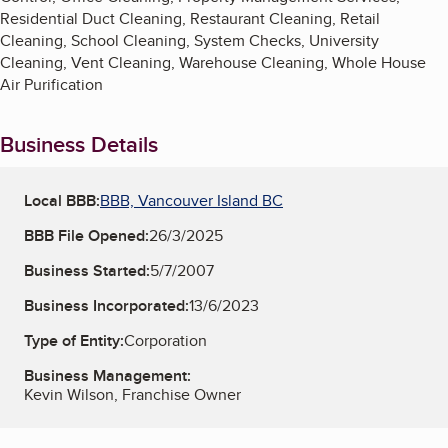
Residential Duct Cleaning, Restaurant Cleaning, Retail
Cleaning, School Cleaning, System Checks, University
Cleaning, Vent Cleaning, Warehouse Cleaning, Whole House
Air Purification
Business Details
Local BBB:
BBB, Vancouver Island BC
BBB File Opened:
26/3/2025
Business Started:
5/7/2007
Business Incorporated:
13/6/2023
Type of Entity:
Corporation
Business Management:
Kevin Wilson, Franchise Owner