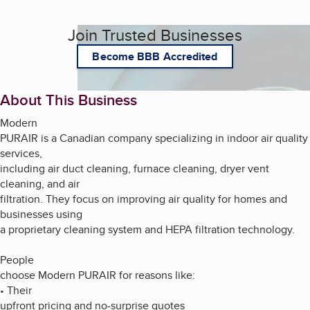
Join Trusted Businesses
Become BBB Accredited
About This Business
Modern
PURAIR is a Canadian company specializing in indoor air quality
services,
including air duct cleaning, furnace cleaning, dryer vent
cleaning, and air
filtration. They focus on improving air quality for homes and
businesses using
a proprietary cleaning system and HEPA filtration technology.
People
choose Modern PURAIR for reasons like:
• Their
upfront pricing and no-surprise quotes