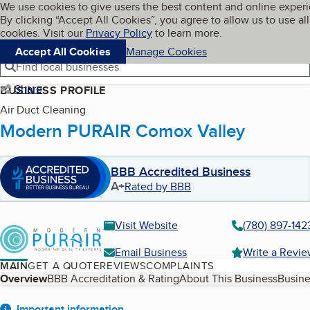
Cookies on BBB.org
We use cookies to give users the best content and online exper
My BBB
By clicking “Accept All Cookies”, you agree to allow us to use all
Skip to main content
Navigation menu
Menu
cookies. Visit our
Privacy Policy
to learn more.
Accept All Cookies
Manage Cookies
Find local businesses
Share
BUSINESS PROFILE
Air Duct Cleaning
Modern PURAIR Comox Valley
BBB Accredited Business
A+
Rated by BBB
Visit Website
(780) 897-142
Email Business
Write a Revi
MAIN
GET A QUOTE
REVIEWS
COMPLAINTS
Table of Contents
Overview
BBB Accreditation & Rating
About This Business
Busine
Important information