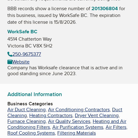
BBB records show a license number of
201306804
for
this business, issued by
WorkSafe BC
. The expiration
date of this license is 15/8/2026.
WorkSafe BC
4514 Chatterton Way
Victoria BC V8X 5H2
250-9675377
Website
Company has Worksafe clearance that is active and in
good standing since June 2023.
Additional Information
Business Categories
Air Duct Cleaning
,
Air Conditioning Contractors
,
Duct
Cleaning
,
Heating Contractors
,
Dryer Vent Cleaning
,
Furnace Cleaning
,
Air Quality Services
,
Heating and Air
Conditioning Filters
,
Air Purification Systems
,
Air Filters
,
Roof Cooling Systems
,
Filtering Materials