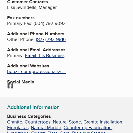
Customer Contacts
Lisa Swindells, Manager
Fax numbers
Primary Fax:
(604) 792-9092
Additional Phone Numbers
Other Phone:
(877) 792-9816
Additional Email Addresses
Primary:
Email this Business
Additional Websites
houzz.com/professionals/c...
Social Media
Facebook
Additional Information
Business Categories
Granite
,
Countertops
,
Natural Stone
,
Granite Installation
,
Fireplaces
,
Natural Marble
,
Countertop Fabrication
,