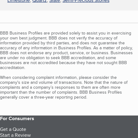
Limestone
,
Quartz
,
Slate
,
Semi-Precious Stones
BBB Business Profiles are provided solely to assist you in exercising
your own best judgment. BBB does not verify the accuracy of
information provided by third parties, and does not guarantee the
accuracy of any information in Business Profiles. As a matter of policy,
BBB does not endorse any product, service, or business. Businesses
are under no obligation to seek BBB accreditation, and some
businesses are not accredited because they have not sought BBB
accreditation.
When considering complaint information, please consider the
company's size and volume of transactions. Note that the nature of
complaints and a company’s responses to them are often more
important than the number of complaints. BBB Business Profiles
generally cover a three-year reporting period.
For Consumers
Get a Quote
Start a Review