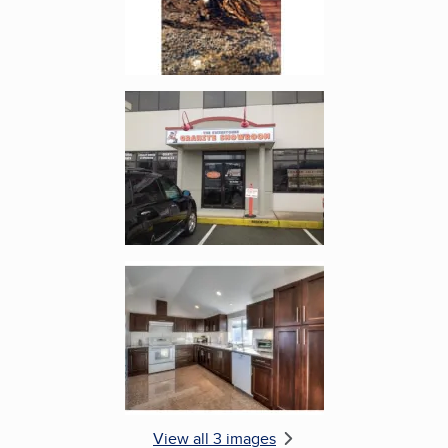
Enlarge image, 2 of 3
Enlarge image, 3 of 3
View all 3 images