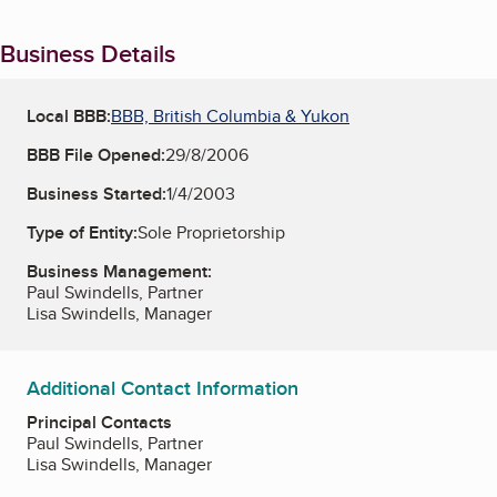
Business Details
Local BBB:
BBB, British Columbia & Yukon
BBB File Opened:
29/8/2006
Business Started:
1/4/2003
Type of Entity:
Sole Proprietorship
Business Management:
Paul Swindells, Partner
Lisa Swindells, Manager
Additional Contact Information
Principal Contacts
Paul Swindells, Partner
Lisa Swindells, Manager