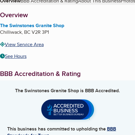
Table of Contents
Overview
BBB Accreditation & Rating
About This Business
Photos
About
Overview
The Swinstones Granite Shop
Chilliwack
,
BC
V2R 3P1
View Service Area
See Hours
BBB Accreditation & Rating
The Swinstones Granite Shop
is BBB Accredited.
This business has committed to upholding the
BBB