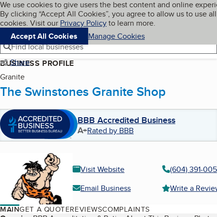
Cookies on BBB.org
We use cookies to give users the best content and online exper
My BBB
By clicking “Accept All Cookies”, you agree to allow us to use all
Skip to main content
Navigation menu
Menu
cookies. Visit our
Privacy Policy
to learn more.
Accept All Cookies
Manage Cookies
Find local businesses
Share
BUSINESS PROFILE
Granite
The Swinstones Granite Shop
BBB Accredited Business
A+
Rated by BBB
Visit Website
(604) 391-00
Email Business
Write a Revi
MAIN
GET A QUOTE
REVIEWS
COMPLAINTS