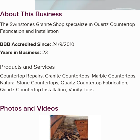
About This Business
The Swinstones Granite Shop specialize in Quartz Countertop
Fabrication and Installation
BBB Accredited Since:
24/9/2010
Years in Business:
23
Products and Services
Countertop Repairs, Granite Countertops, Marble Countertops,
Natural Stone Countertops, Quartz Countertop Fabrication,
Quartz Countertop Installation, Vanity Tops
Photos and Videos
Enlarge image, 1 of 3