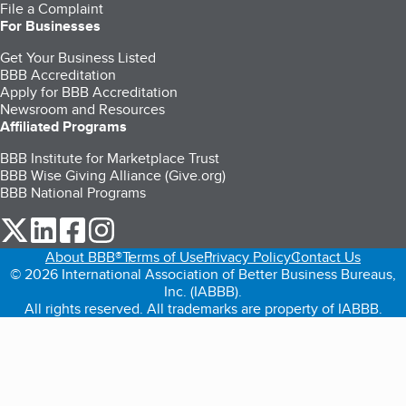
File a Complaint
For Businesses
Get Your Business Listed
BBB Accreditation
Apply for BBB Accreditation
Newsroom and Resources
Affiliated Programs
BBB Institute for Marketplace Trust
BBB Wise Giving Alliance (Give.org)
BBB National Programs
our Twitter (opens in a new tab)
our LinkedIn (opens in a new tab)
our Facebook (opens in a new tab)
our Instagram (opens in a new tab)
About BBB®
Terms of Use
Privacy Policy
Contact Us
© 2026 International Association of Better Business Bureaus,
Inc. (IABBB).
All rights reserved. All trademarks are property of IABBB.