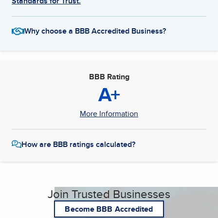
Standards for Trust.
Why choose a BBB Accredited Business?
BBB Rating
A+
More Information
How are BBB ratings calculated?
Join Trusted Businesses
Become BBB Accredited