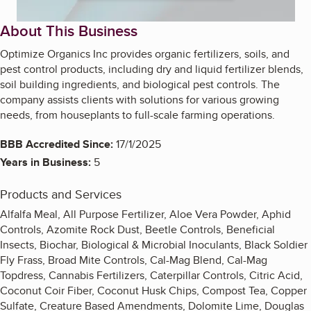
About This Business
Optimize Organics Inc provides organic fertilizers, soils, and
pest control products, including dry and liquid fertilizer blends,
soil building ingredients, and biological pest controls. The
company assists clients with solutions for various growing
needs, from houseplants to full-scale farming operations.
BBB Accredited Since:
17/1/2025
Years in Business:
5
Products and Services
Alfalfa Meal, All Purpose Fertilizer, Aloe Vera Powder, Aphid
Controls, Azomite Rock Dust, Beetle Controls, Beneficial
Insects, Biochar, Biological & Microbial Inoculants, Black Soldier
Fly Frass, Broad Mite Controls, Cal-Mag Blend, Cal-Mag
Topdress, Cannabis Fertilizers, Caterpillar Controls, Citric Acid,
Coconut Coir Fiber, Coconut Husk Chips, Compost Tea, Copper
Sulfate, Creature Based Amendments, Dolomite Lime, Douglas