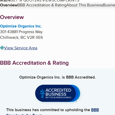
MAIN
GET A QUOTE
REVIEWS
COMPLAINTS
Table of Contents
Overview
BBB Accreditation & Rating
About This Business
Busine
About
Overview
Optimize Organics Inc.
301 43881 Progress Way
Chilliwack
,
BC
V2R 0E6
View Service Area
BBB Accreditation & Rating
Optimize Organics Inc.
is BBB Accredited.
This business has committed to upholding the
BBB