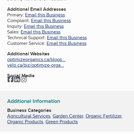
Additional Email Addresses
Primary:
Email this Business
Complaint:
Email this Business
Inquiry:
Email this Business
Sales:
Email this Business
Technical Support:
Email this Business
Customer Service:
Email this Business
Additional Websites
optimizeorganics.ca/blogs...
yelp.ca/biz/optimize-orga...
Social Media
Facebook
LinkedIn
Instagram
Additional Information
Business Categories
Agricultural Services
,
Garden Center
,
Organic Fertilizer
,
Organic Products
,
Green Products