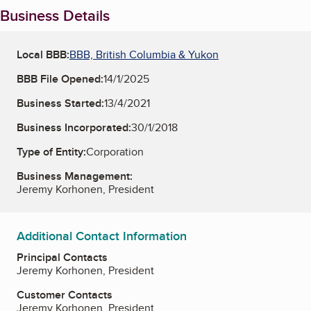
Business Details
Local BBB:
BBB, British Columbia & Yukon
BBB File Opened:
14/1/2025
Business Started:
13/4/2021
Business Incorporated:
30/1/2018
Type of Entity:
Corporation
Business Management:
Jeremy Korhonen, President
Additional Contact Information
Principal Contacts
Jeremy Korhonen, President
Customer Contacts
Jeremy Korhonen, President