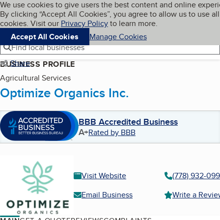
Cookies on BBB.org
We use cookies to give users the best content and online exper
My BBB
By clicking “Accept All Cookies”, you agree to allow us to use all
Skip to main content
Navigation menu
Menu
cookies. Visit our
Privacy Policy
to learn more.
Accept All Cookies
Manage Cookies
Find local businesses
Share
BUSINESS PROFILE
Agricultural Services
Optimize Organics Inc.
BBB Accredited Business
A+
Rated by BBB
Visit Website
(778) 932-09
Email Business
Write a Revi