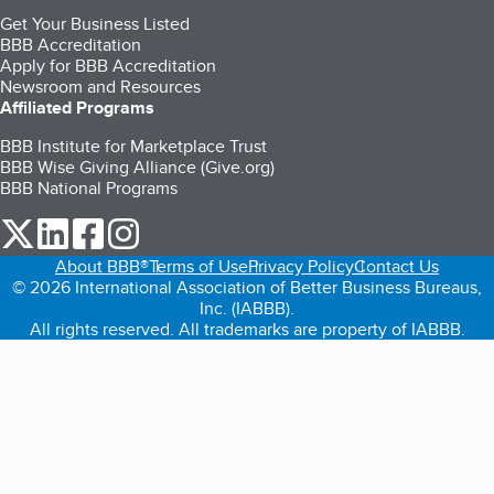
Get Your Business Listed
BBB Accreditation
Apply for BBB Accreditation
Newsroom and Resources
Affiliated Programs
BBB Institute for Marketplace Trust
BBB Wise Giving Alliance (Give.org)
BBB National Programs
our Twitter (opens in a new tab)
our LinkedIn (opens in a new tab)
our Facebook (opens in a new tab)
our Instagram (opens in a new tab)
About BBB®
Terms of Use
Privacy Policy
Contact Us
© 2026 International Association of Better Business Bureaus,
Inc. (IABBB).
All rights reserved. All trademarks are property of IABBB.