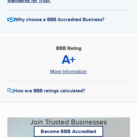
Standards for Trust.
Why choose a BBB Accredited Business?
BBB Rating
A+
More Information
How are BBB ratings calculated?
Join Trusted Businesses
Become BBB Accredited