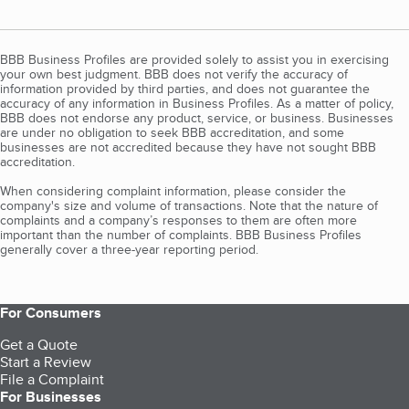
BBB Business Profiles are provided solely to assist you in exercising
your own best judgment. BBB does not verify the accuracy of
information provided by third parties, and does not guarantee the
accuracy of any information in Business Profiles. As a matter of policy,
BBB does not endorse any product, service, or business. Businesses
are under no obligation to seek BBB accreditation, and some
businesses are not accredited because they have not sought BBB
accreditation.
When considering complaint information, please consider the
company's size and volume of transactions. Note that the nature of
complaints and a company’s responses to them are often more
important than the number of complaints. BBB Business Profiles
generally cover a three-year reporting period.
For Consumers
Get a Quote
Start a Review
File a Complaint
For Businesses