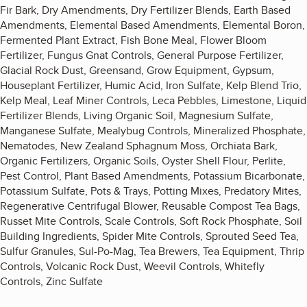
Fir Bark, Dry Amendments, Dry Fertilizer Blends, Earth Based
Amendments, Elemental Based Amendments, Elemental Boron,
Fermented Plant Extract, Fish Bone Meal, Flower Bloom
Fertilizer, Fungus Gnat Controls, General Purpose Fertilizer,
Glacial Rock Dust, Greensand, Grow Equipment, Gypsum,
Houseplant Fertilizer, Humic Acid, Iron Sulfate, Kelp Blend Trio,
Kelp Meal, Leaf Miner Controls, Leca Pebbles, Limestone, Liquid
Fertilizer Blends, Living Organic Soil, Magnesium Sulfate,
Manganese Sulfate, Mealybug Controls, Mineralized Phosphate,
Nematodes, New Zealand Sphagnum Moss, Orchiata Bark,
Organic Fertilizers, Organic Soils, Oyster Shell Flour, Perlite,
Pest Control, Plant Based Amendments, Potassium Bicarbonate,
Potassium Sulfate, Pots & Trays, Potting Mixes, Predatory Mites,
Regenerative Centrifugal Blower, Reusable Compost Tea Bags,
Russet Mite Controls, Scale Controls, Soft Rock Phosphate, Soil
Building Ingredients, Spider Mite Controls, Sprouted Seed Tea,
Sulfur Granules, Sul-Po-Mag, Tea Brewers, Tea Equipment, Thrip
Controls, Volcanic Rock Dust, Weevil Controls, Whitefly
Controls, Zinc Sulfate